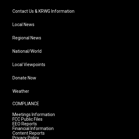
Contact Us & KRWG Information
Local News
Regional News
National/World
Local Viewpoints
Donate Now
Weather
COMPLIANCE
Meetings Information
FCC Public Files
EEO Reports
Financial Information
Content Reports
Privacy Policy