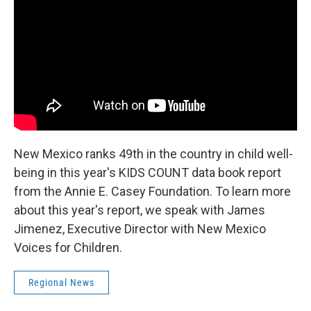
o
e
d
o
r
I
k
n
New Mexico ranks 49th in the country in child well-
being in this year's KIDS COUNT data book report
from the Annie E. Casey Foundation. To learn more
about this year's report, we speak with James
Jimenez, Executive Director with New Mexico
Voices for Children.
Regional News