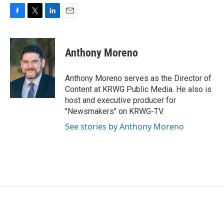
F
T
L
E
a
w
i
m
c
i
n
a
e
t
k
i
Anthony Moreno
b
t
e
l
o
e
d
o
r
I
Anthony Moreno serves as the Director of
k
n
Content at KRWG Public Media. He also is
host and executive producer for
"Newsmakers" on KRWG-TV.
See stories by Anthony Moreno