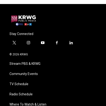
Stay Connected
t
i
y
f
l
w
n
o
a
i
i
s
u
c
n
© 2026 KRWG
t
t
t
e
k
t
a
u
b
e
Stream PBS & KRWG
e
g
b
o
d
r
r
e
o
i
a
k
n
Community Events
m
TV Schedule
Radio Schedule
Where To Watch & Listen