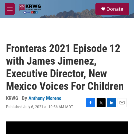
Skip to main content
S
Donate
e
M
a
e
r
n
c
u
h
u
Fronteras 2021 Episode 12
e
r
with James Jimenez,
y
Executive Director, New
Mexico Voices For Children
KRWG | By
Anthony Moreno
Published July 6, 2021 at 10:56 AM MDT
F
T
L
E
a
w
i
m
c
i
n
a
e
t
k
i
b
t
e
l