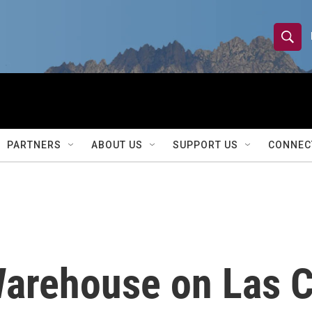
S
S
e
h
a
r
o
c
h
w
Q
PARTNERS
ABOUT US
SUPPORT US
CONNEC
u
S
e
r
e
y
a
r
Warehouse on Las 
c
h