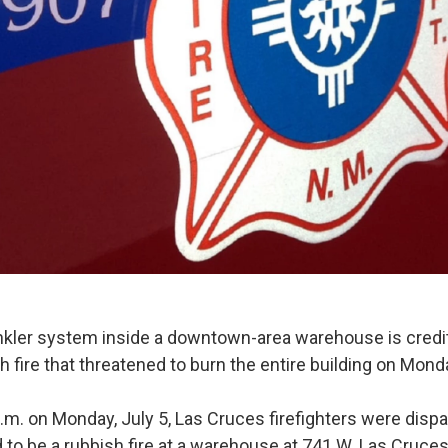
kler system inside a downtown-area warehouse is credit
h fire that threatened to burn the entire building on Mond
p.m. on Monday, July 5, Las Cruces firefighters were disp
to be a rubbish fire at a warehouse at 741 W. Las Cruces