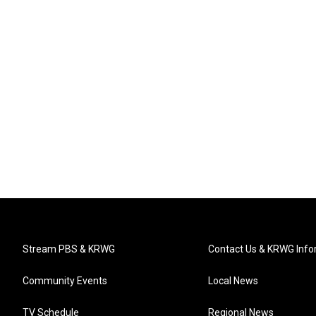
Stream PBS & KRWG
Contact Us & KRWG Info
Community Events
Local News
TV Schedule
Regional News