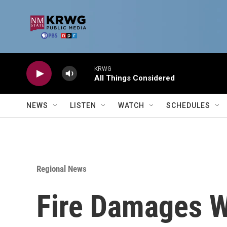
Skip to main content
KRWG
All Things Considered
NEWS
LISTEN
WATCH
SCHEDULES
Regional News
Fire Damages 