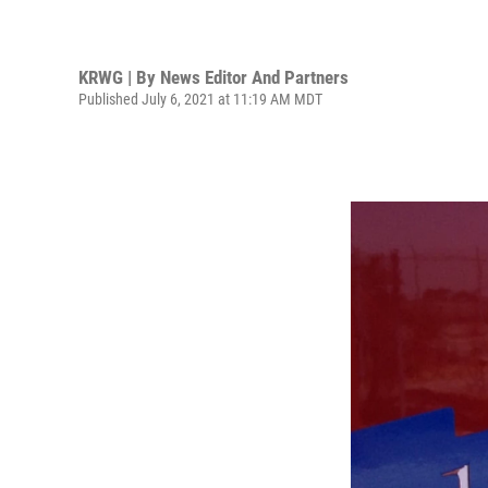
KRWG | By
News Editor And Partners
Published July 6, 2021 at 11:19 AM MDT