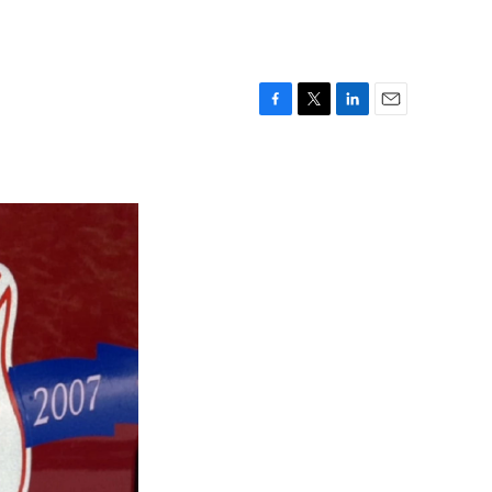
F
T
L
E
a
w
i
m
c
i
n
a
e
t
k
i
b
t
e
l
o
e
d
o
r
I
k
n