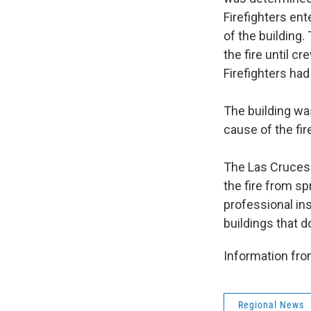
Firefighters en
of the building.
the fire until cr
Firefighters had
The building was
cause of the fir
The Las Cruces 
the fire from s
professional ins
buildings that 
Information fr
Regional News