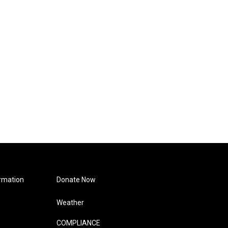
rmation
Donate Now
Weather
COMPLIANCE