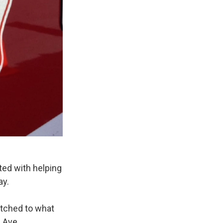
ed with helping
ay.
atched to what
 Ave.