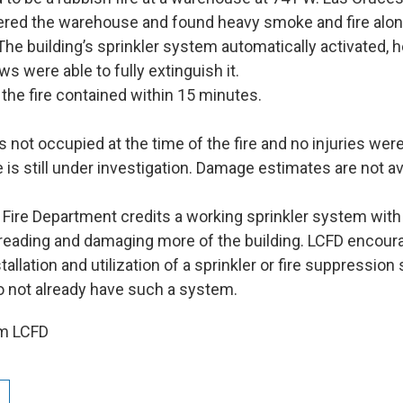
tered the warehouse and found heavy smoke and fire alon
 The building’s sprinkler system automatically activated, 
ews were able to fully extinguish it.
 the fire contained within 15 minutes.
 not occupied at the time of the fire and no injuries wer
e is still under investigation. Damage estimates are not av
Fire Department credits a working sprinkler system with
preading and damaging more of the building. LCFD encour
tallation and utilization of a sprinkler or fire suppression
do not already have such a system.
om LCFD