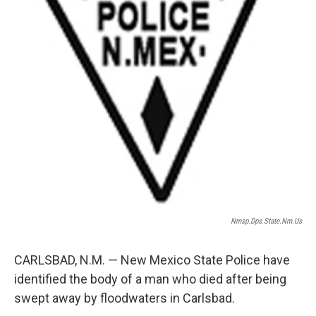
Nmsp.dps.state.nm.us
CARLSBAD, N.M. — New Mexico State Police have
identified the body of a man who died after being
swept away by floodwaters in Carlsbad.