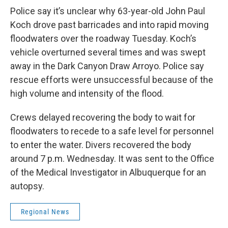
Police say it’s unclear why 63-year-old John Paul
Koch drove past barricades and into rapid moving
floodwaters over the roadway Tuesday. Koch’s
vehicle overturned several times and was swept
away in the Dark Canyon Draw Arroyo. Police say
rescue efforts were unsuccessful because of the
high volume and intensity of the flood.
Crews delayed recovering the body to wait for
floodwaters to recede to a safe level for personnel
to enter the water. Divers recovered the body
around 7 p.m. Wednesday. It was sent to the Office
of the Medical Investigator in Albuquerque for an
autopsy.
Regional News