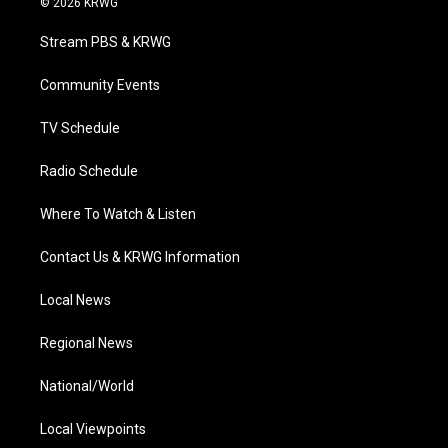
© 2026 KRWG
t
t
t
e
k
t
a
u
b
e
Stream PBS & KRWG
e
g
b
o
d
r
r
e
o
i
a
k
n
Community Events
m
TV Schedule
Radio Schedule
Where To Watch & Listen
Contact Us & KRWG Information
Local News
Regional News
National/World
Local Viewpoints