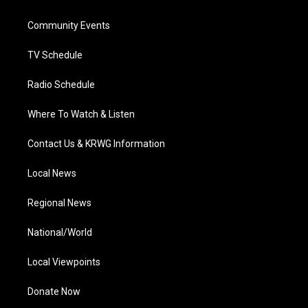
e
g
b
o
d
r
r
e
o
i
a
k
n
Community Events
m
TV Schedule
Radio Schedule
Where To Watch & Listen
Contact Us & KRWG Information
Local News
Regional News
National/World
Local Viewpoints
Donate Now