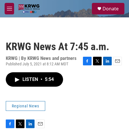
Skip to main content
S
Donate
e
M
a
e
r
n
c
u
h
u
KRWG News At 7:45 a.m.
e
r
y
KRWG | By
KRWG News and partners
Published July 5, 2021 at 8:12 AM MDT
F
T
L
E
a
w
i
m
c
i
n
a
LISTEN
•
5:54
e
t
k
i
b
t
e
l
o
e
d
o
r
I
k
n
Regional News