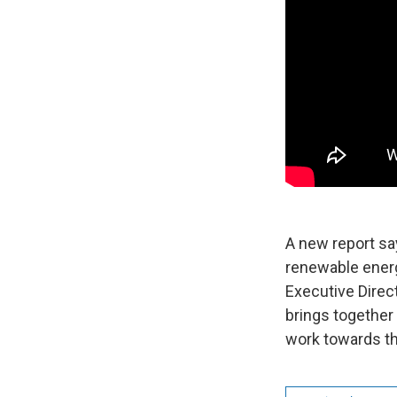
A new report sa
renewable energ
Executive Direc
brings together
work towards th