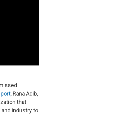
 missed
eport
, Rana Adib,
zation that
and industry to