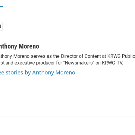
nthony Moreno
thony Moreno serves as the Director of Content at KRWG Public
st and executive producer for "Newsmakers" on KRWG-TV.
ee stories by Anthony Moreno