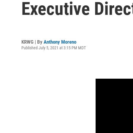
Executive Direc
KRWG | By
Anthony Moreno
Published July 5, 2021 at 3:15 PM MDT