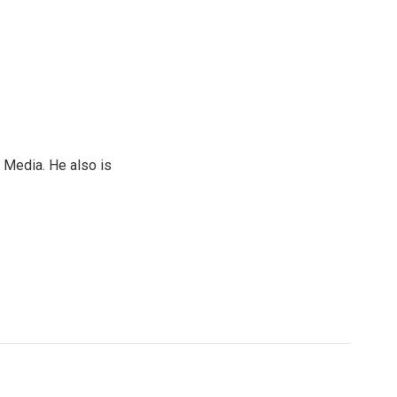
 Media. He also is