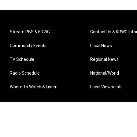
Stream PBS & KRWG
Contact Us & KRWG Info
Community Events
Local News
TV Schedule
Regional News
Radio Schedule
National/World
Where To Watch & Listen
Local Viewpoints