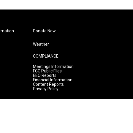
rmation
Donate Now
Weather
COMPLIANCE
Meetings Information
FCC Public Files
EEO Reports
Financial Information
Content Reports
Privacy Policy