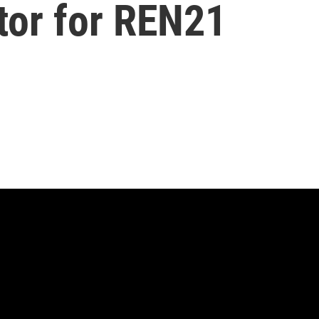
tor for REN21