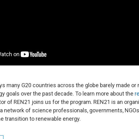
ys many G20 countries across the globe barely made or
y goals over the past decade. To learn more about the
r
tor of REN21 joins us for the program. REN21 is an organi
 a network of science professionals, governments, NGOs 
e transition to renewable energy.