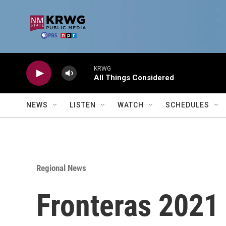
Skip to main content
KRWG
All Things Considered
NEWS
LISTEN
WATCH
SCHEDULES
Regional News
Fronteras 2021