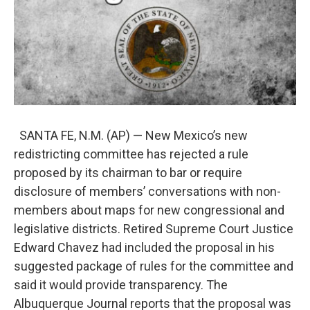
SANTA FE, N.M. (AP) — New Mexico’s new
redistricting committee has rejected a rule
proposed by its chairman to bar or require
disclosure of members’ conversations with non-
members about maps for new congressional and
legislative districts. Retired Supreme Court Justice
Edward Chavez had included the proposal in his
suggested package of rules for the committee and
said it would provide transparency. The
Albuquerque Journal reports that the proposal was