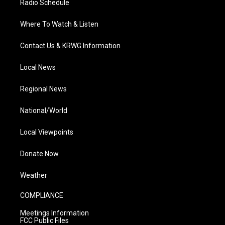
Radio Schedule
Where To Watch & Listen
Contact Us & KRWG Information
Local News
Regional News
National/World
Local Viewpoints
Donate Now
Weather
COMPLIANCE
Meetings Information
FCC Public Files