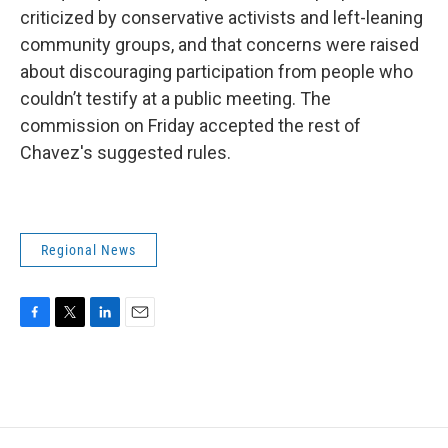
criticized by conservative activists and left-leaning
community groups, and that concerns were raised
about discouraging participation from people who
couldn’t testify at a public meeting. The
commission on Friday accepted the rest of
Chavez's suggested rules.
Regional News
F
T
L
E
a
w
i
m
c
i
n
a
e
t
k
i
b
t
e
l
o
e
d
o
r
I