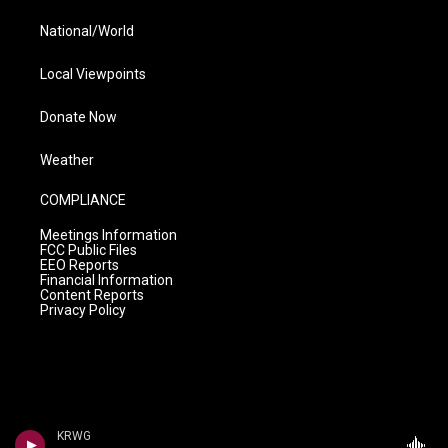
National/World
Local Viewpoints
Donate Now
Weather
COMPLIANCE
Meetings Information
FCC Public Files
EEO Reports
Financial Information
Content Reports
Privacy Policy
KRWG