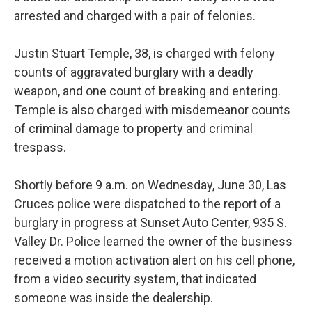
arrested and charged with a pair of felonies.
Justin Stuart Temple, 38, is charged with felony
counts of aggravated burglary with a deadly
weapon, and one count of breaking and entering.
Temple is also charged with misdemeanor counts
of criminal damage to property and criminal
trespass.
Shortly before 9 a.m. on Wednesday, June 30, Las
Cruces police were dispatched to the report of a
burglary in progress at Sunset Auto Center, 935 S.
Valley Dr. Police learned the owner of the business
received a motion activation alert on his cell phone,
from a video security system, that indicated
someone was inside the dealership.