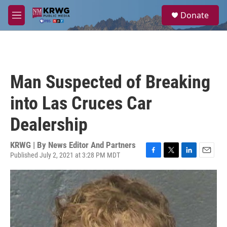
Skip to main content
S
Donate
e
M
a
e
r
n
c
u
h
u
Man Suspected of Breaking
e
r
into Las Cruces Car
y
Dealership
KRWG | By
News Editor And Partners
Published July 2, 2021 at 3:28 PM MDT
F
T
L
E
a
w
i
m
c
i
n
a
e
t
k
i
b
t
e
l
o
e
d
o
r
I
k
n