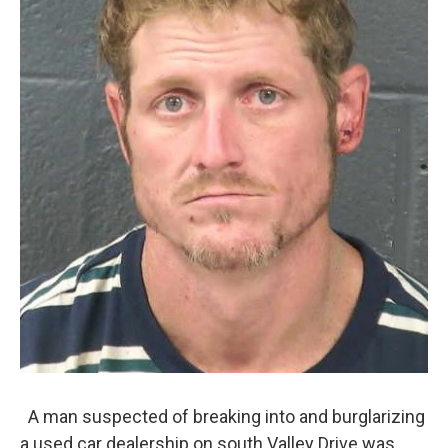
A man suspected of breaking into and burglarizing
a used car dealership on south Valley Drive was