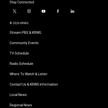
Stay Connected
t
i
y
f
l
w
n
o
a
i
i
s
u
c
n
© 2026 KRWG
t
t
t
e
k
t
a
u
b
e
Stream PBS & KRWG
e
g
b
o
d
r
r
e
o
i
a
k
n
Community Events
m
TV Schedule
Radio Schedule
Where To Watch & Listen
Contact Us & KRWG Information
Local News
Regional News