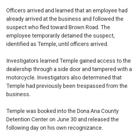
Officers arrived and learned that an employee had
already arrived at the business and followed the
suspect who fled toward Brown Road. The
employee temporarily detained the suspect,
identified as Temple, until officers arrived.
Investigators learned Temple gained access to the
dealership through a side door and tampered with a
motorcycle. Investigators also determined that
Temple had previously been trespassed from the
business.
Temple was booked into the Dona Ana County
Detention Center on June 30 and released the
following day on his own recognizance.