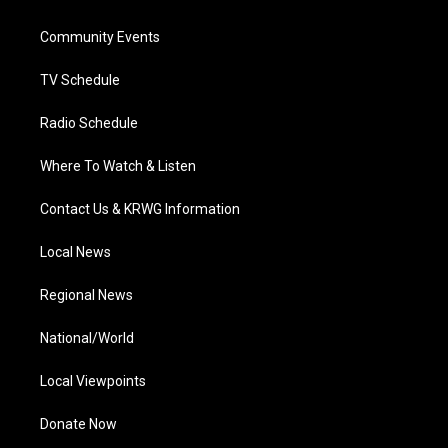
e
g
b
o
d
r
r
e
o
i
a
k
n
Community Events
m
TV Schedule
Radio Schedule
Where To Watch & Listen
Contact Us & KRWG Information
Local News
Regional News
National/World
Local Viewpoints
Donate Now