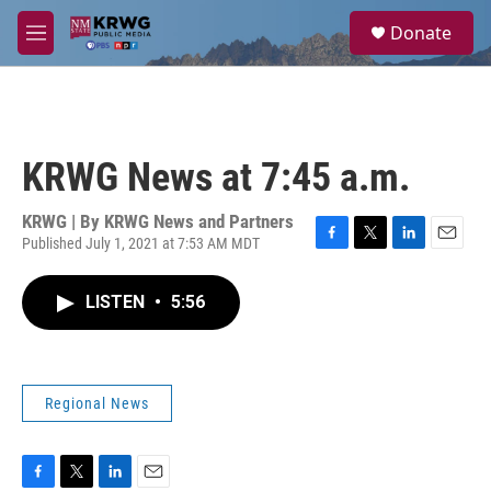
Skip to main content
S
Donate
e
M
a
e
r
n
c
u
h
u
KRWG News at 7:45 a.m.
e
r
y
KRWG | By
KRWG News and Partners
Published July 1, 2021 at 7:53 AM MDT
F
T
L
E
a
w
i
m
c
i
n
a
LISTEN
•
5:56
e
t
k
i
b
t
e
l
o
e
d
o
r
I
k
n
Regional News