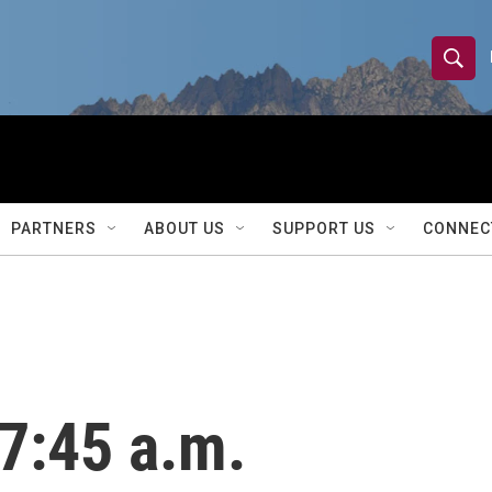
S
S
e
h
a
r
o
c
h
w
Q
PARTNERS
ABOUT US
SUPPORT US
CONNEC
u
S
e
r
e
y
a
r
7:45 a.m.
c
h