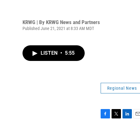
KRWG | By
KRWG News and Partners
Published June 21, 2021 at 8:33 AM MDT
LISTEN
•
5:55
Regional News
F
T
L
E
a
w
i
m
c
i
n
a