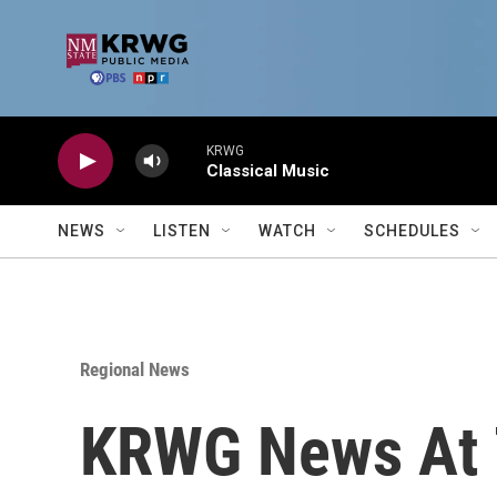
Skip to main content
KRWG
Classical Music
NEWS
LISTEN
WATCH
SCHEDULES
Regional News
KRWG News At 