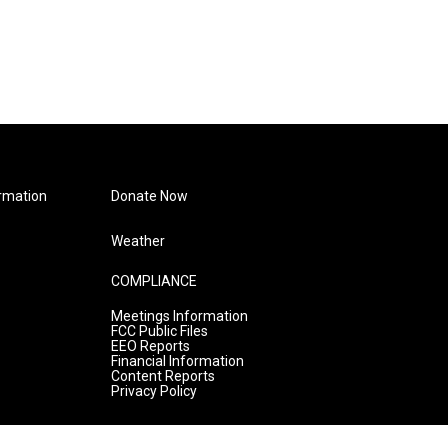
rmation
Donate Now
Weather
COMPLIANCE
Meetings Information
FCC Public Files
EEO Reports
Financial Information
Content Reports
Privacy Policy