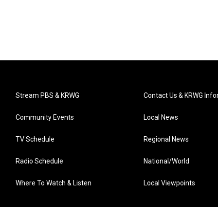
Stream PBS & KRWG
Contact Us & KRWG Info
Community Events
Local News
TV Schedule
Regional News
Radio Schedule
National/World
Where To Watch & Listen
Local Viewpoints