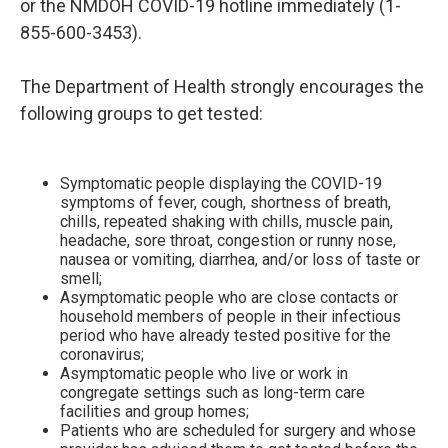
or the NMDOH COVID-19 hotline immediately (1-
855-600-3453).
The Department of Health strongly encourages the
following groups to get tested:
Symptomatic people displaying the COVID-19
symptoms of fever, cough, shortness of breath,
chills, repeated shaking with chills, muscle pain,
headache, sore throat, congestion or runny nose,
nausea or vomiting, diarrhea, and/or loss of taste or
smell;
Asymptomatic people who are close contacts or
household members of people in their infectious
period who have already tested positive for the
coronavirus;
Asymptomatic people who live or work in
congregate settings such as long-term care
facilities and group homes;
Patients who are scheduled for surgery and whose