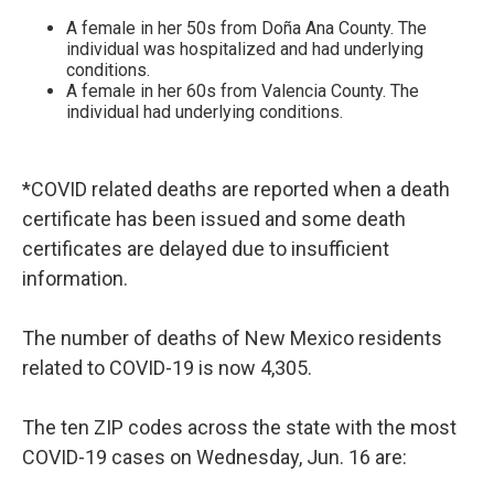
A female in her 50s from Doña Ana County. The
individual was hospitalized and had underlying
conditions.
A female in her 60s from Valencia County. The
individual had underlying conditions.
*COVID related deaths are reported when a death
certificate has been issued and some death
certificates are delayed due to insufficient
information.
The number of deaths of New Mexico residents
related to COVID-19 is now 4,305.
The ten ZIP codes across the state with the most
COVID-19 cases on Wednesday, Jun. 16 are: