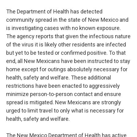
The Department of Health has detected
community spread in the state of New Mexico and
is investigating cases with no known exposure.
The agency reports that given the infectious nature
of the virus it is likely other residents are infected
but yet to be tested or confirmed positive. To that
end, all New Mexicans have been instructed to stay
home except for outings absolutely necessary for
health, safety and welfare. These additional
restrictions have been enacted to aggressively
minimize person-to-person contact and ensure
spread is mitigated. New Mexicans are strongly
urged to limit travel to only what is necessary for
health, safety and welfare.
The New Mexico Department of Health has active