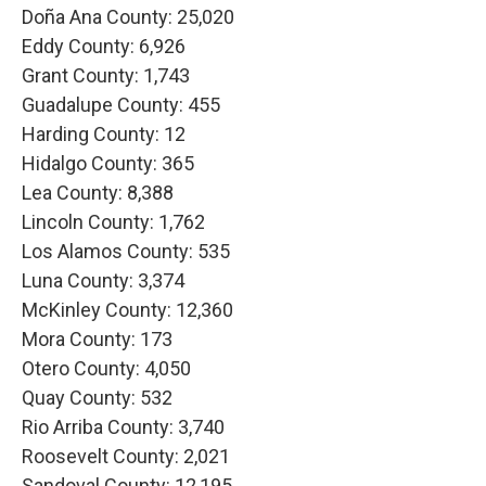
Doña Ana County: 25,020
Eddy County: 6,926
Grant County: 1,743
Guadalupe County: 455
Harding County: 12
Hidalgo County: 365
Lea County: 8,388
Lincoln County: 1,762
Los Alamos County: 535
Luna County: 3,374
McKinley County: 12,360
Mora County: 173
Otero County: 4,050
Quay County: 532
Rio Arriba County: 3,740
Roosevelt County: 2,021
Sandoval County: 12,195