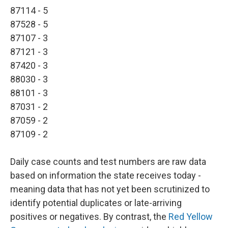
87114 - 5
87528 - 5
87107 - 3
87121 - 3
87420 - 3
88030 - 3
88101 - 3
87031 - 2
87059 - 2
87109 - 2
Daily case counts and test numbers are raw data
based on information the state receives today -
meaning data that has not yet been scrutinized to
identify potential duplicates or late-arriving
positives or negatives. By contrast, the
Red Yellow