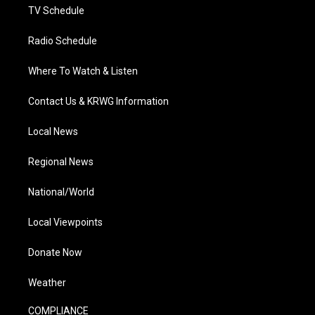
TV Schedule
Radio Schedule
Where To Watch & Listen
Contact Us & KRWG Information
Local News
Regional News
National/World
Local Viewpoints
Donate Now
Weather
COMPLIANCE