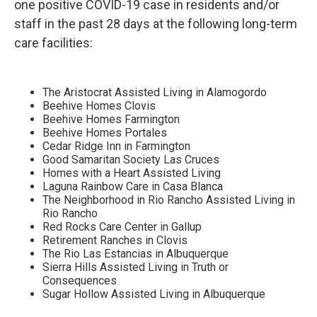
one positive COVID-19 case in residents and/or
staff in the past 28 days at the following long-term
care facilities:
The Aristocrat Assisted Living in Alamogordo
Beehive Homes Clovis
Beehive Homes Farmington
Beehive Homes Portales
Cedar Ridge Inn in Farmington
Good Samaritan Society Las Cruces
Homes with a Heart Assisted Living
Laguna Rainbow Care in Casa Blanca
The Neighborhood in Rio Rancho Assisted Living in
Rio Rancho
Red Rocks Care Center in Gallup
Retirement Ranches in Clovis
The Rio Las Estancias in Albuquerque
Sierra Hills Assisted Living in Truth or
Consequences
Sugar Hollow Assisted Living in Albuquerque