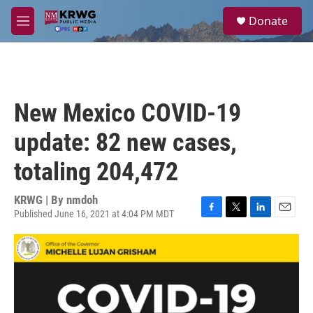
Skip to main content
S
Donate
e
M
a
e
r
n
c
u
h
u
New Mexico COVID-19
e
r
update: 82 new cases,
y
totaling 204,472
KRWG | By
nmdoh
Published June 16, 2021 at 4:04 PM MDT
F
T
L
E
a
w
i
m
c
i
n
a
e
t
k
i
b
t
e
l
o
e
d
o
r
I
k
n