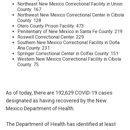
Northeast New Mexico Correctional Facility in Union
County: 167
Northwest New Mexico Correctional Center in Cibola
County: 128
Otero County Prison Facility: 473
Penitentiary of New Mexico in Santa Fe County: 219
Roswell Correctional Center: 229
Southern New Mexico Correctional Facility in Doña
Ana County: 231
Springer Correctional Center in Colfax County: 151
Western New Mexico Correctional Facility in Cibola
County: 75
As of today, there are 192,629 COVID-19 cases
designated as having recovered by the New
Mexico Department of Health.
The Department of Health has identified at least