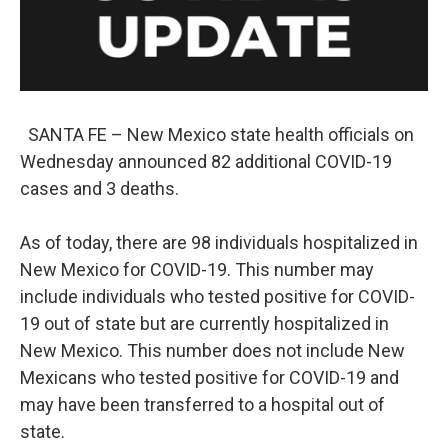
SANTA FE – New Mexico state health officials on
Wednesday announced 82 additional COVID-19
cases and 3 deaths.
As of today, there are 98 individuals hospitalized in
New Mexico for COVID-19. This number may
include individuals who tested positive for COVID-
19 out of state but are currently hospitalized in
New Mexico. This number does not include New
Mexicans who tested positive for COVID-19 and
may have been transferred to a hospital out of
state.