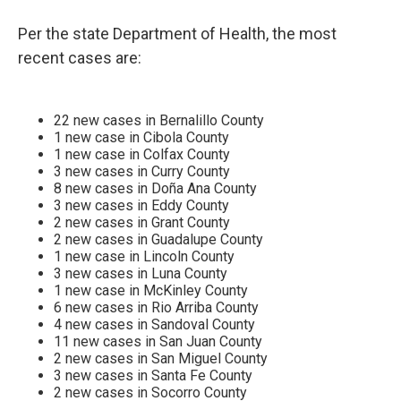
Per the state Department of Health, the most
recent cases are:
22 new cases in Bernalillo County
1 new case in Cibola County
1 new case in Colfax County
3 new cases in Curry County
8 new cases in Doña Ana County
3 new cases in Eddy County
2 new cases in Grant County
2 new cases in Guadalupe County
1 new case in Lincoln County
3 new cases in Luna County
1 new case in McKinley County
6 new cases in Rio Arriba County
4 new cases in Sandoval County
11 new cases in San Juan County
2 new cases in San Miguel County
3 new cases in Santa Fe County
2 new cases in Socorro County