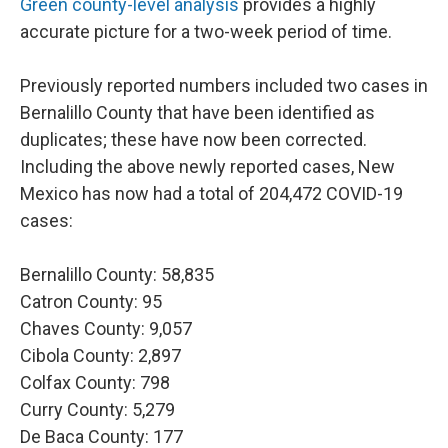
Green county-level analysis
provides a highly
accurate picture for a two-week period of time.
Previously reported numbers included two cases in
Bernalillo County that have been identified as
duplicates; these have now been corrected.
Including the above newly reported cases, New
Mexico has now had a total of 204,472 COVID-19
cases:
Bernalillo County: 58,835
Catron County: 95
Chaves County: 9,057
Cibola County: 2,897
Colfax County: 798
Curry County: 5,279
De Baca County: 177