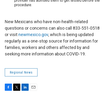
provider has advised them to get tested before the
procedure.
New Mexicans who have non-health-related
questions or concerns can also call 833-551-0518
or visit
newmexico.gov
, which is being updated
regularly as a one-stop source for information for
families, workers and others affected by and
seeking more information about COVID-19.
Regional News
F
T
L
E
a
w
i
m
c
i
n
a
e
t
k
i