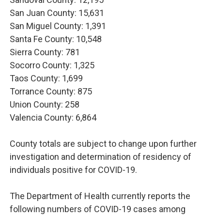
San Juan County: 15,631
San Miguel County: 1,391
Santa Fe County: 10,548
Sierra County: 781
Socorro County: 1,325
Taos County: 1,699
Torrance County: 875
Union County: 258
Valencia County: 6,864
County totals are subject to change upon further
investigation and determination of residency of
individuals positive for COVID-19.
The Department of Health currently reports the
following numbers of COVID-19 cases among