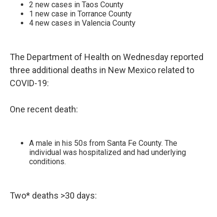
2 new cases in Taos County
1 new case in Torrance County
4 new cases in Valencia County
The Department of Health on Wednesday reported
three additional deaths in New Mexico related to
COVID-19:
One recent death:
A male in his 50s from Santa Fe County. The
individual was hospitalized and had underlying
conditions.
Two* deaths >30 days: