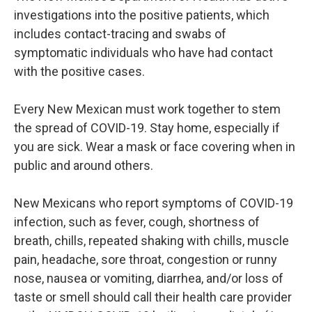
investigations into the positive patients, which
includes contact-tracing and swabs of
symptomatic individuals who have had contact
with the positive cases.
Every New Mexican must work together to stem
the spread of COVID-19. Stay home, especially if
you are sick. Wear a mask or face covering when in
public and around others.
New Mexicans who report symptoms of COVID-19
infection, such as fever, cough, shortness of
breath, chills, repeated shaking with chills, muscle
pain, headache, sore throat, congestion or runny
nose, nausea or vomiting, diarrhea, and/or loss of
taste or smell should call their health care provider