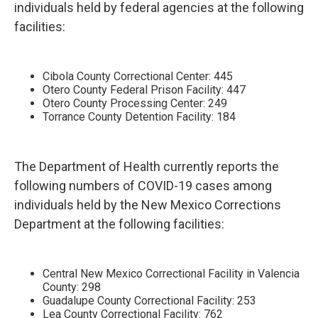
individuals held by federal agencies at the following
facilities:
Cibola County Correctional Center: 445
Otero County Federal Prison Facility: 447
Otero County Processing Center: 249
Torrance County Detention Facility: 184
The Department of Health currently reports the
following numbers of COVID-19 cases among
individuals held by the New Mexico Corrections
Department at the following facilities:
Central New Mexico Correctional Facility in Valencia
County: 298
Guadalupe County Correctional Facility: 253
Lea County Correctional Facility: 762