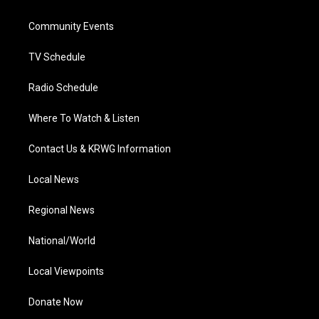
e
g
b
o
d
r
r
e
o
i
a
k
n
Community Events
m
TV Schedule
Radio Schedule
Where To Watch & Listen
Contact Us & KRWG Information
Local News
Regional News
National/World
Local Viewpoints
Donate Now