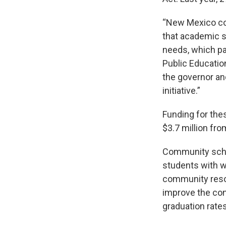
“New Mexico co
that academic s
needs, which pa
Public Education
the governor and
initiative.”
Funding for the
$3.7 million fr
Community schoo
students with w
community resou
improve the con
graduation rate