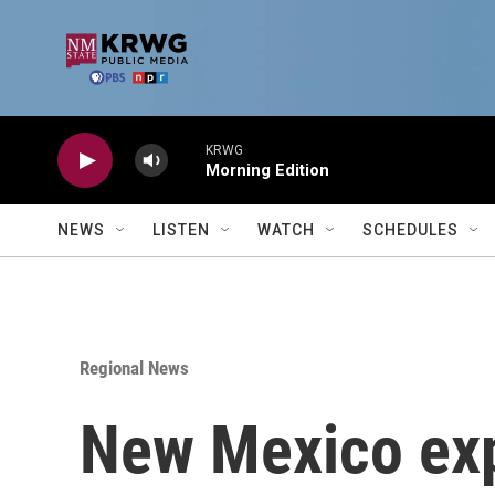
Skip to main content
KRWG
Morning Edition
NEWS
LISTEN
WATCH
SCHEDULES
Regional News
New Mexico ex