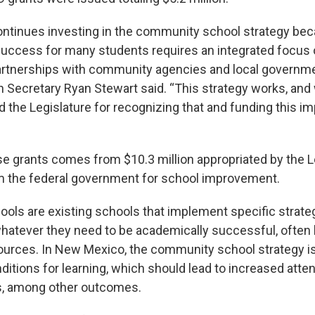
ntinues investing in the community school strategy b
uccess for many students requires an integrated focus on
rtnerships with community agencies and local governme
 Secretary Ryan Stewart said. “This strategy works, and 
 the Legislature for recognizing that and funding this im
se grants comes from $10.3 million appropriated by the L
om the federal government for school improvement.
ls are existing schools that implement specific strateg
hatever they need to be academically successful, often 
rces. In New Mexico, the community school strategy is
ditions for learning, which should lead to increased att
s, among other outcomes.