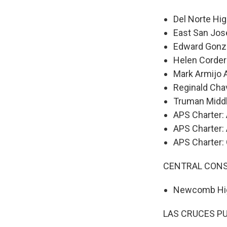
Del Norte Hi
East San Jos
Edward Gonz
Helen Corder
Mark Armijo
Reginald Cha
Truman Midd
APS Charter:
APS Charter:
APS Charter:
CENTRAL CONS
Newcomb Hi
LAS CRUCES P