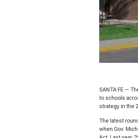
SANTA FE — The 
to schools acro
strategy in the
The latest roun
when Gov. Mich
Act. Last year, 