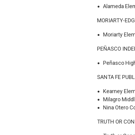
Alameda Ele
MORIARTY-ED
Moriarty Ele
PEÑASCO INDE
Peñasco Hig
SANTA FE PUB
Kearney Elem
Milagro Midd
Nina Otero 
TRUTH OR CON