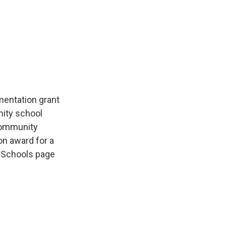
mentation grant
nity school
community
on award for a
 Schools page