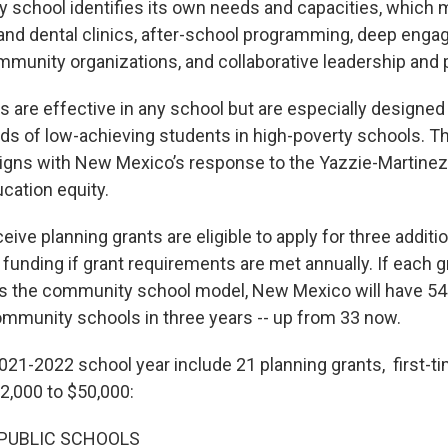
school identifies its own needs and capacities, which 
nd dental clinics, after-school programming, deep eng
mmunity organizations, and collaborative leadership and 
s are effective in any school but are especially designed
ds of low-achieving students in high-poverty schools. 
igns with New Mexico’s response to the Yazzie-Martinez
cation equity.
eive planning grants are eligible to apply for three additi
unding if grant requirements are met annually. If each g
s the community school model, New Mexico will have 54
mmunity schools in three years -- up from 33 now.
2021-2022 school year include 21 planning grants, first-
2,000 to $50,000:
PUBLIC SCHOOLS