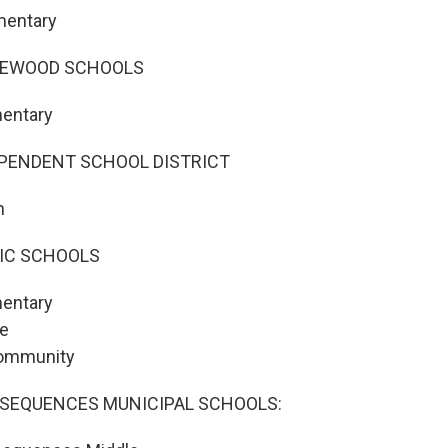
mentary
GEWOOD SCHOOLS
mentary
PENDENT SCHOOL DISTRICT
h
LIC SCHOOLS
entary
le
Community
SEQUENCES MUNICIPAL SCHOOLS: