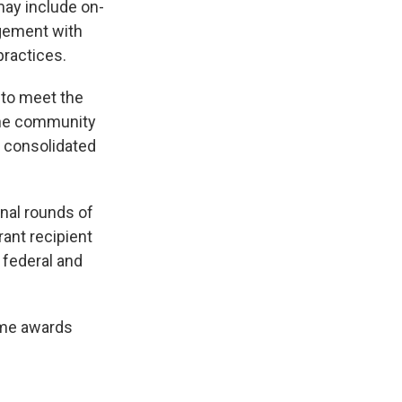
may include on-
agement with
practices.
 to meet the
The community
 consolidated
onal rounds of
rant recipient
 federal and
time awards