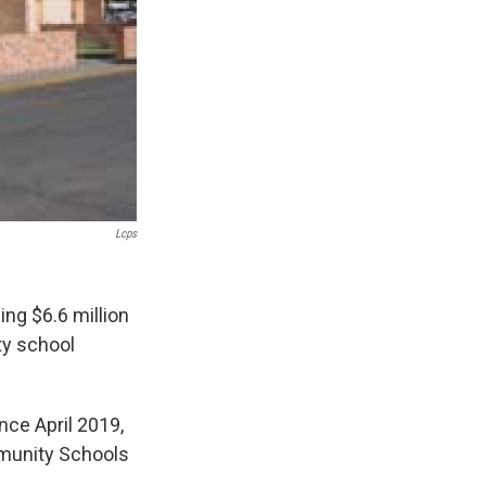
Lcps
ng $6.6 million
ty school
nce April 2019,
munity Schools