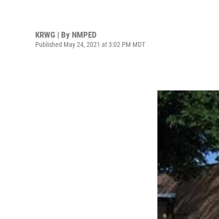
KRWG | By
NMPED
Published May 24, 2021 at 3:02 PM MDT