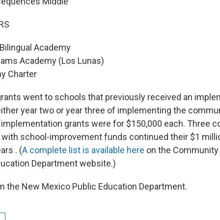
sequences Middle
RS
Bilingual Academy
eams Academy (Los Lunas)
y Charter
rants went to schools that previously received an imple
either year two or year three of implementing the commu
e implementation grants were for $150,000 each. Three 
with school-improvement funds continued their $1 milli
ars . (
A complete list is available here
on the Community
ducation Department website.)
om the New Mexico Public Education Department.