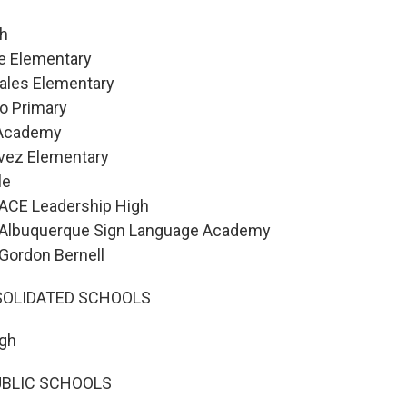
gh
e Elementary
ales Elementary
o Primary
 Academy
vez Elementary
le
 ACE Leadership High
 Albuquerque Sign Language Academy
 Gordon Bernell
OLIDATED SCHOOLS
gh
UBLIC SCHOOLS