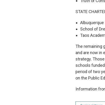
Truth or Con
STATE CHARTE
Albuquerque 
School of Dr
Taos Academ
The remaining g
and are now in 
strategy. Thos
schools funded 
period of two ye
on the Public E
Information fr