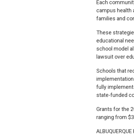
Each community 
campus health a
families and co
These strategie
educational nee
school model al
lawsuit over edu
Schools that rec
implementation f
fully implement
state-funded co
Grants for the 
ranging from $3
ALBUQUERQUE 