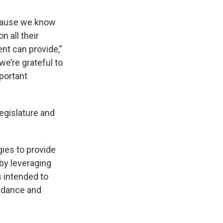
ecause we know
 all their
nt can provide,”
we’re grateful to
portant
egislature and
ies to provide
by leveraging
 intended to
endance and