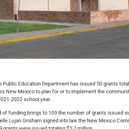
Public Education Department has issued 50 grants totali
ss New Mexico to plan for or to implement the communi
 2021-2022 school year.
d of funding brings to 109 the number of grants issued si
elle Lujan Grisham signed into law the New Mexico Com
29 grants were issued totaling $5.2 million.