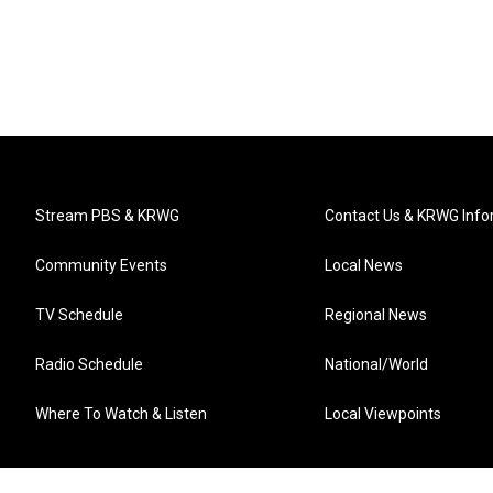
Stream PBS & KRWG
Contact Us & KRWG Info
Community Events
Local News
TV Schedule
Regional News
Radio Schedule
National/World
Where To Watch & Listen
Local Viewpoints