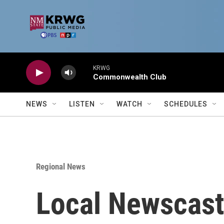
Skip to main content
KRWG
Commonwealth Club
NEWS
LISTEN
WATCH
SCHEDULES
Regional News
Local Newscast