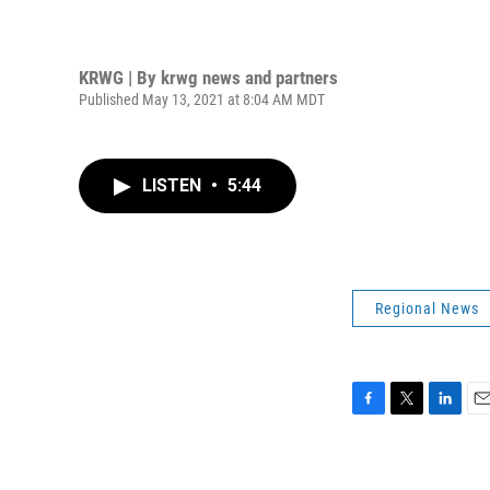
KRWG | By
krwg news and partners
Published May 13, 2021 at 8:04 AM MDT
LISTEN
•
5:44
Regional News
F
T
L
E
a
w
i
m
c
i
n
a