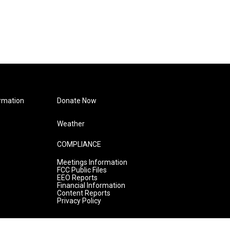
rmation
Donate Now
Weather
COMPLIANCE
Meetings Information
FCC Public Files
EEO Reports
Financial Information
Content Reports
Privacy Policy