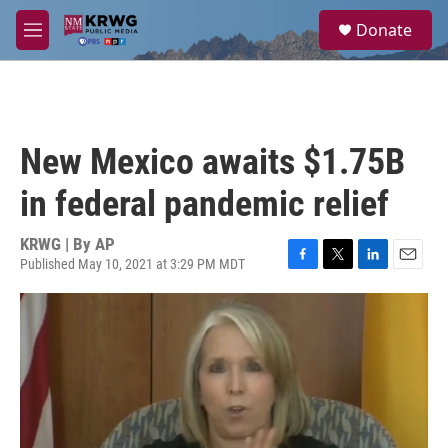
Skip to main content
S
Donate
e
M
a
e
r
n
c
u
h
u
New Mexico awaits $1.75B
e
r
in federal pandemic relief
y
KRWG | By
AP
Published May 10, 2021 at 3:29 PM MDT
F
T
L
E
a
w
i
m
c
i
n
a
e
t
k
i
b
t
e
l
o
e
d
o
r
I
k
n