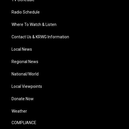
Radio Schedule
Where To Watch & Listen
Contact Us & KRWG Information
Local News
Regional News
National/World
Local Viewpoints
Donate Now
Weather
COMPLIANCE