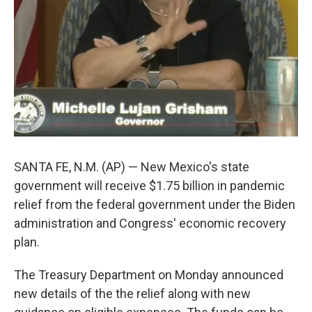
SANTA FE, N.M. (AP) — New Mexico's state
government will receive $1.75 billion in pandemic
relief from the federal government under the Biden
administration and Congress' economic recovery
plan.
The Treasury Department on Monday announced
new details of the the relief along with new