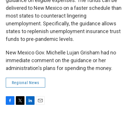
guidance on eligible expenses. The funds can be
delivered to New Mexico on a faster schedule than
most states to counteract lingering
unemployment. Specifically, the guidance allows
states to replenish unemployment insurance trust
funds to pre-pandemic levels.
New Mexico Gov. Michelle Lujan Grisham had no
immediate comment on the guidance or her
administration's plans for spending the money.
Regional News
F
T
L
E
a
w
i
m
c
i
n
a
e
t
k
i
b
t
e
l