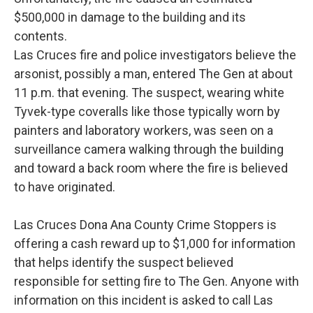
$500,000 in damage to the building and its
contents.
Las Cruces fire and police investigators believe the
arsonist, possibly a man, entered The Gen at about
11 p.m. that evening. The suspect, wearing white
Tyvek-type coveralls like those typically worn by
painters and laboratory workers, was seen on a
surveillance camera walking through the building
and toward a back room where the fire is believed
to have originated.
Las Cruces Dona Ana County Crime Stoppers is
offering a cash reward up to $1,000 for information
that helps identify the suspect believed
responsible for setting fire to The Gen. Anyone with
information on this incident is asked to call Las