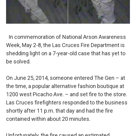
In commemoration of National Arson Awareness
Week, May 2-8, the Las Cruces Fire Department is
shedding light on a 7-year-old case that has yet to
be solved.
On June 25, 2014, someone entered The Gen – at
the time, a popular alternative fashion boutique at
1200 west Picacho Ave. – and set fire to the store.
Las Cruces firefighters responded to the business
shortly after 11 p.m. that day and had the fire
contained within about 20 minutes.
Unfortunately, the fire caused an estimated