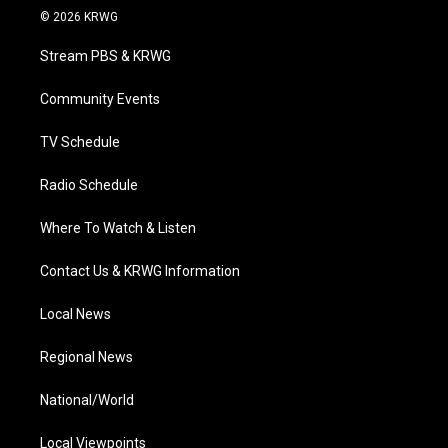
i
s
u
c
n
© 2026 KRWG
t
t
t
e
k
t
a
u
b
e
Stream PBS & KRWG
e
g
b
o
d
r
r
e
o
i
a
k
n
Community Events
m
TV Schedule
Radio Schedule
Where To Watch & Listen
Contact Us & KRWG Information
Local News
Regional News
National/World
Local Viewpoints