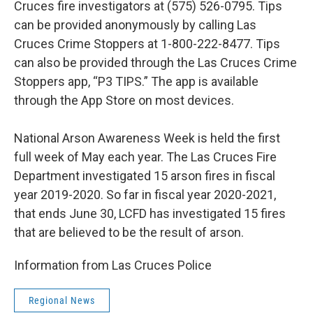
Cruces fire investigators at (575) 526-0795. Tips
can be provided anonymously by calling Las
Cruces Crime Stoppers at 1-800-222-8477. Tips
can also be provided through the Las Cruces Crime
Stoppers app, “P3 TIPS.” The app is available
through the App Store on most devices.
National Arson Awareness Week is held the first
full week of May each year. The Las Cruces Fire
Department investigated 15 arson fires in fiscal
year 2019-2020. So far in fiscal year 2020-2021,
that ends June 30, LCFD has investigated 15 fires
that are believed to be the result of arson.
Information from Las Cruces Police
Regional News