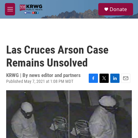
Skip to main content
S
Donate
e
M
a
e
r
n
c
u
h
u
Las Cruces Arson Case
e
r
Remains Unsolved
y
KRWG | By
news editor and partners
Published May 7, 2021 at 1:08 PM MDT
F
T
L
E
a
w
i
m
c
i
n
a
e
t
k
i
b
t
e
l
o
e
d
o
r
I
k
n