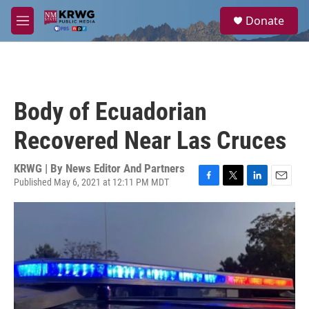
Skip to main content
S
Donate
e
M
a
e
r
n
c
u
h
u
Body of Ecuadorian
e
r
Recovered Near Las Cruces
y
KRWG | By
News Editor And Partners
Published May 6, 2021 at 12:11 PM MDT
F
T
L
E
a
w
i
m
c
i
n
a
e
t
k
i
b
t
e
l
o
e
d
o
r
I
k
n