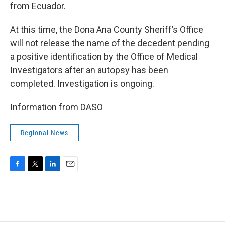
from Ecuador.
At this time, the Dona Ana County Sheriff’s Office
will not release the name of the decedent pending
a positive identification by the Office of Medical
Investigators after an autopsy has been
completed. Investigation is ongoing.
Information from DASO
Regional News
F
T
L
E
a
w
i
m
c
i
n
a
e
t
k
i
b
t
e
l
o
e
d