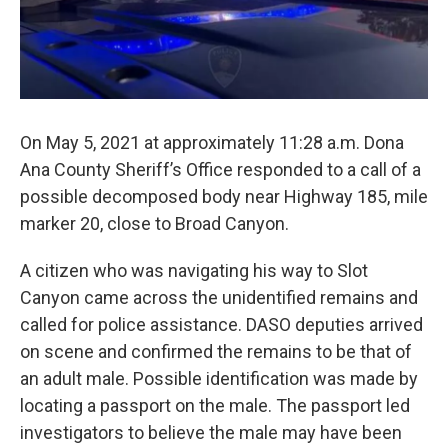
On May 5, 2021 at approximately 11:28 a.m. Dona
Ana County Sheriff’s Office responded to a call of a
possible decomposed body near Highway 185, mile
marker 20, close to Broad Canyon.
A citizen who was navigating his way to Slot
Canyon came across the unidentified remains and
called for police assistance. DASO deputies arrived
on scene and confirmed the remains to be that of
an adult male. Possible identification was made by
locating a passport on the male. The passport led
investigators to believe the male may have been