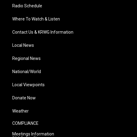
Radio Schedule
Where To Watch & Listen
Contact Us & KRWG Information
Local News
Regional News
National/World
Local Viewpoints
Donate Now
Weather
COMPLIANCE
Meetings Information