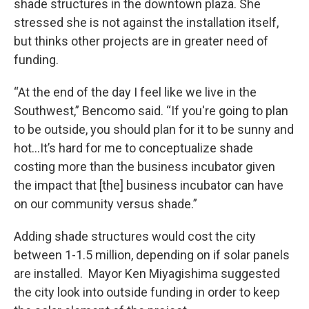
shade structures in the downtown plaza. She
stressed she is not against the installation itself,
but thinks other projects are in greater need of
funding.
“At the end of the day I feel like we live in the
Southwest,” Bencomo said. “If you're going to plan
to be outside, you should plan for it to be sunny and
hot…It’s hard for me to conceptualize shade
costing more than the business incubator given
the impact that [the] business incubator can have
on our community versus shade.”
Adding shade structures would cost the city
between 1-1.5 million, depending on if solar panels
are installed. Mayor Ken Miyagishima suggested
the city look into outside funding in order to keep