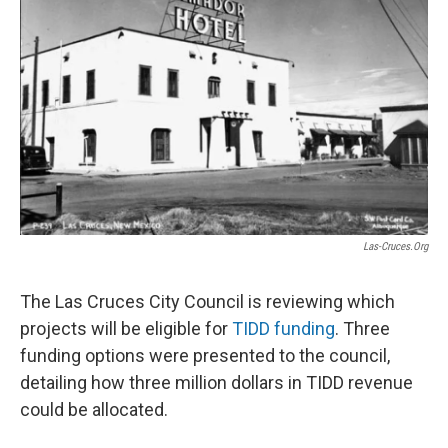
k
n
Las-Cruces.org
The Las Cruces City Council is reviewing which
projects will be eligible for
TIDD funding
. Three
funding options were presented to the council,
detailing how three million dollars in TIDD revenue
could be allocated.