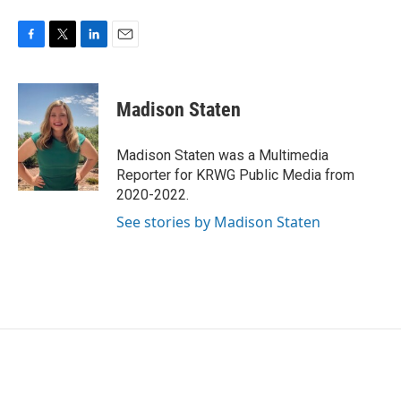
F
T
L
E
a
w
i
m
c
i
n
a
e
t
k
i
Madison Staten
b
t
e
l
o
e
d
o
r
I
Madison Staten was a Multimedia
k
n
Reporter for KRWG Public Media from
2020-2022.
See stories by Madison Staten