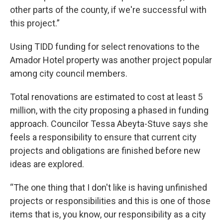
other parts of the county, if we're successful with
this project.”
Using TIDD funding for select renovations to the
Amador Hotel property was another project popular
among city council members.
Total renovations are estimated to cost at least 5
million, with the city proposing a phased in funding
approach. Councilor Tessa Abeyta-Stuve says she
feels a responsibility to ensure that current city
projects and obligations are finished before new
ideas are explored.
“The one thing that I don't like is having unfinished
projects or responsibilities and this is one of those
items that is, you know, our responsibility as a city