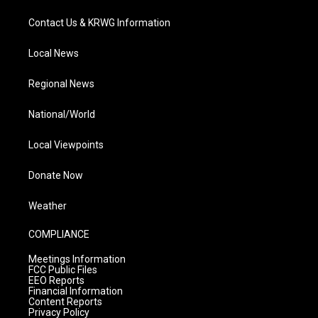
Contact Us & KRWG Information
Local News
Regional News
National/World
Local Viewpoints
Donate Now
Weather
COMPLIANCE
Meetings Information
FCC Public Files
EEO Reports
Financial Information
Content Reports
Privacy Policy