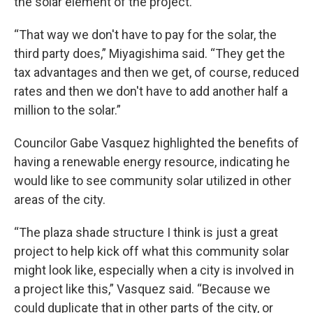
the solar element of the project.
“That way we don't have to pay for the solar, the
third party does,” Miyagishima said. “They get the
tax advantages and then we get, of course, reduced
rates and then we don't have to add another half a
million to the solar.”
Councilor Gabe Vasquez highlighted the benefits of
having a renewable energy resource, indicating he
would like to see community solar utilized in other
areas of the city.
“The plaza shade structure I think is just a great
project to help kick off what this community solar
might look like, especially when a city is involved in
a project like this,” Vasquez said. “Because we
could duplicate that in other parts of the city, or