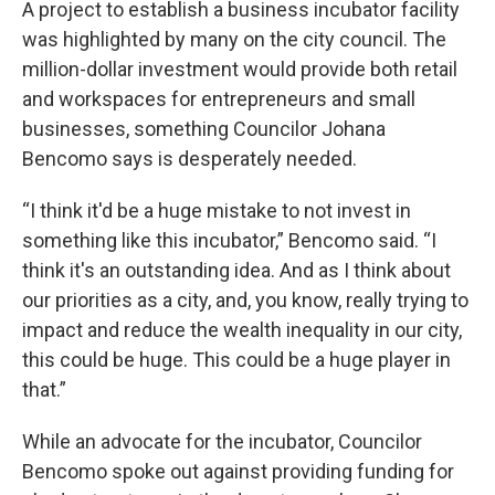
A project to establish a business incubator facility
was highlighted by many on the city council. The
million-dollar investment would provide both retail
and workspaces for entrepreneurs and small
businesses, something Councilor Johana
Bencomo says is desperately needed.
“I think it'd be a huge mistake to not invest in
something like this incubator,” Bencomo said. “I
think it's an outstanding idea. And as I think about
our priorities as a city, and, you know, really trying to
impact and reduce the wealth inequality in our city,
this could be huge. This could be a huge player in
that.”
While an advocate for the incubator, Councilor
Bencomo spoke out against providing funding for