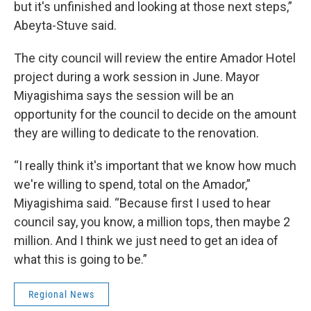
but it's unfinished and looking at those next steps,”
Abeyta-Stuve said.
The city council will review the entire Amador Hotel
project during a work session in June. Mayor
Miyagishima says the session will be an
opportunity for the council to decide on the amount
they are willing to dedicate to the renovation.
“I really think it's important that we know how much
we're willing to spend, total on the Amador,”
Miyagishima said. “Because first I used to hear
council say, you know, a million tops, then maybe 2
million. And I think we just need to get an idea of
what this is going to be.”
Regional News