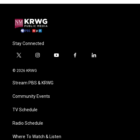
Stay Connected
t
i
y
f
l
w
n
o
a
i
i
s
u
c
n
© 2026 KRWG
t
t
t
e
k
t
a
u
b
e
Stream PBS & KRWG
e
g
b
o
d
r
r
e
o
i
a
k
n
Community Events
m
TV Schedule
Radio Schedule
Where To Watch & Listen