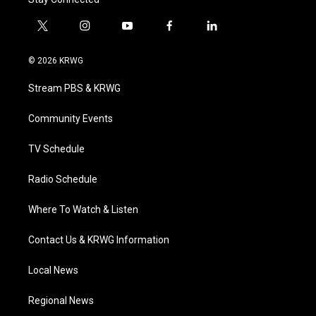
t
i
y
f
l
w
n
o
a
i
i
s
u
c
n
© 2026 KRWG
t
t
t
e
k
t
a
u
b
e
Stream PBS & KRWG
e
g
b
o
d
r
r
e
o
i
a
k
n
Community Events
m
TV Schedule
Radio Schedule
Where To Watch & Listen
Contact Us & KRWG Information
Local News
Regional News