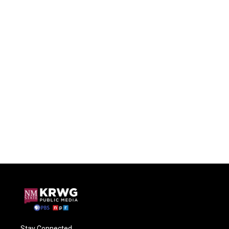
Stay Connected