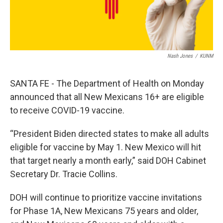
Nash Jones
/
KUNM
SANTA FE - The Department of Health on Monday
announced that all New Mexicans 16+ are eligible
to receive COVID-19 vaccine.
“President Biden directed states to make all adults
eligible for vaccine by May 1. New Mexico will hit
that target nearly a month early,” said DOH Cabinet
Secretary Dr. Tracie Collins.
DOH will continue to prioritize vaccine invitations
for Phase 1A, New Mexicans 75 years and older,