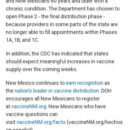
and New Mexicans 60 years and older with a
chronic condition. The Department has chosen to
open Phase 2 - the final distribution phase -
because providers in some parts of the state are
no longer able to fill appointments within Phases
1A, 1B, and 1C.
In addition, the CDC has indicated that states
should expect meaningful increases in vaccine
supply over the coming weeks.
New Mexico continues to
earn recognition
as
the
nation’s leader in vaccine distribution
. DOH
encourages all New Mexicans to register
at
vaccineNM.org
. New Mexicans who have
vaccine questions can
visit
vaccineNM.org/facts
(vaccineNM.org/hechos
en español).