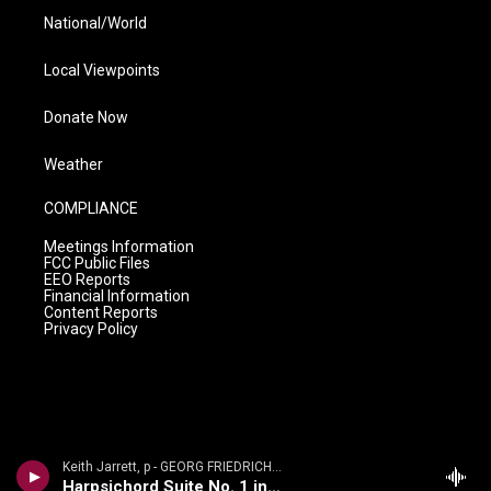
National/World
Local Viewpoints
Donate Now
Weather
COMPLIANCE
Meetings Information
FCC Public Files
EEO Reports
Financial Information
Content Reports
Privacy Policy
Keith Jarrett, p - GEORG FRIEDRICH H�NDEL: SUITES FOR KEYBOARD
Harpsichord Suite No. 1 in A