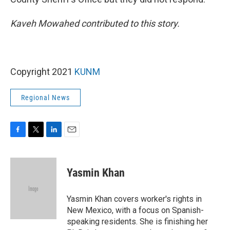
Kaveh Mowahed contributed to this story.
Copyright 2021
KUNM
Regional News
F
T
L
E
a
w
i
m
c
i
n
a
e
t
k
i
Yasmin Khan
b
t
e
l
o
e
d
o
r
I
Yasmin Khan covers worker's rights in
k
n
New Mexico, with a focus on Spanish-
speaking residents. She is finishing her