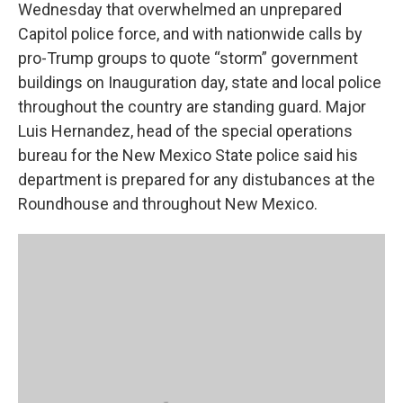
Wednesday that overwhelmed an unprepared
Capitol police force, and with nationwide calls by
pro-Trump groups to quote “storm” government
buildings on Inauguration day, state and local police
throughout the country are standing guard. Major
Luis Hernandez, head of the special operations
bureau for the New Mexico State police said his
department is prepared for any distubances at the
Roundhouse and throughout New Mexico.