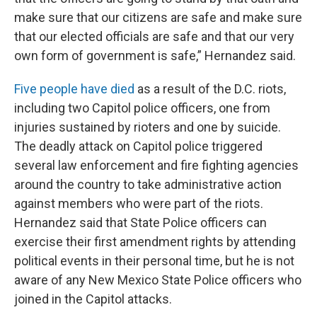
make sure that our citizens are safe and make sure
that our elected officials are safe and that our very
own form of government is safe,” Hernandez said.
Five people have died
as a result of the D.C. riots,
including two Capitol police officers, one from
injuries sustained by rioters and one by suicide.
The deadly attack on Capitol police triggered
several law enforcement and fire fighting agencies
around the country to take administrative action
against members who were part of the riots.
Hernandez said that State Police officers can
exercise their first amendment rights by attending
political events in their personal time, but he is not
aware of any New Mexico State Police officers who
joined in the Capitol attacks.