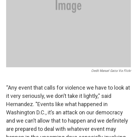
Credit Manuel Garza Via Flickr
“Any event that calls for violence we have to look at
it very seriously, we don’t take it lightly," said
Hernandez. "Events like what happened in
Washington D.C., it’s an attack on our democracy
and we can’t allow that to happen and we definitely
are prepared to deal with whatever event may