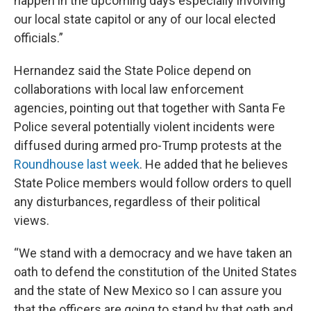
happen in the upcoming days especially involving
our local state capitol or any of our local elected
officials.”
Hernandez said the State Police depend on
collaborations with local law enforcement
agencies, pointing out that together with Santa Fe
Police several potentially violent incidents were
diffused during armed pro-Trump protests at the
Roundhouse last week
. He added that he believes
State Police members would follow orders to quell
any disturbances, regardless of their political
views.
“We stand with a democracy and we have taken an
oath to defend the constitution of the United States
and the state of New Mexico so I can assure you
that the officers are going to stand by that oath and