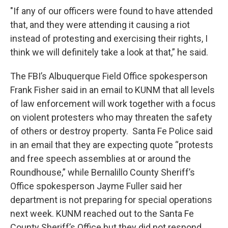
"If any of our officers were found to have attended
that, and they were attending it causing a riot
instead of protesting and exercising their rights, I
think we will definitely take a look at that,” he said.
The FBI’s Albuquerque Field Office spokesperson
Frank Fisher said in an email to KUNM that all levels
of law enforcement will work together with a focus
on violent protesters who may threaten the safety
of others or destroy property. Santa Fe Police said
in an email that they are expecting quote “protests
and free speech assemblies at or around the
Roundhouse,” while Bernalillo County Sheriff’s
Office spokesperson Jayme Fuller said her
department is not preparing for special operations
next week. KUNM reached out to the Santa Fe
County Sheriff’s Office but they did not respond.