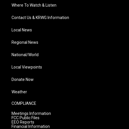
Where To Watch & Listen
Contact Us & KRWG Information
Local News
Regional News
National/World
Local Viewpoints
Donate Now
Weather
COMPLIANCE
Meetings Information
FCC Public Files
EEO Reports
Financial Information