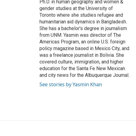
Ph.D. in human geography and women &
gender studies at the University of
Toronto where she studies refugee and
humanitarian aid dynamics in Bangladesh.
She has a bachelor's degree in journalism
from UNM. Yasmin was director of The
Americas Program, an online U.S. foreign
policy magazine based in Mexico City, and
was a freelance journalist in Bolivia. She
covered culture, immigration, and higher
education for the Santa Fe New Mexican
and city news for the Albuquerque Journal.
See stories by Yasmin Khan