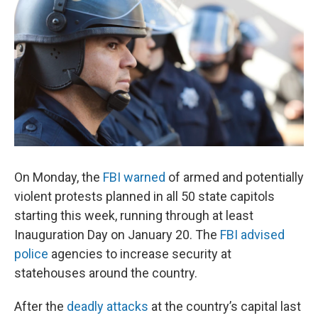
On Monday, the
FBI warned
of armed and potentially
violent protests planned in all 50 state capitols
starting this week, running through at least
Inauguration Day on January 20. The
FBI advised
police
agencies to increase security at
statehouses around the country.
After the
deadly attacks
at the country’s capital last