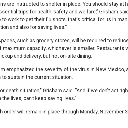
s are instructed to shelter in place. You should stay at 
sential trips for health, safety and welfare,” Grisham sai
 to work to get their flu shots, that's critical for us in ma
tion and also for saving lives.”
 spaces, such as grocery stores, will be required to reduc
f maximum capacity, whichever is smaller. Restaurants wi
ickup and delivery, but not on-site dining.
m emphasized the severity of the virus in New Mexico, s
to sustain the current situation.
e or death situation,” Grisham said. “And if we don't act rig
the lives, can’t keep saving lives.”
th order will remain in place through Monday, November 3