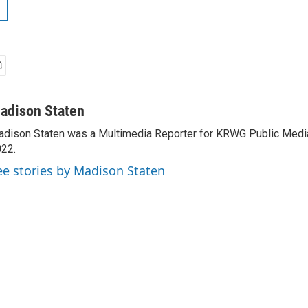
adison Staten
dison Staten was a Multimedia Reporter for KRWG Public Medi
22.
ee stories by Madison Staten