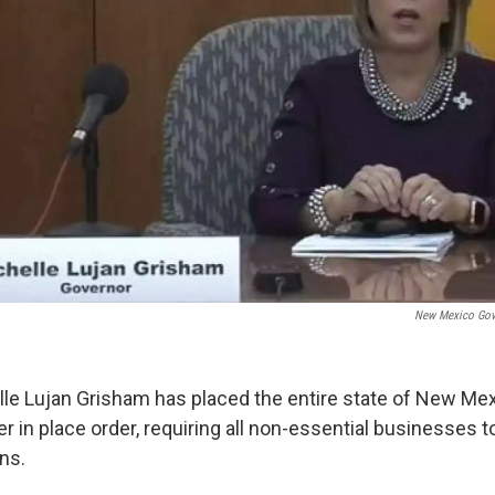
New Mexico Gove
le Lujan Grisham has placed the entire state of New Mex
 in place order, requiring all non-essential businesses t
ns.