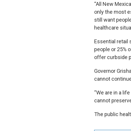
“All New Mexican
only the most es
still want people
healthcare situa
Essential retail
people or 25% o
offer curbside p
Governor Grisha
cannot continue 
“We are in a lif
cannot preserve 
The public heal