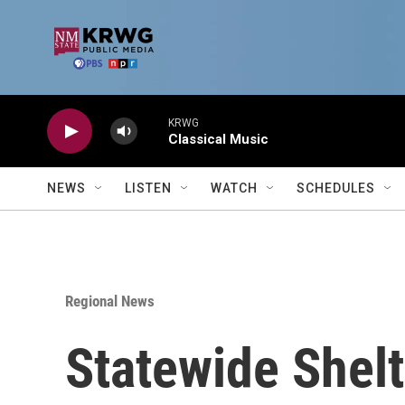
Skip to main content
KRWG
Classical Music
NEWS
LISTEN
WATCH
SCHEDULES
Regional News
Statewide Shelt