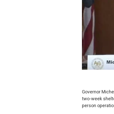
Governor Michel
two-week shelter
person operatio