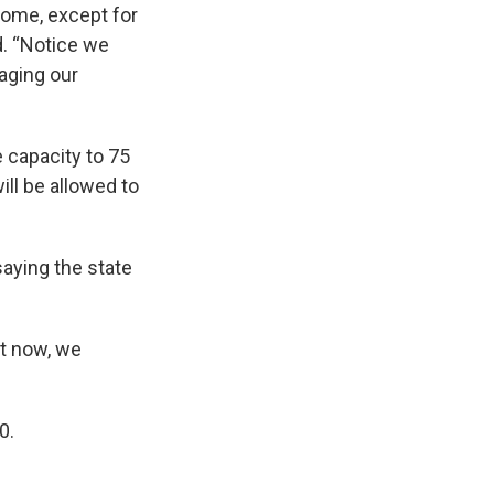
home, except for
d. “Notice we
naging our
e capacity to 75
ll be allowed to
aying the state
ht now, we
0.