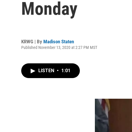
Monday
KRWG | By
Madison Staten
Published November 13, 2020 at 2:27 PM MST
LISTEN
•
1:01