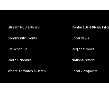
Stream PBS & KRWG
Contact Us & KRWG Info
Community Events
Local News
TV Schedule
Regional News
Radio Schedule
National/World
Where To Watch & Listen
Local Viewpoints