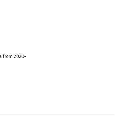
a from 2020-