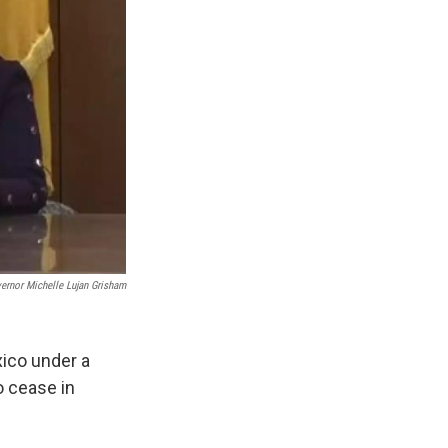
rnor Michelle Lujan Grisham
ico under a
o cease in