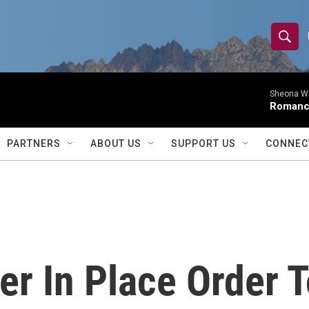
S
S
e
h
a
r
Sheona Whi
o
Roman
c
h
w
Q
PARTNERS
ABOUT US
SUPPORT US
CONNEC
u
S
e
r
e
y
a
r
er In Place Order T
c
h