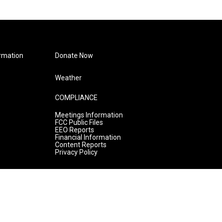
rmation
Donate Now
Weather
COMPLIANCE
Meetings Information
FCC Public Files
EEO Reports
Financial Information
Content Reports
Privacy Policy