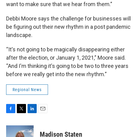
want to make sure that we hear from them.”
Debbi Moore says the challenge for businesses will
be figuring out their new rhythm in a post pandemic
landscape.
“It's not going to be magically disappearing either
after the election, or January 1, 2021,” Moore said.
“And I'm thinking it's going to be two to three years
before we really get into the new rhythm.”
Regional News
F
T
L
E
a
w
i
m
c
i
n
a
e
t
k
i
Madison Staten