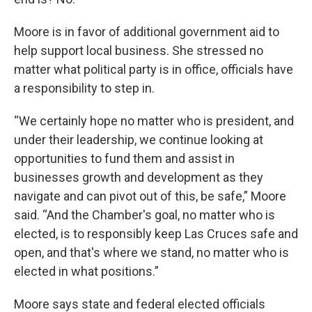
Moore is in favor of additional government aid to
help support local business. She stressed no
matter what political party is in office, officials have
a responsibility to step in.
“We certainly hope no matter who is president, and
under their leadership, we continue looking at
opportunities to fund them and assist in
businesses growth and development as they
navigate and can pivot out of this, be safe,” Moore
said. “And the Chamber's goal, no matter who is
elected, is to responsibly keep Las Cruces safe and
open, and that's where we stand, no matter who is
elected in what positions.”
Moore says state and federal elected officials