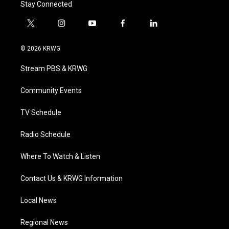
Stay Connected
t
i
y
f
l
w
n
o
a
i
i
s
u
c
n
© 2026 KRWG
t
t
t
e
k
t
a
u
b
e
Stream PBS & KRWG
e
g
b
o
d
r
r
e
o
i
a
k
n
Community Events
m
TV Schedule
Radio Schedule
Where To Watch & Listen
Contact Us & KRWG Information
Local News
Regional News