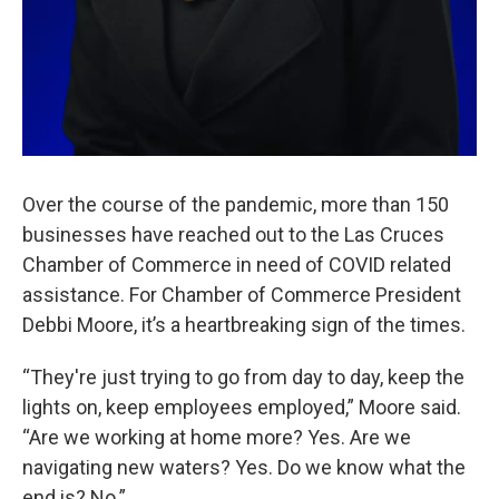
Over the course of the pandemic, more than 150
businesses have reached out to the Las Cruces
Chamber of Commerce in need of COVID related
assistance. For Chamber of Commerce President
Debbi Moore, it’s a heartbreaking sign of the times.
“They're just trying to go from day to day, keep the
lights on, keep employees employed,” Moore said.
“Are we working at home more? Yes. Are we
navigating new waters? Yes. Do we know what the
end is? No.”