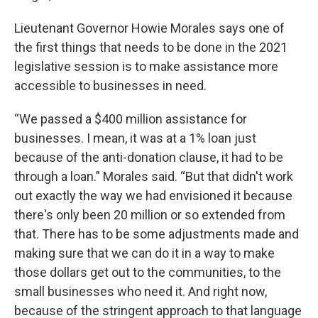
Lieutenant Governor Howie Morales says one of
the first things that needs to be done in the 2021
legislative session is to make assistance more
accessible to businesses in need.
“We passed a $400 million assistance for
businesses. I mean, it was at a 1% loan just
because of the anti-donation clause, it had to be
through a loan.” Morales said. “But that didn't work
out exactly the way we had envisioned it because
there's only been 20 million or so extended from
that. There has to be some adjustments made and
making sure that we can do it in a way to make
those dollars get out to the communities, to the
small businesses who need it. And right now,
because of the stringent approach to that language