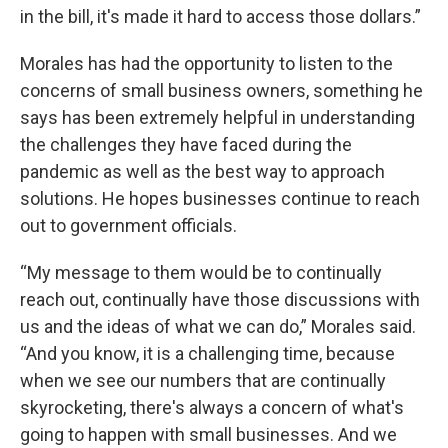
in the bill, it's made it hard to access those dollars.”
Morales has had the opportunity to listen to the
concerns of small business owners, something he
says has been extremely helpful in understanding
the challenges they have faced during the
pandemic as well as the best way to approach
solutions. He hopes businesses continue to reach
out to government officials.
“My message to them would be to continually
reach out, continually have those discussions with
us and the ideas of what we can do,” Morales said.
“And you know, it is a challenging time, because
when we see our numbers that are continually
skyrocketing, there's always a concern of what's
going to happen with small businesses. And we