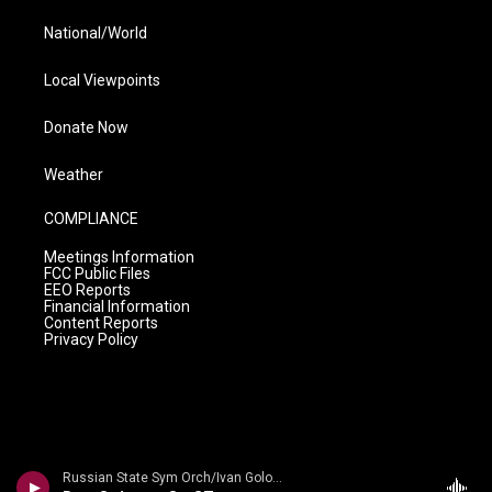
National/World
Local Viewpoints
Donate Now
Weather
COMPLIANCE
Meetings Information
FCC Public Files
EEO Reports
Financial Information
Content Reports
Privacy Policy
Russian State Sym Orch/Ivan Golovchin - Rubinstein: Don Quixote & Ivan IV