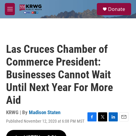
Skip to main content
S
Donate
e
M
a
e
r
n
c
u
h
u
Las Cruces Chamber of
e
r
Commerce President:
y
Businesses Cannot Wait
Until Next Year For More
Aid
KRWG | By
Madison Staten
Published November 12, 2020 at 6:08 PM MST
F
T
L
E
a
w
i
m
c
i
n
a