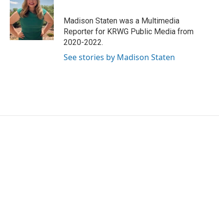
b
t
e
l
o
e
d
o
r
I
Madison Staten was a Multimedia
k
n
Reporter for KRWG Public Media from
2020-2022.
See stories by Madison Staten