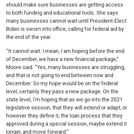
should make sure businesses are getting access
to both funding and educational tools. She says
many businesses cannot wait until President-Elect
Biden is sworn into office, calling for federal aid by
the end of the year.
“It cannot wait. I mean, I am hoping before the end
of December, we have a new financial package,”
Moore said. “Yes, many businesses are struggling,
and that is not going to end between now and
December. So my hope would be on the federal
level, certainly they pass a new package. On the
state level, I'm hoping that as we go into the 2021
legislative session, that they will extend or adapt, or
however they define it, the loan process that they
approved during a special session, maybe extend it
longer, and move forward.”