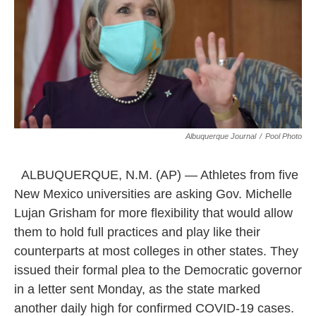
k
n
Albuquerque Journal
/
Pool Photo
ALBUQUERQUE, N.M. (AP) — Athletes from five
New Mexico universities are asking Gov. Michelle
Lujan Grisham for more flexibility that would allow
them to hold full practices and play like their
counterparts at most colleges in other states. They
issued their formal plea to the Democratic governor
in a letter sent Monday, as the state marked
another daily high for confirmed COVID-19 cases.