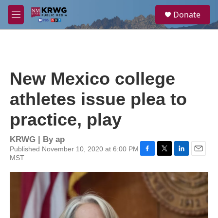
Skip to main content
S
Donate
e
M
a
e
r
n
c
u
h
u
New Mexico college
e
r
athletes issue plea to
y
practice, play
KRWG | By
ap
Published November 10, 2020 at 6:00 PM
MST
F
T
L
E
a
w
i
m
c
i
n
a
e
t
k
i
b
t
e
l
o
e
d
o
r
I