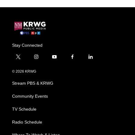
Stay Connected
t
i
y
f
l
w
n
o
a
i
i
s
u
c
n
© 2026 KRWG
t
t
t
e
k
t
a
u
b
e
Stream PBS & KRWG
e
g
b
o
d
r
r
e
o
i
a
k
n
Community Events
m
TV Schedule
Radio Schedule