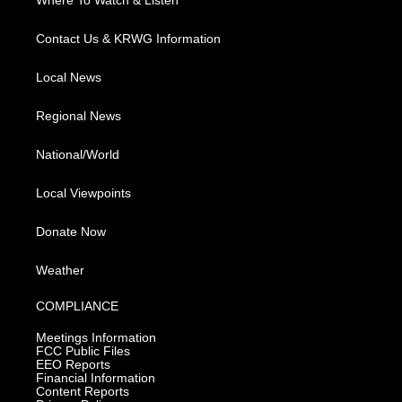
Where To Watch & Listen
Contact Us & KRWG Information
Local News
Regional News
National/World
Local Viewpoints
Donate Now
Weather
COMPLIANCE
Meetings Information
FCC Public Files
EEO Reports
Financial Information
Content Reports