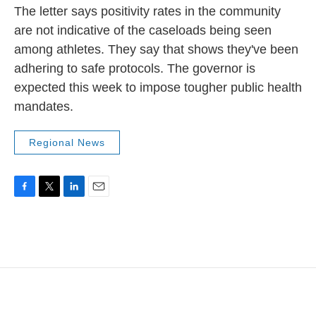
The letter says positivity rates in the community
are not indicative of the caseloads being seen
among athletes. They say that shows they've been
adhering to safe protocols. The governor is
expected this week to impose tougher public health
mandates.
Regional News
F
T
L
E
a
w
i
m
c
i
n
a
e
t
k
i
b
t
e
l
o
e
d
o
r
I
k
n