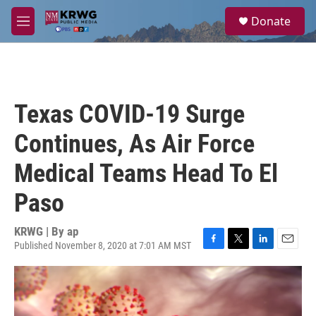
Skip to main content
S
Donate
e
M
a
e
r
n
c
u
h
u
Texas COVID-19 Surge
e
r
Continues, As Air Force
y
Medical Teams Head To El
Paso
KRWG | By
ap
Published November 8, 2020 at 7:01 AM MST
F
T
L
E
a
w
i
m
c
i
n
a
e
t
k
i
b
t
e
l