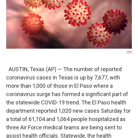
o
e
d
o
r
I
k
n
CDC
AUSTIN, Texas (AP) — The number of reported
coronavirus cases in Texas is up by 7,677, with
more than 1,000 of those in El Paso where a
coronavirus surge has formed a significant part of
the statewide COVID-19 trend. The El Paso health
department reported 1,020 new cases Saturday for
a total of 61,104 and 1,064 people hospitalized as
three Air Force medical teams are being sent to
assist health officials. Statewide, the health