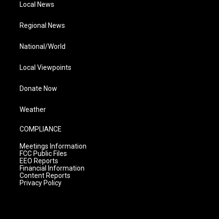
Local News
Regional News
National/World
Local Viewpoints
Donate Now
Weather
COMPLIANCE
Meetings Information
FCC Public Files
EEO Reports
Financial Information
Content Reports
Privacy Policy