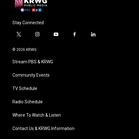
Stay Connected
t
i
y
f
l
w
n
o
a
i
i
s
u
c
n
© 2026 KRWG
t
t
t
e
k
t
a
u
b
e
Stream PBS & KRWG
e
g
b
o
d
r
r
e
o
i
a
k
n
Community Events
m
TV Schedule
Radio Schedule
Where To Watch & Listen
Contact Us & KRWG Information