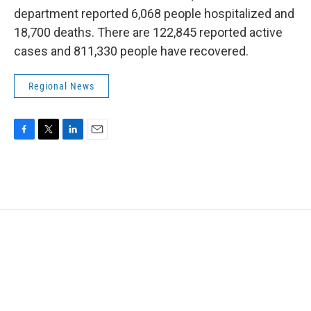
department reported 6,068 people hospitalized and
18,700 deaths. There are 122,845 reported active
cases and 811,330 people have recovered.
Regional News
F
T
L
E
a
w
i
m
c
i
n
a
e
t
k
i
b
t
e
l
o
e
d
o
r
I
k
n