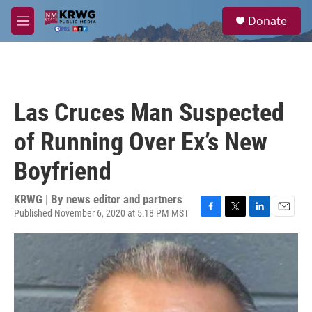
Skip to main content
S
Donate
e
M
a
e
r
n
c
u
h
u
Las Cruces Man Suspected
e
r
of Running Over Ex’s New
y
Boyfriend
KRWG | By
news editor and partners
Published November 6, 2020 at 5:18 PM MST
F
T
L
E
a
w
i
m
c
i
n
a
e
t
k
i
b
t
e
l
o
e
d
o
r
I
k
n