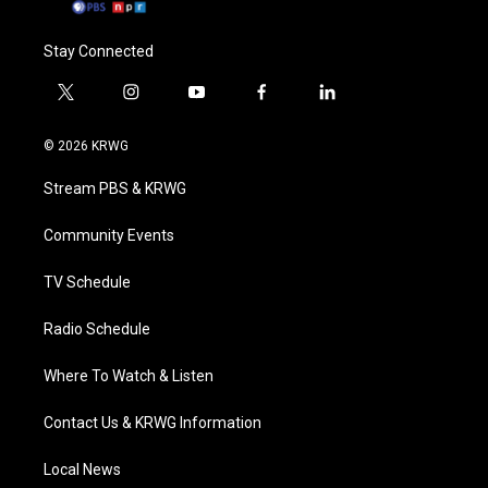
Stay Connected
t
i
y
f
l
w
n
o
a
i
i
s
u
c
n
© 2026 KRWG
t
t
t
e
k
t
a
u
b
e
Stream PBS & KRWG
e
g
b
o
d
r
r
e
o
i
a
k
n
Community Events
m
TV Schedule
Radio Schedule
Where To Watch & Listen
Contact Us & KRWG Information
Local News