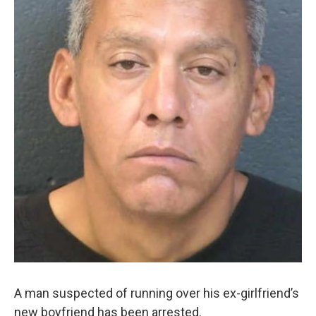
A man suspected of running over his ex-girlfriend’s
new boyfriend has been arrested.