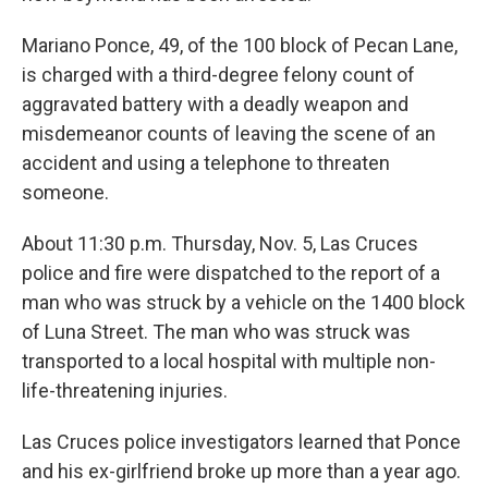
Mariano Ponce, 49, of the 100 block of Pecan Lane,
is charged with a third-degree felony count of
aggravated battery with a deadly weapon and
misdemeanor counts of leaving the scene of an
accident and using a telephone to threaten
someone.
About 11:30 p.m. Thursday, Nov. 5, Las Cruces
police and fire were dispatched to the report of a
man who was struck by a vehicle on the 1400 block
of Luna Street. The man who was struck was
transported to a local hospital with multiple non-
life-threatening injuries.
Las Cruces police investigators learned that Ponce
and his ex-girlfriend broke up more than a year ago.