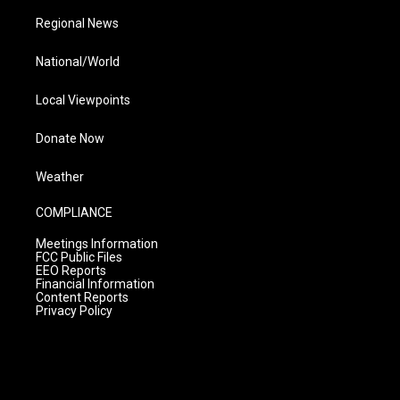
Regional News
National/World
Local Viewpoints
Donate Now
Weather
COMPLIANCE
Meetings Information
FCC Public Files
EEO Reports
Financial Information
Content Reports
Privacy Policy