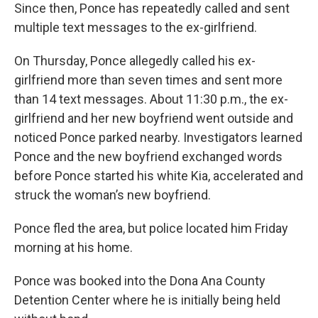
Since then, Ponce has repeatedly called and sent
multiple text messages to the ex-girlfriend.
On Thursday, Ponce allegedly called his ex-
girlfriend more than seven times and sent more
than 14 text messages. About 11:30 p.m., the ex-
girlfriend and her new boyfriend went outside and
noticed Ponce parked nearby. Investigators learned
Ponce and the new boyfriend exchanged words
before Ponce started his white Kia, accelerated and
struck the woman’s new boyfriend.
Ponce fled the area, but police located him Friday
morning at his home.
Ponce was booked into the Dona Ana County
Detention Center where he is initially being held