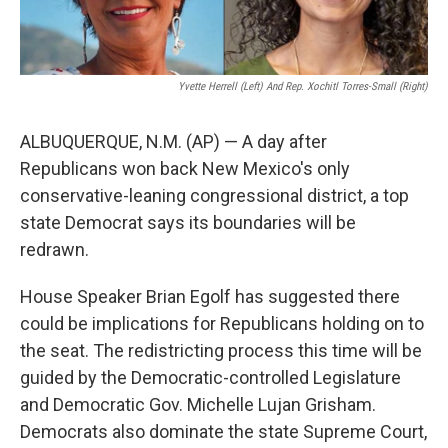
Yvette Herrell (left) And Rep. Xochitl Torres-Small (right)
ALBUQUERQUE, N.M. (AP) — A day after
Republicans won back New Mexico's only
conservative-leaning congressional district, a top
state Democrat says its boundaries will be
redrawn.
House Speaker Brian Egolf has suggested there
could be implications for Republicans holding on to
the seat. The redistricting process this time will be
guided by the Democratic-controlled Legislature
and Democratic Gov. Michelle Lujan Grisham.
Democrats also dominate the state Supreme Court,