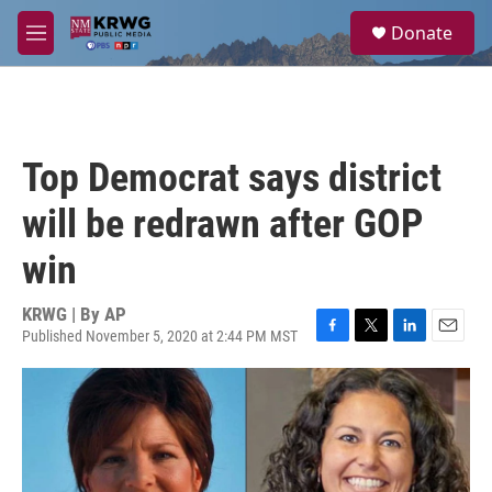
Skip to main content
S
Donate
e
M
a
e
r
n
c
u
h
u
Top Democrat says district
e
r
will be redrawn after GOP
y
win
KRWG | By
AP
Published November 5, 2020 at 2:44 PM MST
F
T
L
E
a
w
i
m
c
i
n
a
e
t
k
i
b
t
e
l
o
e
d
o
r
I
k
n