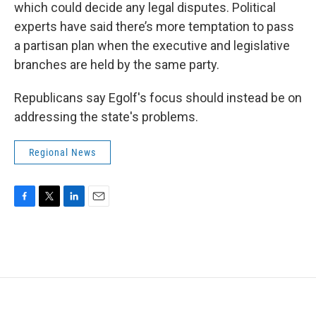
which could decide any legal disputes. Political
experts have said there’s more temptation to pass
a partisan plan when the executive and legislative
branches are held by the same party.
Republicans say Egolf's focus should instead be on
addressing the state's problems.
Regional News
F
T
L
E
a
w
i
m
c
i
n
a
e
t
k
i
b
t
e
l
o
e
d
o
r
I
k
n