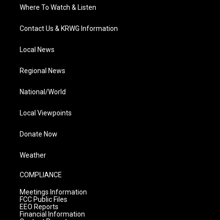
Where To Watch & Listen
Contact Us & KRWG Information
Local News
Regional News
National/World
Local Viewpoints
Donate Now
Weather
COMPLIANCE
Meetings Information
FCC Public Files
EEO Reports
Financial Information