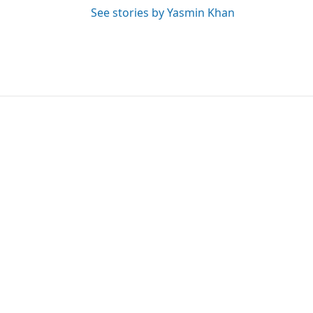
See stories by Yasmin Khan