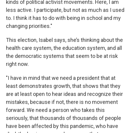
kinds of political activist movements. Here, I am
less active. I participate, but not as much as I used
to. I think it has to do with being in school and my
changing priorities."
This election, Isabel says, she’s thinking about the
health care system, the education system, and all
the democratic systems that seem to be at risk
right now.
"I have in mind that we need a president that at
least demonstrates growth, that shows that they
are at least open to hear ideas and recognize their
mistakes, because if not, there is no movement
forward. We need a person who takes this
seriously, that thousands of thousands of people
have been affected by this pandemic, who have