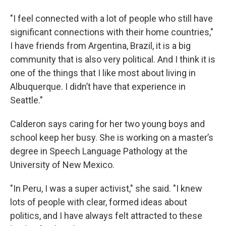
"I feel connected with a lot of people who still have
significant connections with their home countries,"
I have friends from Argentina, Brazil, it is a big
community that is also very political. And I think it is
one of the things that I like most about living in
Albuquerque. I didn’t have that experience in
Seattle."
Calderon says caring for her two young boys and
school keep her busy. She is working on a master’s
degree in Speech Language Pathology at the
University of New Mexico.
"In Peru, I was a super activist," she said. "I knew
lots of people with clear, formed ideas about
politics, and I have always felt attracted to these