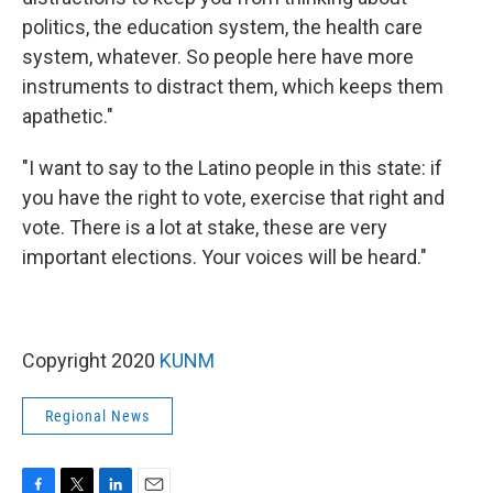
politics, the education system, the health care
system, whatever. So people here have more
instruments to distract them, which keeps them
apathetic."
"I want to say to the Latino people in this state: if
you have the right to vote, exercise that right and
vote. There is a lot at stake, these are very
important elections. Your voices will be heard."
Copyright 2020
KUNM
Regional News