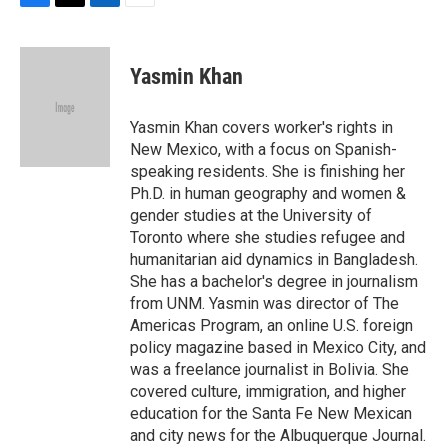
F
T
L
E
a
w
i
m
c
i
n
a
e
t
k
i
Yasmin Khan
b
t
e
l
o
e
d
o
r
I
Yasmin Khan covers worker's rights in
k
n
New Mexico, with a focus on Spanish-
speaking residents. She is finishing her
Ph.D. in human geography and women &
gender studies at the University of
Toronto where she studies refugee and
humanitarian aid dynamics in Bangladesh.
She has a bachelor's degree in journalism
from UNM. Yasmin was director of The
Americas Program, an online U.S. foreign
policy magazine based in Mexico City, and
was a freelance journalist in Bolivia. She
covered culture, immigration, and higher
education for the Santa Fe New Mexican
and city news for the Albuquerque Journal.