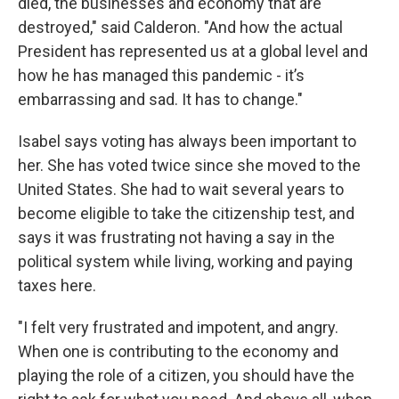
died, the businesses and economy that are
destroyed," said Calderon. "And how the actual
President has represented us at a global level and
how he has managed this pandemic - it’s
embarrassing and sad. It has to change."
Isabel says voting has always been important to
her. She has voted twice since she moved to the
United States. She had to wait several years to
become eligible to take the citizenship test, and
says it was frustrating not having a say in the
political system while living, working and paying
taxes here.
"I felt very frustrated and impotent, and angry.
When one is contributing to the economy and
playing the role of a citizen, you should have the