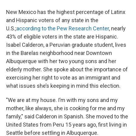
New Mexico has the highest percentage of Latinx
and Hispanic voters of any state in the
U.S.;
according to the Pew Research Center
, nearly
43% of eligible voters in the state are Hispanic.
Isabel Calderon, a Peruvian graduate student, lives
in the Barelas neighborhood near Downtown
Albuquerque with her two young sons and her
elderly mother. She spoke about the importance of
exercising her right to vote as an immigrant and
what issues she’s keeping in mind this election.
"We are at my house. I’m with my sons and my
mother, like always, she is cooking for me and my
family," said Calderon in Spanish. She moved to the
United States from Peru 15 years ago, first living in
Seattle before settling in Albuquerque.