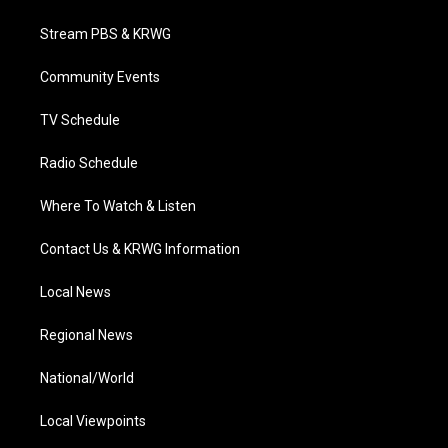
t
t
t
e
k
t
a
u
b
e
Stream PBS & KRWG
e
g
b
o
d
r
r
e
o
i
a
k
n
Community Events
m
TV Schedule
Radio Schedule
Where To Watch & Listen
Contact Us & KRWG Information
Local News
Regional News
National/World
Local Viewpoints