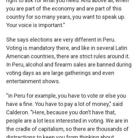
right to ask for what you need. And above all, when
you are part of the economy and are part of this
country for so many years, you want to speak up.
Your voice is important."
She says elections are very different in Peru.
Voting is mandatory there, and like in several Latin
American countries, there are strict rules around it.
In Peru, alcohol and firearm sales are banned during
voting days as are large gatherings and even
entertainment shows.
"In Peru for example, you have to vote or else you
have a fine. You have to pay a lot of money," said
Calderon. "Here, because you don’t have that,
people are a lot less interested in voting. We are in
the cradle of capitalism, so there are thousands of
distractions to keep you from thinking about