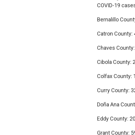
COVID-19 cases
Bernalillo Count
Catron County: 
Chaves County:
Cibola County: 
Colfax County: 
Curry County: 3
Doña Ana Count
Eddy County: 2
Grant County: 5