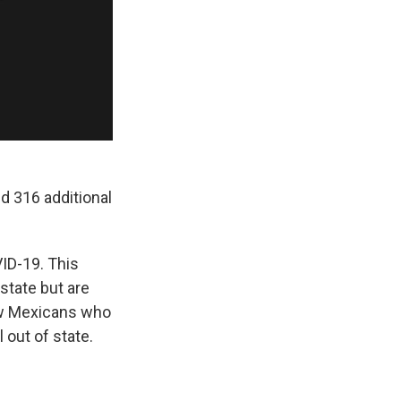
 316 additional
VID-19. This
state but are
ew Mexicans who
 out of state.