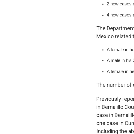
2 new cases a
4 new cases a
The Department 
Mexico related 
A female in he
A male in his
A female in h
The number of d
Previously repo
in Bernalillo Co
case in Bernali
one case in Cur
Including the a