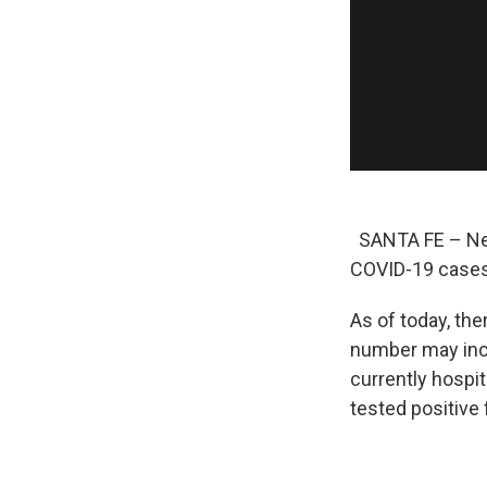
SANTA FE – New
COVID-19 cases
As of today, th
number may incl
currently hosp
tested positive