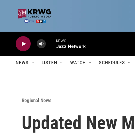
Skip to main content
KRWG
Jazz Network
NEWS
LISTEN
WATCH
SCHEDULES
Regional News
Updated New M