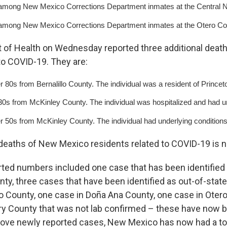
mong New Mexico Corrections Department inmates at the Central New
mong New Mexico Corrections Department inmates at the Otero Coun
of Health on Wednesday reported three additional deat
to COVID-19. They are:
r 80s from Bernalillo County. The individual was a resident of Princet
 30s from McKinley County. The individual was hospitalized and had un
er 50s from McKinley County. The individual had underlying conditions
eaths of New Mexico residents related to COVID-19 is 
rted numbers included one case that has been identified 
unty, three cases that have been identified as out-of-stat
llo County, one case in Doña Ana County, one case in Oter
ry County that was not lab confirmed – these have now 
bove newly reported cases, New Mexico has now had a tot