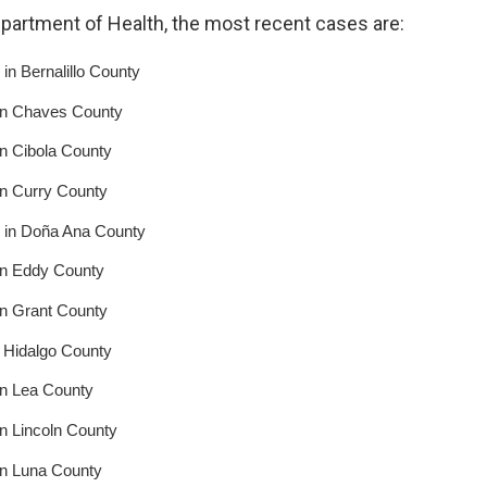
epartment of Health, the most recent cases are:
in Bernalillo County
in Chaves County
n Cibola County
in Curry County
 in Doña Ana County
in Eddy County
in Grant County
 Hidalgo County
in Lea County
n Lincoln County
in Luna County