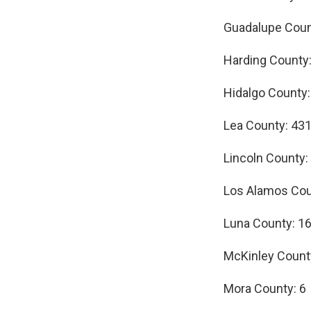
Guadalupe Coun
Harding County:
Hidalgo County:
Lea County: 43
Lincoln County:
Los Alamos Cou
Luna County: 1
McKinley Count
Mora County: 6