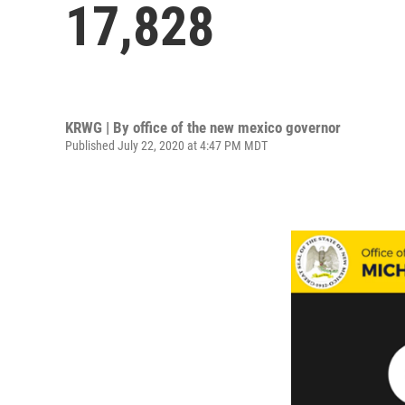
17,828
KRWG | By
office of the new mexico governor
Published July 22, 2020 at 4:47 PM MDT