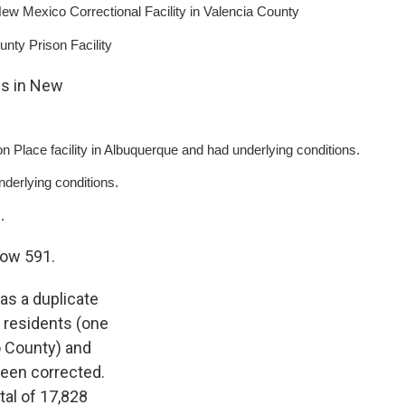
 Mexico Correctional Facility in Valencia County
ty Prison Facility
hs in New
on Place facility in Albuquerque and had underlying conditions.
derlying conditions.
.
now 591.
as a duplicate
e residents (one
o County) and
been corrected.
al of 17,828