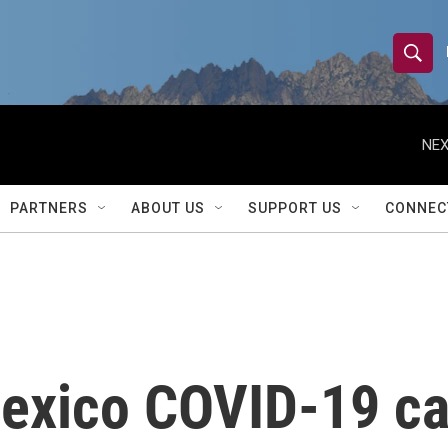
S
S
e
h
a
r
NEX
o
c
h
w
Q
PARTNERS
ABOUT US
SUPPORT US
CONNEC
u
S
e
r
e
y
a
r
exico COVID-19 ca
c
h