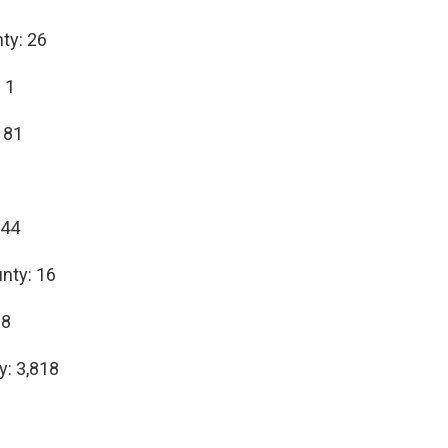
ty: 26
 1
 81
1
 44
nty: 16
68
y: 3,818