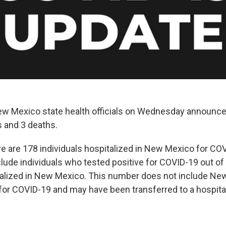
 Mexico state health officials on Wednesday announced
 and 3 deaths.
ere are 178 individuals hospitalized in New Mexico for CO
ude individuals who tested positive for COVID-19 out of 
italized in New Mexico. This number does not include N
 for COVID-19 and may have been transferred to a hospital