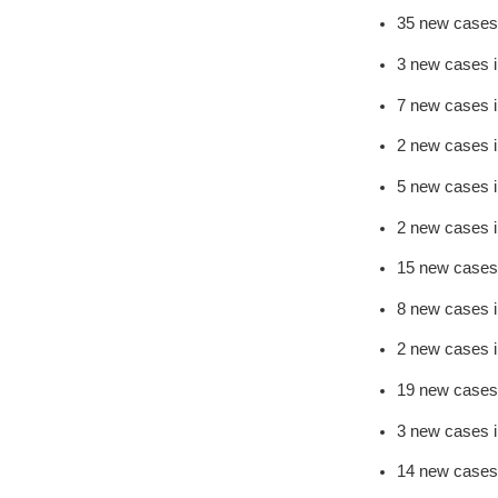
35 new cases
3 new cases 
7 new cases 
2 new cases 
5 new cases i
2 new cases 
15 new cases
8 new cases 
2 new cases 
19 new cases
3 new cases 
14 new cases 