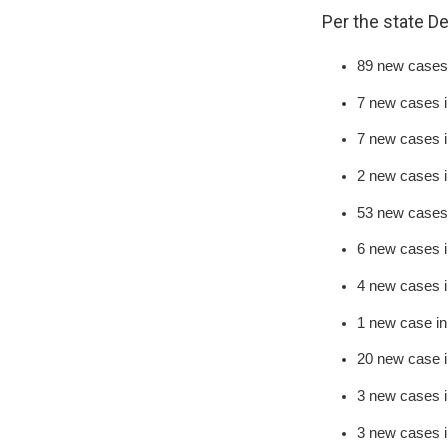
Per the state D
89 new cases 
7 new cases 
7 new cases i
2 new cases 
53 new cases
6 new cases 
4 new cases 
1 new case in
20 new case 
3 new cases i
3 new cases 