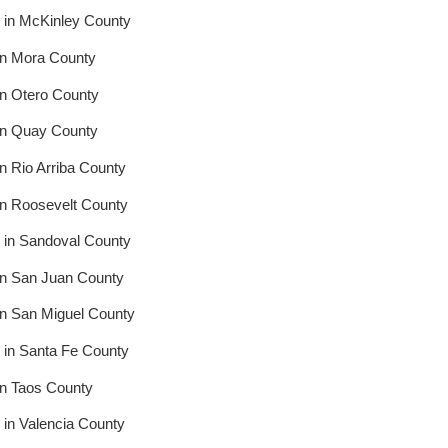
 in McKinley County
in Mora County
in Otero County
in Quay County
n Rio Arriba County
in Roosevelt County
 in Sandoval County
in San Juan County
in San Miguel County
 in Santa Fe County
in Taos County
in Valencia County