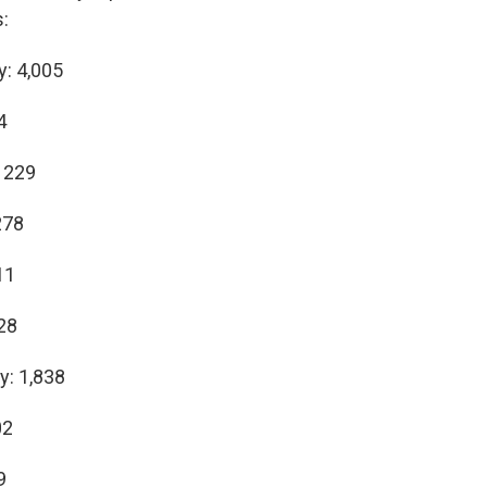
:
y: 4,005
4
 229
278
11
28
y: 1,838
02
9