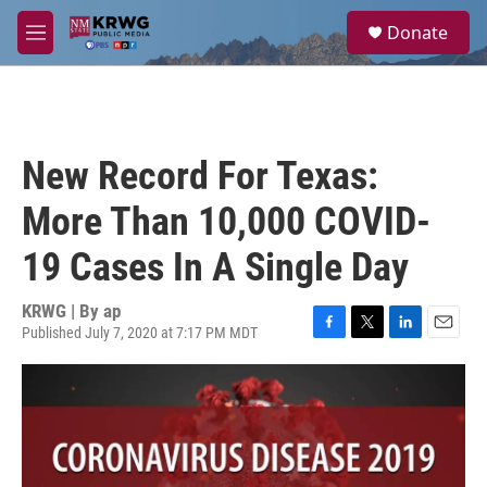
Skip to main content
S
Donate
e
M
a
e
r
n
c
u
h
u
New Record For Texas:
e
r
More Than 10,000 COVID-
y
19 Cases In A Single Day
KRWG | By
ap
Published July 7, 2020 at 7:17 PM MDT
F
T
L
E
a
w
i
m
c
i
n
a
e
t
k
i
b
t
e
l
o
e
d
o
r
I
k
n