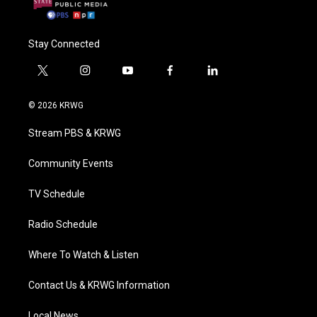
Stay Connected
t
i
y
f
l
w
n
o
a
i
i
s
u
c
n
© 2026 KRWG
t
t
t
e
k
t
a
u
b
e
Stream PBS & KRWG
e
g
b
o
d
r
r
e
o
i
a
k
n
Community Events
m
TV Schedule
Radio Schedule
Where To Watch & Listen
Contact Us & KRWG Information
Local News