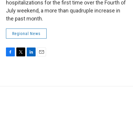
hospitalizations for the first time over the Fourth of
July weekend, a more than quadruple increase in
the past month.
Regional News
F
T
L
E
a
w
i
m
c
i
n
a
e
t
k
i
b
t
e
l
o
e
d
o
r
I
k
n