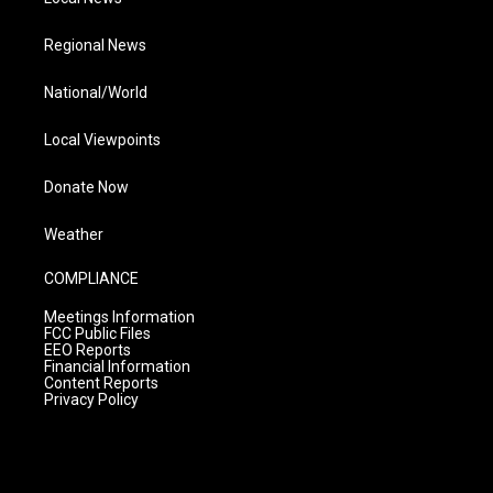
Regional News
National/World
Local Viewpoints
Donate Now
Weather
COMPLIANCE
Meetings Information
FCC Public Files
EEO Reports
Financial Information
Content Reports
Privacy Policy