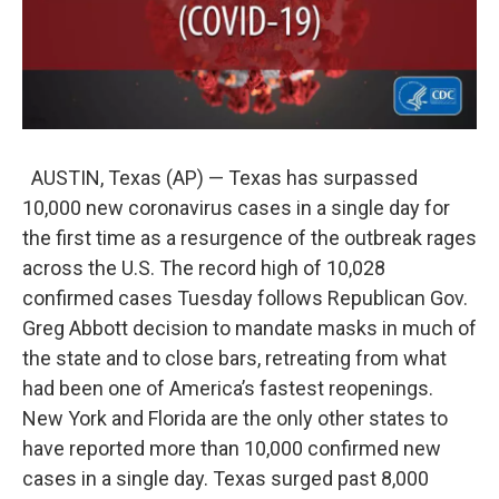
AUSTIN, Texas (AP) — Texas has surpassed
10,000 new coronavirus cases in a single day for
the first time as a resurgence of the outbreak rages
across the U.S. The record high of 10,028
confirmed cases Tuesday follows Republican Gov.
Greg Abbott decision to mandate masks in much of
the state and to close bars, retreating from what
had been one of America’s fastest reopenings.
New York and Florida are the only other states to
have reported more than 10,000 confirmed new
cases in a single day. Texas surged past 8,000