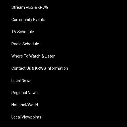
t
a
u
b
e
Stream PBS & KRWG
e
g
b
o
d
r
r
e
o
i
a
k
n
Community Events
m
TV Schedule
Radio Schedule
Where To Watch & Listen
Contact Us & KRWG Information
Local News
Regional News
National/World
Local Viewpoints