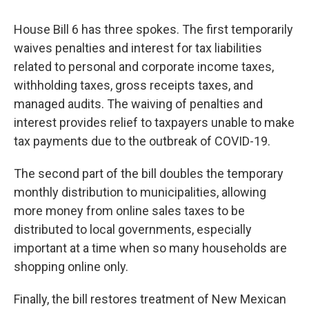
House Bill 6 has three spokes. The first temporarily
waives penalties and interest for tax liabilities
related to personal and corporate income taxes,
withholding taxes, gross receipts taxes, and
managed audits. The waiving of penalties and
interest provides relief to taxpayers unable to make
tax payments due to the outbreak of COVID-19.
The second part of the bill doubles the temporary
monthly distribution to municipalities, allowing
more money from online sales taxes to be
distributed to local governments, especially
important at a time when so many households are
shopping online only.
Finally, the bill restores treatment of New Mexican