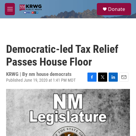
Skip to main content
S
Donate
e
M
a
e
r
n
c
u
h
u
Democratic-led Tax Relief
e
r
Passes House Floor
y
KRWG | By
nm house democrats
Published June 19, 2020 at 1:41 PM MDT
F
T
L
E
a
w
i
m
c
i
n
a
e
t
k
i
b
t
e
l
o
e
d
o
r
I
k
n