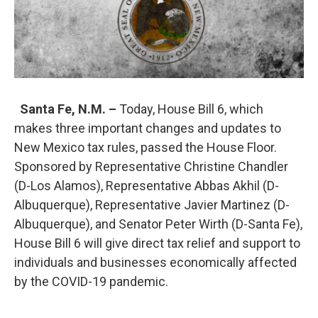
Santa Fe, N.M. –
Today, House Bill 6, which
makes three important changes and updates to
New Mexico tax rules, passed the House Floor.
Sponsored by Representative Christine Chandler
(D-Los Alamos), Representative Abbas Akhil (D-
Albuquerque), Representative Javier Martinez (D-
Albuquerque), and Senator Peter Wirth (D-Santa Fe),
House Bill 6 will give direct tax relief and support to
individuals and businesses economically affected
by the COVID-19 pandemic.