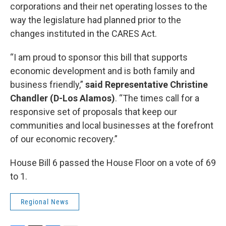
corporations and their net operating losses to the
way the legislature had planned prior to the
changes instituted in the CARES Act.
“I am proud to sponsor this bill that supports
economic development and is both family and
business friendly,”
said Representative Christine
Chandler (D-Los Alamos)
. “The times call for a
responsive set of proposals that keep our
communities and local businesses at the forefront
of our economic recovery.”
House Bill 6 passed the House Floor on a vote of 69
to 1.
Regional News