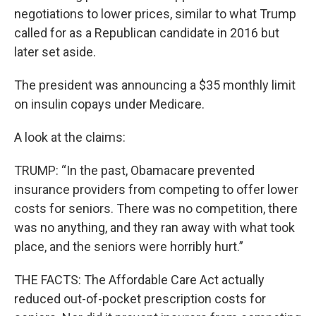
negotiations to lower prices, similar to what Trump
called for as a Republican candidate in 2016 but
later set aside.
The president was announcing a $35 monthly limit
on insulin copays under Medicare.
A look at the claims:
TRUMP: “In the past, Obamacare prevented
insurance providers from competing to offer lower
costs for seniors. There was no competition, there
was no anything, and they ran away with what took
place, and the seniors were horribly hurt.”
THE FACTS: The Affordable Care Act actually
reduced out-of-pocket prescription costs for