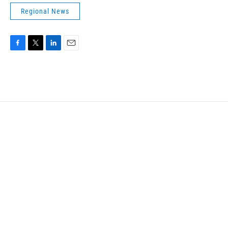
Regional News
F
T
L
E
a
w
i
m
c
i
n
a
e
t
k
i
b
t
e
l
o
e
d
o
r
I
k
n