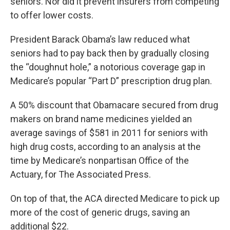
seniors. Nor did it prevent insurers from competing
to offer lower costs.
President Barack Obama’s law reduced what
seniors had to pay back then by gradually closing
the “doughnut hole,” a notorious coverage gap in
Medicare’s popular “Part D” prescription drug plan.
A 50% discount that Obamacare secured from drug
makers on brand name medicines yielded an
average savings of $581 in 2011 for seniors with
high drug costs, according to an analysis at the
time by Medicare’s nonpartisan Office of the
Actuary, for The Associated Press.
On top of that, the ACA directed Medicare to pick up
more of the cost of generic drugs, saving an
additional $22.