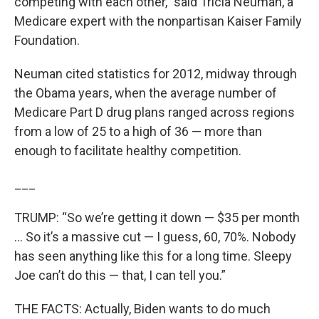
competing with each other,” said Tricia Neuman, a
Medicare expert with the nonpartisan Kaiser Family
Foundation.
Neuman cited statistics for 2012, midway through
the Obama years, when the average number of
Medicare Part D drug plans ranged across regions
from a low of 25 to a high of 36 — more than
enough to facilitate healthy competition.
___
TRUMP: “So we’re getting it down — $35 per month
... So it’s a massive cut — I guess, 60, 70%. Nobody
has seen anything like this for a long time. Sleepy
Joe can’t do this — that, I can tell you.”
THE FACTS: Actually, Biden wants to do much