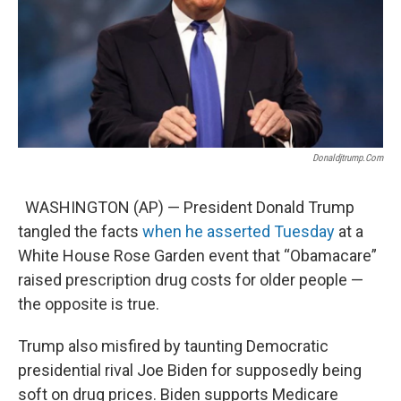
Donaldjtrump.com
WASHINGTON (AP) — President Donald Trump
tangled the facts
when he asserted Tuesday
at a
White House Rose Garden event that “Obamacare”
raised prescription drug costs for older people —
the opposite is true.
Trump also misfired by taunting Democratic
presidential rival Joe Biden for supposedly being
soft on drug prices. Biden supports Medicare