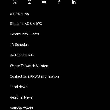
t
i
y
f
l
w
n
o
a
i
i
s
u
c
n
© 2026 KRWG
t
t
t
e
k
t
a
u
b
e
Stream PBS & KRWG
e
g
b
o
d
r
r
e
o
i
a
k
n
Community Events
m
TV Schedule
Radio Schedule
Where To Watch & Listen
Contact Us & KRWG Information
Local News
Regional News
National/World