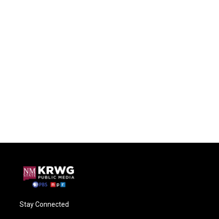
Stay Connected