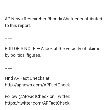
___
AP News Researcher Rhonda Shafner contributed
to this report.
___
EDITOR'S NOTE — A look at the veracity of claims
by political figures.
___
Find AP Fact Checks at
http://apnews.com/APFactCheck
Follow @APFactCheck on Twitter:
https://twitter.com/APFactCheck