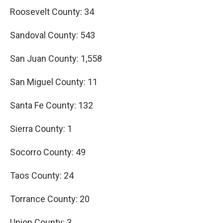
Roosevelt County: 34
Sandoval County: 543
San Juan County: 1,558
San Miguel County: 11
Santa Fe County: 132
Sierra County: 1
Socorro County: 49
Taos County: 24
Torrance County: 20
Union County: 3