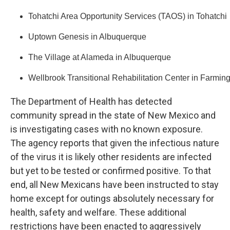
Tohatchi Area Opportunity Services (TAOS) in Tohatchi
Uptown Genesis in Albuquerque
The Village at Alameda in Albuquerque
Wellbrook Transitional Rehabilitation Center in Farmin
The Department of Health has detected
community spread in the state of New Mexico and
is investigating cases with no known exposure.
The agency reports that given the infectious nature
of the virus it is likely other residents are infected
but yet to be tested or confirmed positive. To that
end, all New Mexicans have been instructed to stay
home except for outings absolutely necessary for
health, safety and welfare. These additional
restrictions have been enacted to aggressively