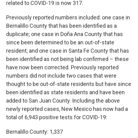
related to COVID-19 is now 317.
Previously reported numbers included: one case in
Bernalillo County that has been identified as a
duplicate; one case in Doña Ana County that has
since been determined to be an out-of-state
resident; and one case in Santa Fe County that has
been identified as not being lab confirmed – these
have now been corrected. Previously reported
numbers did not include two cases that were
thought to be out-of-state residents but have since
been identified as state residents and have been
added to San Juan County. Including the above
newly reported cases, New Mexico has now had a
total of 6,943 positive tests for COVID-19:
Bernalillo County: 1,337