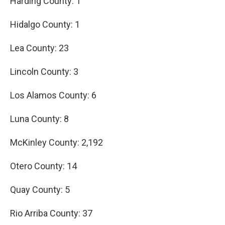
Harding County: 1
Hidalgo County: 1
Lea County: 23
Lincoln County: 3
Los Alamos County: 6
Luna County: 8
McKinley County: 2,192
Otero County: 14
Quay County: 5
Rio Arriba County: 37