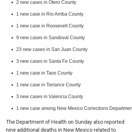
2 new cases in Otero County
1 new case in Rio Arriba County
1 new case in Roosevelt County
9 new cases in Sandoval County
23 new cases in San Juan County
3 new cases in Santa Fe County
1 new case in Taos County
1 new case in Torrance County
3 new cases in Valencia County
1 new case among New Mexico Corrections Department i
The Department of Health on Sunday also reported
nine additional deaths in New Mexico related to