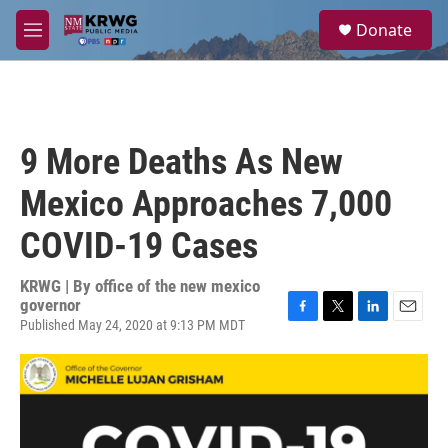
Skip to main content
S
Donate
e
M
a
e
r
n
c
u
h
u
9 More Deaths As New
e
r
Mexico Approaches 7,000
y
COVID-19 Cases
KRWG | By
office of the new mexico
governor
Published May 24, 2020 at 9:13 PM MDT
F
T
L
E
a
w
i
m
c
i
n
a
e
t
k
i
b
t
e
l
o
e
d
o
r
I