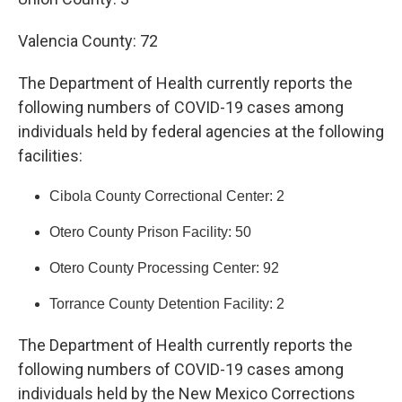
Valencia County: 72
The Department of Health currently reports the
following numbers of COVID-19 cases among
individuals held by federal agencies at the following
facilities:
Cibola County Correctional Center: 2
Otero County Prison Facility: 50
Otero County Processing Center: 92
Torrance County Detention Facility: 2
The Department of Health currently reports the
following numbers of COVID-19 cases among
individuals held by the New Mexico Corrections