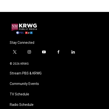
Stay Connected
t
i
y
f
l
w
n
o
a
i
i
s
u
c
n
© 2026 KRWG
t
t
t
e
k
t
a
u
b
e
Stream PBS & KRWG
e
g
b
o
d
r
r
e
o
i
a
k
n
Community Events
m
TV Schedule
Radio Schedule