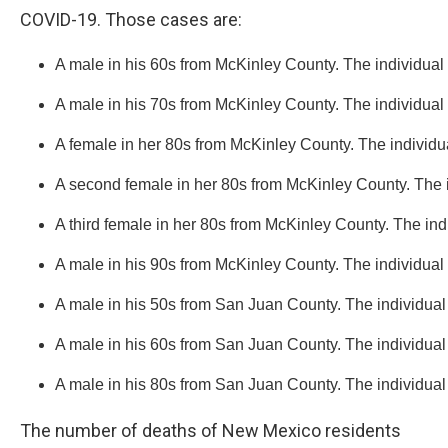
COVID-19. Those cases are:
A male in his 60s from McKinley County. The individual
A male in his 70s from McKinley County. The individual
A female in her 80s from McKinley County. The individu
A second female in her 80s from McKinley County. The ind
A third female in her 80s from McKinley County. The indiv
A male in his 90s from McKinley County. The individual ha
A male in his 50s from San Juan County. The individual
A male in his 60s from San Juan County. The individual
A male in his 80s from San Juan County. The individual
The number of deaths of New Mexico residents