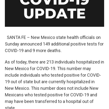
k
n
SANTA FE – New Mexico state health officials on
Sunday announced 149 additional positive tests for
COVID-19 and 9 more deaths.
As of today, there are 213 individuals hospitalized in
New Mexico for COVID-19. This number may
include individuals who tested positive for COVID-
19 out of state but are currently hospitalized in
New Mexico. This number does not include New
Mexicans who tested positive for COVID-19 and
may have been transferred to a hospital out of
state.