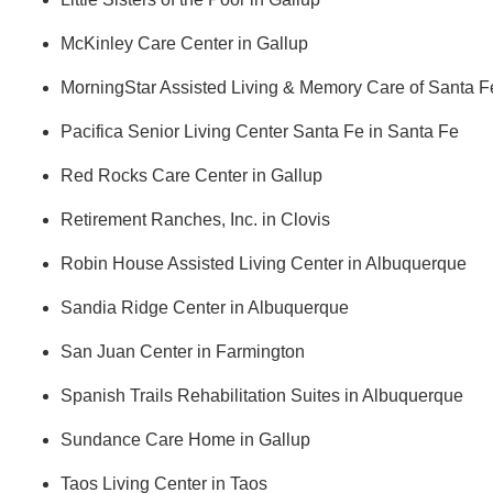
McKinley Care Center in Gallup
MorningStar Assisted Living & Memory Care of Santa F
Pacifica Senior Living Center Santa Fe in Santa Fe
Red Rocks Care Center in Gallup
Retirement Ranches, Inc. in Clovis
Robin House Assisted Living Center in Albuquerque
Sandia Ridge Center in Albuquerque
San Juan Center in Farmington
Spanish Trails Rehabilitation Suites in Albuquerque
Sundance Care Home in Gallup
Taos Living Center in Taos