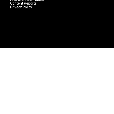
Content Reports
Privacy Policy