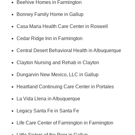
Beehive Homes in Farmington
Bonney Family Home in Gallup
Casa Maria Health Care Center in Roswell
Cedar Ridge Inn in Farmington
Central Desert Behavioral Health in Albuquerque
Clayton Nursing and Rehab in Clayton
Dungarvin New Mexico, LLC in Gallup
Heartland Continuing Care Center in Portales
La Vida Llena in Albuquerque
Legacy Santa Fe in Santa Fe
Life Care Center of Farmington in Farmington
Little Sisters of the Poor in Gallup