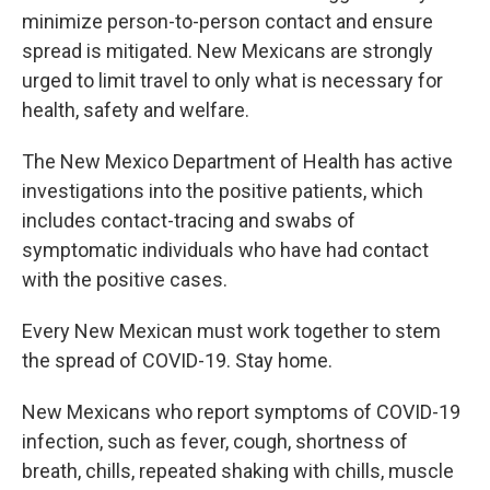
minimize person-to-person contact and ensure
spread is mitigated. New Mexicans are strongly
urged to limit travel to only what is necessary for
health, safety and welfare.
The New Mexico Department of Health has active
investigations into the positive patients, which
includes contact-tracing and swabs of
symptomatic individuals who have had contact
with the positive cases.
Every New Mexican must work together to stem
the spread of COVID-19. Stay home.
New Mexicans who report symptoms of COVID-19
infection, such as fever, cough, shortness of
breath, chills, repeated shaking with chills, muscle