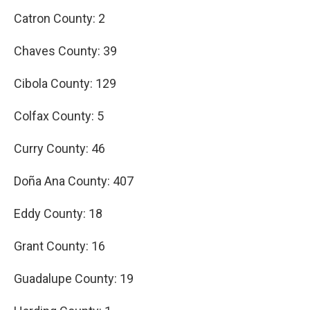
Catron County: 2
Chaves County: 39
Cibola County: 129
Colfax County: 5
Curry County: 46
Doña Ana County: 407
Eddy County: 18
Grant County: 16
Guadalupe County: 19