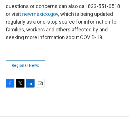
questions or concerns can also call 833-551-0518
or visit
newmexico.gov
, which is being updated
regularly as a one-stop source for information for
families, workers and others affected by and
seeking more information about COVID-19.
Regional News
F
T
L
E
a
w
i
m
c
i
n
a
e
t
k
i
b
t
e
l
o
e
d
o
r
I
k
n