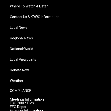
Where To Watch & Listen
Contact Us & KRWG Information
Local News
Regional News
National/World
Local Viewpoints
Donate Now
Weather
COMPLIANCE
Meetings Information
FCC Public Files
EEO Reports
Financial Information