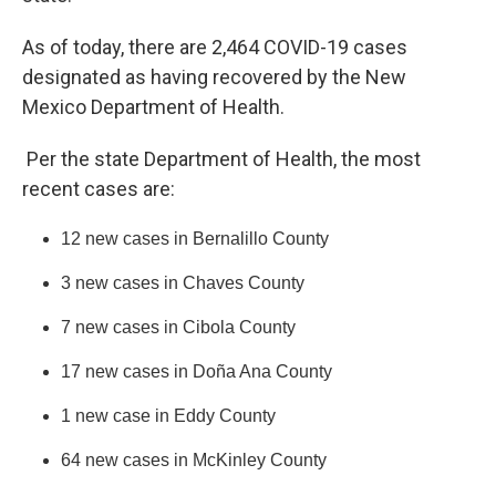
As of today, there are 2,464 COVID-19 cases
designated as having recovered by the New
Mexico Department of Health.
Per the state Department of Health, the most
recent cases are:
12 new cases in Bernalillo County
3 new cases in Chaves County
7 new cases in Cibola County
17 new cases in Doña Ana County
1 new case in Eddy County
64 new cases in McKinley County