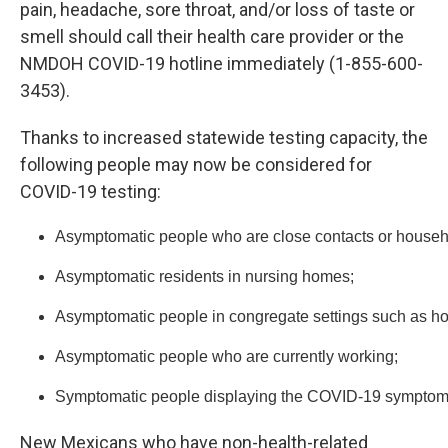
pain, headache, sore throat, and/or loss of taste or
smell should call their health care provider or the
NMDOH COVID-19 hotline immediately (1-855-600-
3453).
Thanks to increased statewide testing capacity, the
following people may now be considered for
COVID-19 testing:
Asymptomatic people who are close contacts or househo
Asymptomatic residents in nursing homes;
Asymptomatic people in congregate settings such as ho
Asymptomatic people who are currently working;
Symptomatic people displaying the COVID-19 symptoms of 
New Mexicans who have non-health-related