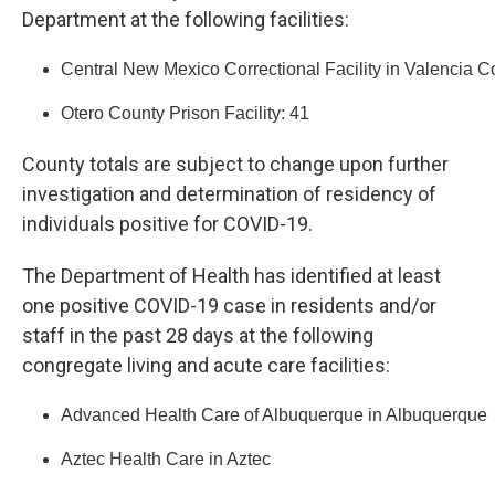
Department at the following facilities:
Central New Mexico Correctional Facility in Valencia C
Otero County Prison Facility: 41
County totals are subject to change upon further
investigation and determination of residency of
individuals positive for COVID-19.
The Department of Health has identified at least
one positive COVID-19 case in residents and/or
staff in the past 28 days at the following
congregate living and acute care facilities:
Advanced Health Care of Albuquerque in Albuquerque
Aztec Health Care in Aztec