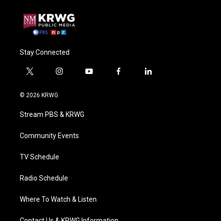
Stay Connected
t
i
y
f
l
w
n
o
a
i
i
s
u
c
n
© 2026 KRWG
t
t
t
e
k
t
a
u
b
e
Stream PBS & KRWG
e
g
b
o
d
r
r
e
o
i
a
k
n
Community Events
m
TV Schedule
Radio Schedule
Where To Watch & Listen
Contact Us & KRWG Information