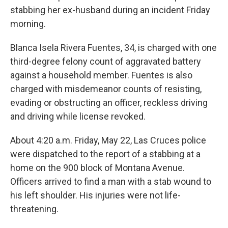
stabbing her ex-husband during an incident Friday
morning.
Blanca Isela Rivera Fuentes, 34, is charged with one
third-degree felony count of aggravated battery
against a household member. Fuentes is also
charged with misdemeanor counts of resisting,
evading or obstructing an officer, reckless driving
and driving while license revoked.
About 4:20 a.m. Friday, May 22, Las Cruces police
were dispatched to the report of a stabbing at a
home on the 900 block of Montana Avenue.
Officers arrived to find a man with a stab wound to
his left shoulder. His injuries were not life-
threatening.