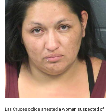
Las Cruces police arrested a woman suspected of