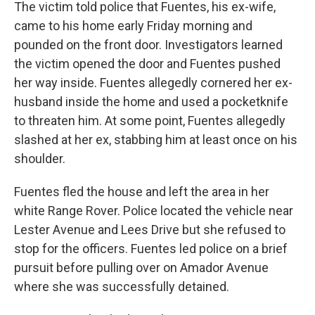
The victim told police that Fuentes, his ex-wife,
came to his home early Friday morning and
pounded on the front door. Investigators learned
the victim opened the door and Fuentes pushed
her way inside. Fuentes allegedly cornered her ex-
husband inside the home and used a pocketknife
to threaten him. At some point, Fuentes allegedly
slashed at her ex, stabbing him at least once on his
shoulder.
Fuentes fled the house and left the area in her
white Range Rover. Police located the vehicle near
Lester Avenue and Lees Drive but she refused to
stop for the officers. Fuentes led police on a brief
pursuit before pulling over on Amador Avenue
where she was successfully detained.