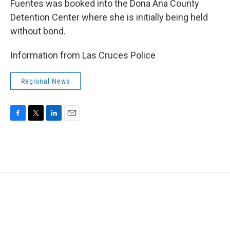
Fuentes was booked into the Dona Ana County
Detention Center where she is initially being held
without bond.
Information from Las Cruces Police
Regional News
F
T
L
E
a
w
i
m
c
i
n
a
e
t
k
i
b
t
e
l
o
e
d
o
r
I
k
n