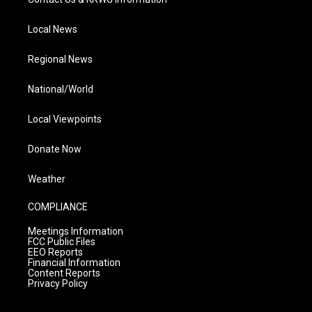
Local News
Regional News
National/World
Local Viewpoints
Donate Now
Weather
COMPLIANCE
Meetings Information
FCC Public Files
EEO Reports
Financial Information
Content Reports
Privacy Policy