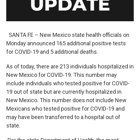
SANTA FE – New Mexico state health officials on
Monday announced 165 additional positive tests
for COVID-19 and 5 additional deaths.
As of today, there are 213 individuals hospitalized in
New Mexico for COVID-19. This number may
include individuals who tested positive for COVID-
19 out of state but are currently hospitalized in
New Mexico. This number does not include New
Mexicans who tested positive for COVID-19 and
may have been transferred to a hospital out of
state.