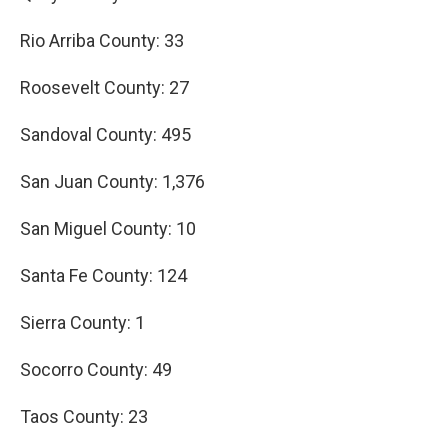
Rio Arriba County: 33
Roosevelt County: 27
Sandoval County: 495
San Juan County: 1,376
San Miguel County: 10
Santa Fe County: 124
Sierra County: 1
Socorro County: 49
Taos County: 23