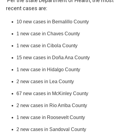
Per the state Department of Health, the most
recent cases are:
10 new cases in Bernalillo County
1 new case in Chaves County
1 new case in Cibola County
15 new cases in Doña Ana County
1 new case in Hidalgo County
2 new cases in Lea County
67 new cases in McKinley County
2 new cases in Rio Arriba County
1 new case in Roosevelt County
2 new cases in Sandoval County