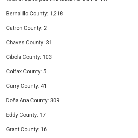
Bernalillo County: 1,218
Catron County: 2
Chaves County: 31
Cibola County: 103
Colfax County: 5
Curry County: 41
Doña Ana County: 309
Eddy County: 17
Grant County: 16