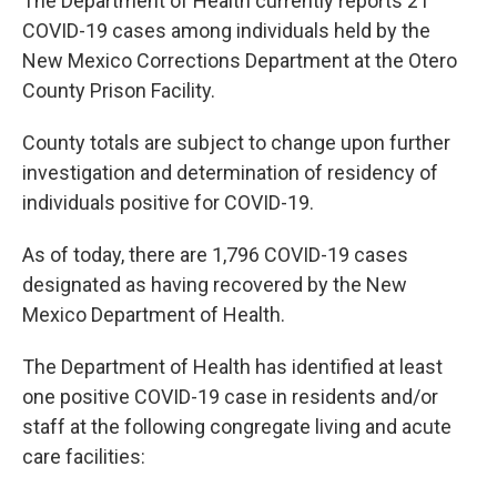
The Department of Health currently reports 21
COVID-19 cases among individuals held by the
New Mexico Corrections Department at the Otero
County Prison Facility.
County totals are subject to change upon further
investigation and determination of residency of
individuals positive for COVID-19.
As of today, there are 1,796 COVID-19 cases
designated as having recovered by the New
Mexico Department of Health.
The Department of Health has identified at least
one positive COVID-19 case in residents and/or
staff at the following congregate living and acute
care facilities: