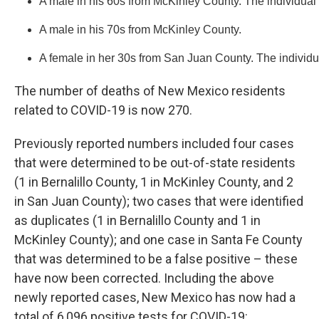
A male in his 60s from McKinley County. The individual
A male in his 70s from McKinley County.
A female in her 30s from San Juan County. The individu
The number of deaths of New Mexico residents
related to COVID-19 is now 270.
Previously reported numbers included four cases
that were determined to be out-of-state residents
(1 in Bernalillo County, 1 in McKinley County, and 2
in San Juan County); two cases that were identified
as duplicates (1 in Bernalillo County and 1 in
McKinley County); and one case in Santa Fe County
that was determined to be a false positive – these
have now been corrected. Including the above
newly reported cases, New Mexico has now had a
total of 6,096 positive tests for COVID-19: