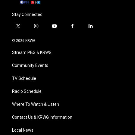
Stay Connected
t
i
y
f
l
w
n
o
a
i
i
s
u
c
n
© 2026 KRWG
t
t
t
e
k
t
a
u
b
e
Stream PBS & KRWG
e
g
b
o
d
r
r
e
o
i
a
k
n
Community Events
m
TV Schedule
Radio Schedule
Where To Watch & Listen
Contact Us & KRWG Information
Local News