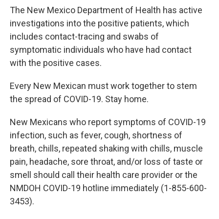
The New Mexico Department of Health has active
investigations into the positive patients, which
includes contact-tracing and swabs of
symptomatic individuals who have had contact
with the positive cases.
Every New Mexican must work together to stem
the spread of COVID-19. Stay home.
New Mexicans who report symptoms of COVID-19
infection, such as fever, cough, shortness of
breath, chills, repeated shaking with chills, muscle
pain, headache, sore throat, and/or loss of taste or
smell should call their health care provider or the
NMDOH COVID-19 hotline immediately (1-855-600-
3453).