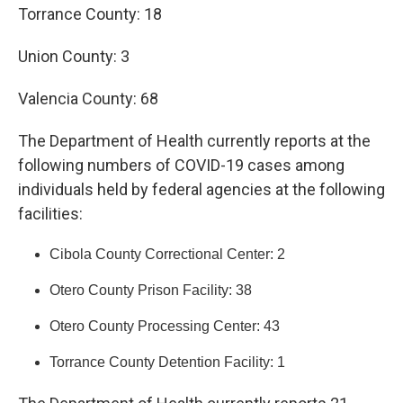
Torrance County: 18
Union County: 3
Valencia County: 68
The Department of Health currently reports at the
following numbers of COVID-19 cases among
individuals held by federal agencies at the following
facilities:
Cibola County Correctional Center: 2
Otero County Prison Facility: 38
Otero County Processing Center: 43
Torrance County Detention Facility: 1