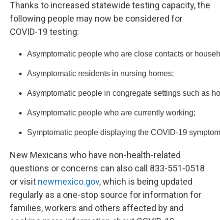
Thanks to increased statewide testing capacity, the
following people may now be considered for
COVID-19 testing:
Asymptomatic people who are close contacts or househo
Asymptomatic residents in nursing homes;
Asymptomatic people in congregate settings such as ho
Asymptomatic people who are currently working;
Symptomatic people displaying the COVID-19 symptoms of 
New Mexicans who have non-health-related
questions or concerns can also call 833-551-0518
or visit
newmexico.gov
, which is being updated
regularly as a one-stop source for information for
families, workers and others affected by and