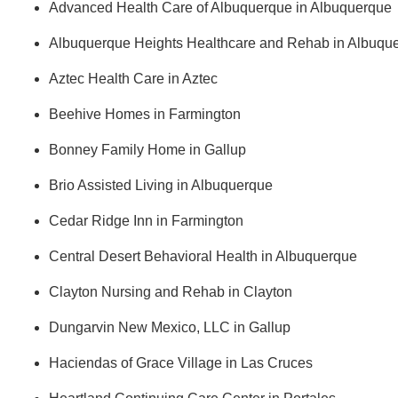
Advanced Health Care of Albuquerque in Albuquerque
Albuquerque Heights Healthcare and Rehab in Albuqu
Aztec Health Care in Aztec
Beehive Homes in Farmington
Bonney Family Home in Gallup
Brio Assisted Living in Albuquerque
Cedar Ridge Inn in Farmington
Central Desert Behavioral Health in Albuquerque
Clayton Nursing and Rehab in Clayton
Dungarvin New Mexico, LLC in Gallup
Haciendas of Grace Village in Las Cruces