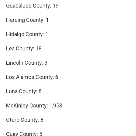
Guadalupe County: 19
Harding County: 1
Hidalgo County: 1
Lea County: 18
Lincoln County: 3
Los Alamos County: 6
Luna County: 8
McKinley County: 1,953
Otero County: 8
Quay County: 5