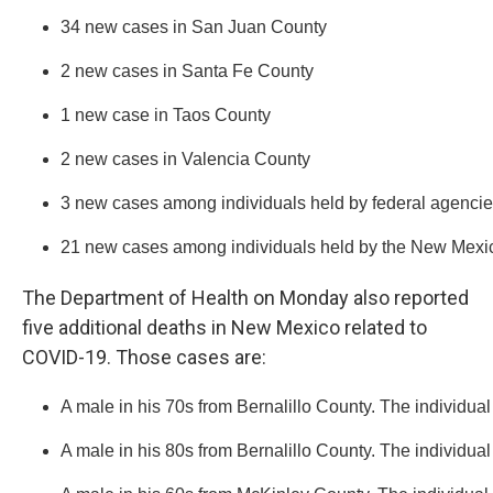
34 new cases in San Juan County
2 new cases in Santa Fe County
1 new case in Taos County
2 new cases in Valencia County
3 new cases among individuals held by federal agencies
21 new cases among individuals held by the New Mexico
The Department of Health on Monday also reported
five additional deaths in New Mexico related to
COVID-19. Those cases are:
A male in his 70s from Bernalillo County. The individual
A male in his 80s from Bernalillo County. The individual