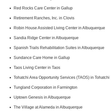
Red Rocks Care Center in Gallup
Retirement Ranches, Inc. in Clovis
Robin House Assisted Living Center in Albuquerque
Sandia Ridge Center in Albuquerque
Spanish Trails Rehabilitation Suites in Albuquerque
Sundance Care Home in Gallup
Taos Living Center in Taos
Tohatchi Area Opportunity Services (TAOS) in Tohatchi
Tungland Corporation in Farmington
Uptown Genesis in Albuquerque
The Village at Alameda in Albuquerque