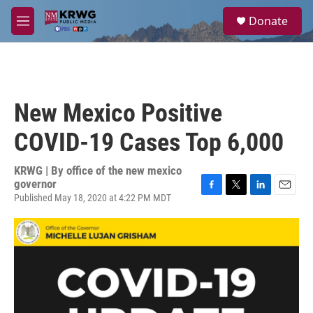
Skip to main content
S
Donate
e
M
a
e
r
n
c
u
h
u
New Mexico Positive
e
r
COVID-19 Cases Top 6,000
y
KRWG | By
office of the new mexico
governor
Published May 18, 2020 at 4:22 PM MDT
F
T
L
E
a
w
i
m
c
i
n
a
e
t
k
i
b
t
e
l
o
e
d
o
r
I
k
n