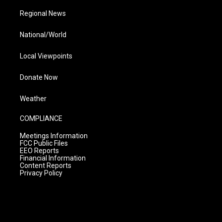
Regional News
National/World
Local Viewpoints
Donate Now
Weather
COMPLIANCE
Meetings Information
FCC Public Files
EEO Reports
Financial Information
Content Reports
Privacy Policy