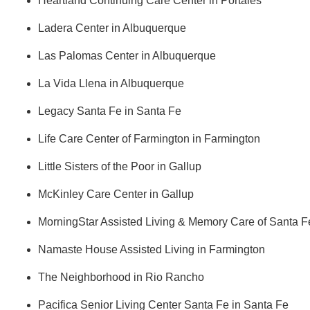
Heartland Continuing Care Center in Portales      
Ladera Center in Albuquerque
Las Palomas Center in Albuquerque
La Vida Llena in Albuquerque
Legacy Santa Fe in Santa Fe
Life Care Center of Farmington in Farmington
Little Sisters of the Poor in Gallup
McKinley Care Center in Gallup
MorningStar Assisted Living & Memory Care of Santa F
Namaste House Assisted Living in Farmington
The Neighborhood in Rio Rancho​
Pacifica Senior Living Center Santa Fe in Santa Fe