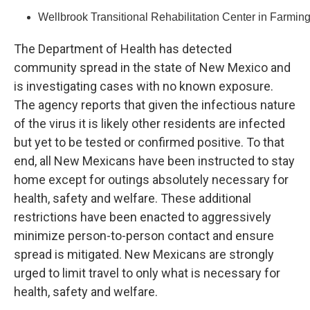
Wellbrook Transitional Rehabilitation Center in Farmin
The Department of Health has detected
community spread in the state of New Mexico and
is investigating cases with no known exposure.
The agency reports that given the infectious nature
of the virus it is likely other residents are infected
but yet to be tested or confirmed positive. To that
end, all New Mexicans have been instructed to stay
home except for outings absolutely necessary for
health, safety and welfare. These additional
restrictions have been enacted to aggressively
minimize person-to-person contact and ensure
spread is mitigated. New Mexicans are strongly
urged to limit travel to only what is necessary for
health, safety and welfare.