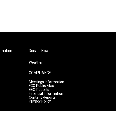
rmation
Donate Now
Weather
COMPLIANCE
Meetings Information
FCC Public Files
EEO Reports
Financial Information
Content Reports
Privacy Policy