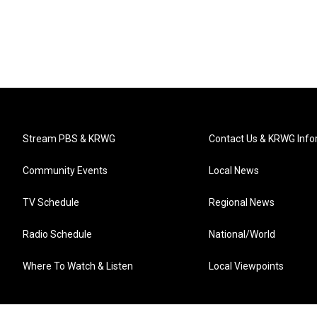
Stream PBS & KRWG
Contact Us & KRWG Info
Community Events
Local News
TV Schedule
Regional News
Radio Schedule
National/World
Where To Watch & Listen
Local Viewpoints