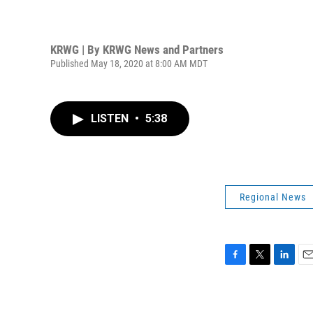
KRWG | By
KRWG News and Partners
Published May 18, 2020 at 8:00 AM MDT
LISTEN
•
5:38
Regional News
F
T
L
E
a
w
i
m
c
i
n
a