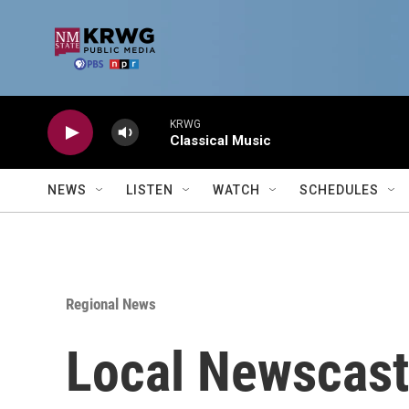
Skip to main content
KRWG
Classical Music
NEWS
LISTEN
WATCH
SCHEDULES
Regional News
Local Newscast