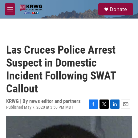
Skip to main content
S
Donate
e
M
a
e
r
n
c
u
h
u
Las Cruces Police Arrest
e
r
Suspect in Domestic
y
Incident Following SWAT
Callout
KRWG | By
news editor and partners
Published May 7, 2020 at 3:50 PM MDT
F
T
L
E
a
w
i
m
c
i
n
a
e
t
k
i
b
t
e
l