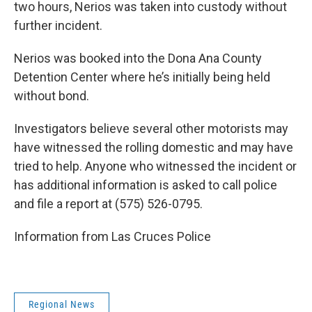
two hours, Nerios was taken into custody without
further incident.
Nerios was booked into the Dona Ana County
Detention Center where he’s initially being held
without bond.
Investigators believe several other motorists may
have witnessed the rolling domestic and may have
tried to help. Anyone who witnessed the incident or
has additional information is asked to call police
and file a report at (575) 526-0795.
Information from Las Cruces Police
Regional News