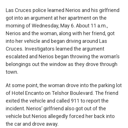
Las Cruces police learned Nerios and his girlfriend
got into an argument at her apartment on the
morning of Wednesday, May 6. About 11 a.m.,
Nerios and the woman, along with her friend, got
into her vehicle and began driving around Las
Cruces. Investigators learned the argument
escalated and Nerios began throwing the woman’s
belongings out the window as they drove through
town.
At some point, the woman drove into the parking lot
of Hotel Encanto on Telshor Boulevard. The friend
exited the vehicle and called 911 to report the
incident. Nerios’ girlfriend also got out of the
vehicle but Nerios allegedly forced her back into
the car and drove away.