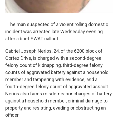
The man suspected of a violent rolling domestic
incident was arrested late Wednesday evening
after a brief SWAT callout.
Gabriel Joseph Nerios, 24, of the 6200 block of
Cortez Drive, is charged with a second-degree
felony count of kidnapping, third-degree felony
counts of aggravated battery against a household
member and tampering with evidence, and a
fourth-degree felony count of aggravated assault.
Nerios also faces misdemeanor charges of battery
against a household member, criminal damage to
property and resisting, evading or obstructing an
officer.