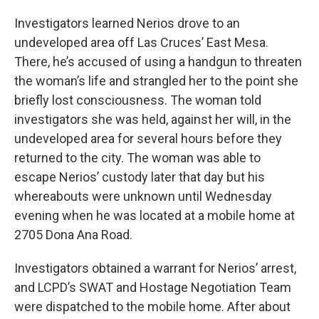
Investigators learned Nerios drove to an
undeveloped area off Las Cruces’ East Mesa.
There, he’s accused of using a handgun to threaten
the woman’s life and strangled her to the point she
briefly lost consciousness. The woman told
investigators she was held, against her will, in the
undeveloped area for several hours before they
returned to the city. The woman was able to
escape Nerios’ custody later that day but his
whereabouts were unknown until Wednesday
evening when he was located at a mobile home at
2705 Dona Ana Road.
Investigators obtained a warrant for Nerios’ arrest,
and LCPD’s SWAT and Hostage Negotiation Team
were dispatched to the mobile home. After about