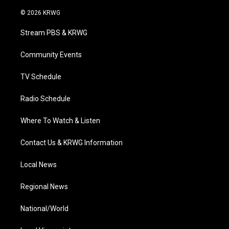
w
n
o
a
i
i
s
u
c
n
© 2026 KRWG
t
t
t
e
k
t
a
u
b
e
Stream PBS & KRWG
e
g
b
o
d
r
r
e
o
i
a
k
n
Community Events
m
TV Schedule
Radio Schedule
Where To Watch & Listen
Contact Us & KRWG Information
Local News
Regional News
National/World