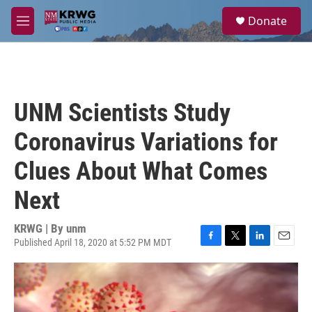
Skip to main content
S
Donate
e
M
a
e
r
n
c
u
h
u
UNM Scientists Study
e
r
Coronavirus Variations for
y
Clues About What Comes
Next
KRWG | By
unm
Published April 18, 2020 at 5:52 PM MDT
F
T
L
E
a
w
i
m
c
i
n
a
e
t
k
i
b
t
e
l