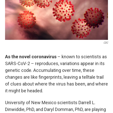
o
e
d
o
r
I
k
n
CDC
As the novel coronavirus
– known to scientists as
SARS-CoV-2 – reproduces, variations appear in its
genetic code. Accumulating over time, these
changes are like fingerprints, leaving a telltale trail
of clues about where the virus has been, and where
it might be headed.
University of New Mexico scientists Darrell L.
Dinwiddie, PhD, and Daryl Domman, PhD, are playing