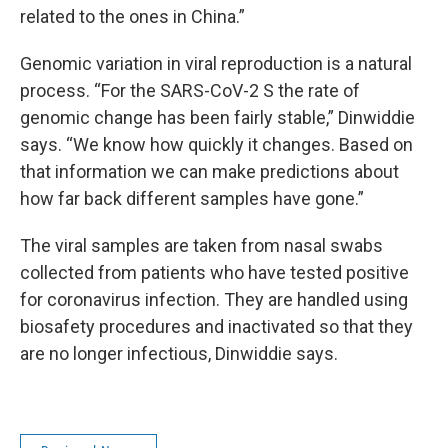
related to the ones in China.”
Genomic variation in viral reproduction is a natural
process. “For the SARS-CoV-2 S the rate of
genomic change has been fairly stable,” Dinwiddie
says. “We know how quickly it changes. Based on
that information we can make predictions about
how far back different samples have gone.”
The viral samples are taken from nasal swabs
collected from patients who have tested positive
for coronavirus infection. They are handled using
biosafety procedures and inactivated so that they
are no longer infectious, Dinwiddie says.