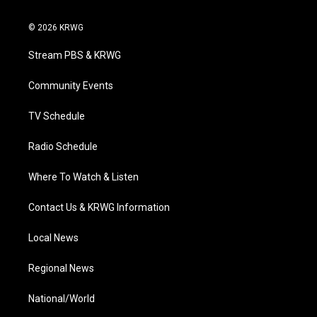
w
n
o
a
i
i
s
u
c
n
© 2026 KRWG
t
t
t
e
k
t
a
u
b
e
Stream PBS & KRWG
e
g
b
o
d
r
r
e
o
i
a
k
n
Community Events
m
TV Schedule
Radio Schedule
Where To Watch & Listen
Contact Us & KRWG Information
Local News
Regional News
National/World