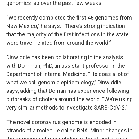
genomics lab over the past few weeks.
“We recently completed the first 48 genomes from
New Mexico,” he says. “There’s strong indication
that the majority of the first infections in the state
were travel-related from around the world.”
Dinwiddie has been collaborating in the analysis
with Domman, PhD, an assistant professor in the
Department of Internal Medicine. “He does a lot of
what we call genomic epidemiology,” Dinwiddie
says, adding that Doman has experience following
outbreaks of cholera around the world. “We’re using
very similar methods to investigate SARS-CoV-2.”
The novel coronavirus genome is encoded in
strands of a molecule called RNA. Minor changes in
the sequence of nucleotides in the strand provide