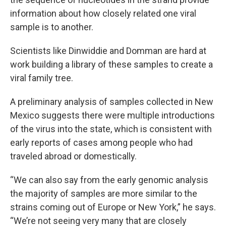
information about how closely related one viral
sample is to another.
Scientists like Dinwiddie and Domman are hard at
work building a library of these samples to create a
viral family tree.
A preliminary analysis of samples collected in New
Mexico suggests there were multiple introductions
of the virus into the state, which is consistent with
early reports of cases among people who had
traveled abroad or domestically.
“We can also say from the early genomic analysis
the majority of samples are more similar to the
strains coming out of Europe or New York,” he says.
“We’re not seeing very many that are closely