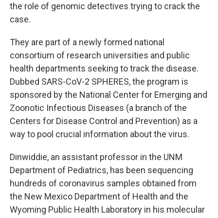
the role of genomic detectives trying to crack the
case.
They are part of a newly formed national
consortium of research universities and public
health departments seeking to track the disease.
Dubbed SARS-CoV-2 SPHERES, the program is
sponsored by the National Center for Emerging and
Zoonotic Infectious Diseases (a branch of the
Centers for Disease Control and Prevention) as a
way to pool crucial information about the virus.
Dinwiddie, an assistant professor in the UNM
Department of Pediatrics, has been sequencing
hundreds of coronavirus samples obtained from
the New Mexico Department of Health and the
Wyoming Public Health Laboratory in his molecular