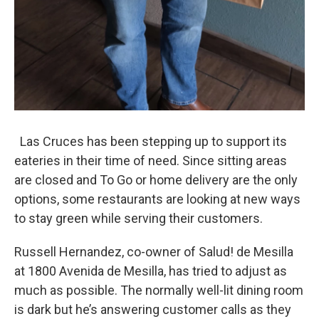
Las Cruces has been stepping up to support its
eateries in their time of need. Since sitting areas
are closed and To Go or home delivery are the only
options, some restaurants are looking at new ways
to stay green while serving their customers.
Russell Hernandez, co-owner of Salud! de Mesilla
at 1800 Avenida de Mesilla, has tried to adjust as
much as possible. The normally well-lit dining room
is dark but he’s answering customer calls as they