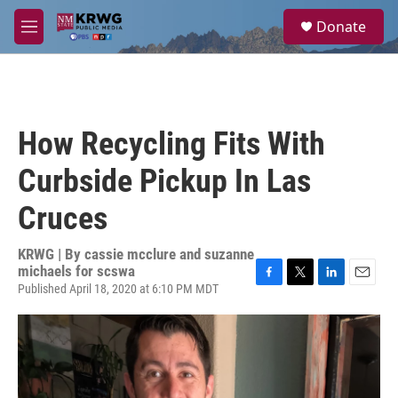
Skip to main content
S
Donate
e
M
a
e
r
n
c
u
h
u
How Recycling Fits With
e
r
Curbside Pickup In Las
y
Cruces
KRWG | By
cassie mcclure and suzanne
michaels for scswa
Published April 18, 2020 at 6:10 PM MDT
F
T
L
E
a
w
i
m
c
i
n
a
e
t
k
i
b
t
e
l
o
e
d
o
r
I