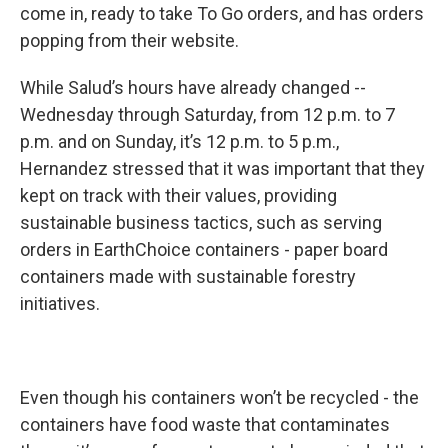
come in, ready to take To Go orders, and has orders
popping from their website.
While Salud’s hours have already changed --
Wednesday through Saturday, from 12 p.m. to 7
p.m. and on Sunday, it’s 12 p.m. to 5 p.m.,
Hernandez stressed that it was important that they
kept on track with their values, providing
sustainable business tactics, such as serving
orders in EarthChoice containers - paper board
containers made with sustainable forestry
initiatives.
Even though his containers won’t be recycled - the
containers have food waste that contaminates