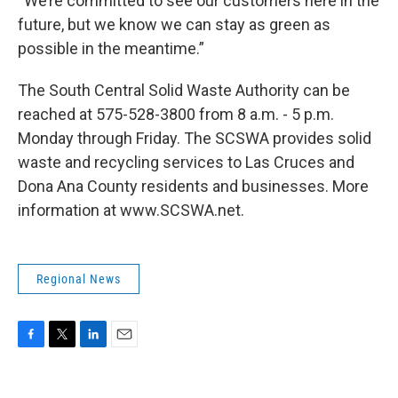
“We’re committed to see our customers here in the
future, but we know we can stay as green as
possible in the meantime.”
The South Central Solid Waste Authority can be
reached at 575-528-3800 from 8 a.m. - 5 p.m.
Monday through Friday. The SCSWA provides solid
waste and recycling services to Las Cruces and
Dona Ana County residents and businesses. More
information at www.SCSWA.net.
Regional News
F
T
L
E
a
w
i
m
c
i
n
a