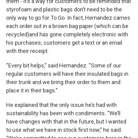
them - it’s a way for customers to be reminded that
styrofoam and plastic bags don’t need to be the
only way to go for To Go. In fact, Hernandez carries
each order out in a brown bag paper (which can be
recycled)and has gone completely electronic with
his purchases; customers get a text or an email
with their receipt.
“Every bit helps,” said Hernandez. “Some of our
regular customers will have their insulated bags in
their trunk and we bring their order to them and
place it in their bags.”
He explained that the only issue he’s had with
sustainability has been with condiments. “We’ll
have changes with that in the future, but I wanted
to use what we have in stock first now,” he said.