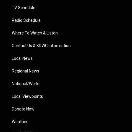
m
TV Schedule
Radio Schedule
Where To Watch & Listen
Contact Us & KRWG Information
Local News
Regional News
National/World
Local Viewpoints
Donate Now
Weather