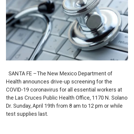
o
e
d
o
r
I
k
n
SANTA FE –The New Mexico Department of
Health announces drive-up screening for the
COVID-19 coronavirus for all essential workers at
the Las Cruces Public Health Office, 1170 N. Solano
Dr. Sunday, April 19th from 8 am to 12 pm or while
test supplies last.