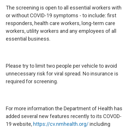
The screening is open to all essential workers with
or without COVID-19 symptoms - to include: first
responders, health care workers, long-term care
workers, utility workers and any employees of all
essential business.
Please try to limit two people per vehicle to avoid
unnecessary risk for viral spread. No insurance is
required for screening.
For more information the Department of Health has
added several new features recently to its COVOD-
19 website,
https://cv.nmhealth.org/
including