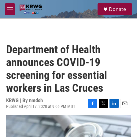
Skip to main content
S
Donate
e
M
a
e
r
n
c
u
h
u
Department of Health
e
r
announces COVID-19
y
screening for essential
workers in Las Cruces
KRWG | By
nmdoh
Published April 17, 2020 at 9:06 PM MDT
F
T
L
E
a
w
i
m
c
i
n
a
e
t
k
i
b
t
e
l