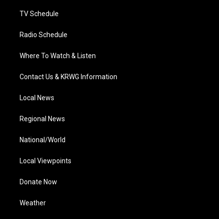
m
TV Schedule
Radio Schedule
Where To Watch & Listen
Contact Us & KRWG Information
Local News
Regional News
National/World
Local Viewpoints
Donate Now
Weather