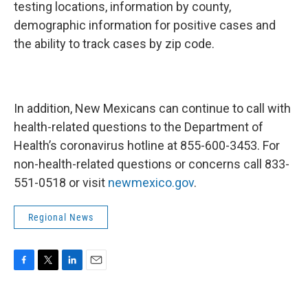
testing locations, information by county,
demographic information for positive cases and
the ability to track cases by zip code.
In addition, New Mexicans can continue to call with
health-related questions to the Department of
Health’s coronavirus hotline at 855-600-3453. For
non-health-related questions or concerns call 833-
551-0518 or visit
newmexico.gov
.
Regional News
F
T
L
E
a
w
i
m
c
i
n
a