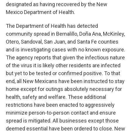
designated as having recovered by the New
Mexico Department of Health.
The Department of Health has detected
community spread in Bernalillo, Doña Ana, McKinley,
Otero, Sandoval, San Juan, and Santa Fe counties
and is investigating cases with no known exposure.
The agency reports that given the infectious nature
of the virus it is likely other residents are infected
but yet to be tested or confirmed positive. To that
end, all New Mexicans have been instructed to stay
home except for outings absolutely necessary for
health, safety and welfare. These additional
restrictions have been enacted to aggressively
minimize person-to-person contact and ensure
spread is mitigated. All businesses except those
deemed essential have been ordered to close. New