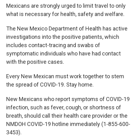
Mexicans are strongly urged to limit travel to only
what is necessary for health, safety and welfare.
The New Mexico Department of Health has active
investigations into the positive patients, which
includes contact-tracing and swabs of
symptomatic individuals who have had contact
with the positive cases.
Every New Mexican must work together to stem
the spread of COVID-19. Stay home.
New Mexicans who report symptoms of COVID-19
infection, such as fever, cough, or shortness of
breath, should call their health care provider or the
NMDOH COVID-19 hotline immediately (1-855-600-
3453).