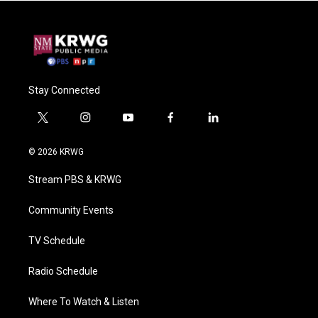
Stay Connected
t
i
y
f
l
w
n
o
a
i
i
s
u
c
n
© 2026 KRWG
t
t
t
e
k
t
a
u
b
e
Stream PBS & KRWG
e
g
b
o
d
r
r
e
o
i
a
k
n
Community Events
m
TV Schedule
Radio Schedule
Where To Watch & Listen