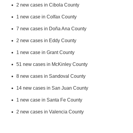
2 new cases in Cibola County
1 new case in Colfax County
7 new cases in Doña Ana County
2 new cases in Eddy County
1 new case in Grant County
51 new cases in McKinley County
8 new cases in Sandoval County
14 new cases in San Juan County
1 new case in Santa Fe County
2 new cases in Valencia County