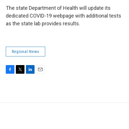
The state Department of Health will update its
dedicated COVID-19 webpage with additional tests
as the state lab provides results.
Regional News
F
T
L
E
a
w
i
m
c
i
n
a
e
t
k
i
b
t
e
l
o
e
d
o
r
I
k
n