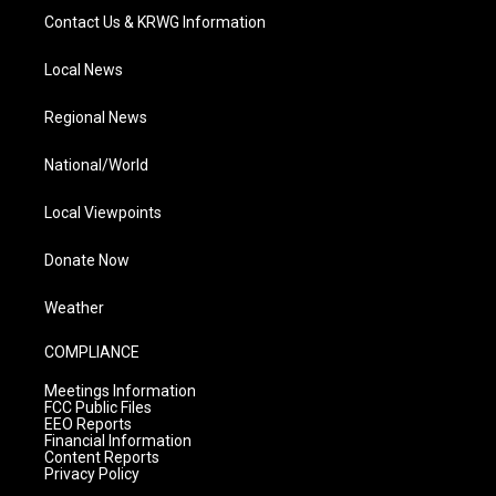
Contact Us & KRWG Information
Local News
Regional News
National/World
Local Viewpoints
Donate Now
Weather
COMPLIANCE
Meetings Information
FCC Public Files
EEO Reports
Financial Information
Content Reports
Privacy Policy