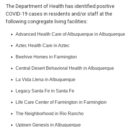
The Department of Health has identified positive
COVID-19 cases in residents and/or staff at the
following congregate living facilities:
Advanced Health Care of Albuquerque in Albuquerque
Aztec Health Care in Aztec
Beehive Homes in Farmington
Central Desert Behavioral Health in Albuquerque
La Vida Llena in Albuquerque
Legacy Santa Fe in Santa Fe
Life Care Center of Farmington in Farmington
The Neighborhood in Rio Rancho
Uptown Genesis in Albuquerque