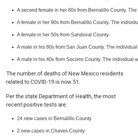
A second female in her 80s from Bernalillo County. The 
A female in her 90s from Bernalillo County. The individu
A female in her 50s from Sandoval County. 
A male in his 80s from San Juan County. The individual
A male in his 40s from Socorro County. The individual 
The number of deaths of New Mexico residents
related to COVID-19 is now 51.
Per the state Department of Health, the most
recent positive tests are:
24 new cases in Bernalillo County
2 new cases in Chaves County