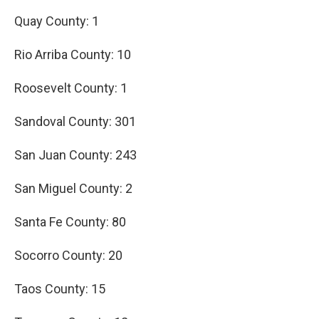
Quay County: 1
Rio Arriba County: 10
Roosevelt County: 1
Sandoval County: 301
San Juan County: 243
San Miguel County: 2
Santa Fe County: 80
Socorro County: 20
Taos County: 15