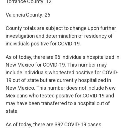
Torrance County: 12
Valencia County: 26
County totals are subject to change upon further
investigation and determination of residency of
individuals positive for COVID-19.
As of today, there are 96 individuals hospitalized in
New Mexico for COVID-19. This number may
include individuals who tested positive for COVID-
19 out of state but are currently hospitalized in
New Mexico. This number does not include New
Mexicans who tested positive for COVID-19 and
may have been transferred to a hospital out of
state.
As of today, there are 382 COVID-19 cases