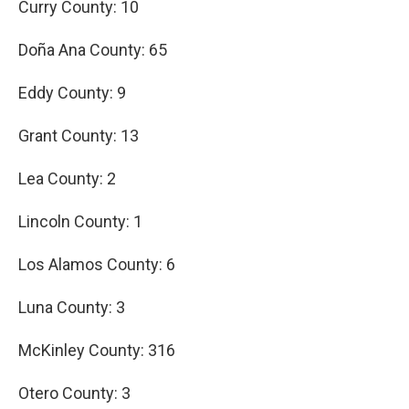
Curry County: 10
Doña Ana County: 65
Eddy County: 9
Grant County: 13
Lea County: 2
Lincoln County: 1
Los Alamos County: 6
Luna County: 3
McKinley County: 316
Otero County: 3