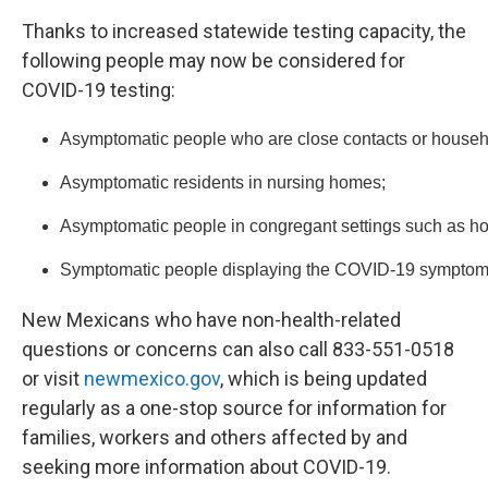
Thanks to increased statewide testing capacity, the
following people may now be considered for
COVID-19 testing:
Asymptomatic people who are close contacts or househo
Asymptomatic residents in nursing homes;
Asymptomatic people in congregant settings such as ho
Symptomatic people displaying the COVID-19 symptoms o
New Mexicans who have non-health-related
questions or concerns can also call 833-551-0518
or visit
newmexico.gov
, which is being updated
regularly as a one-stop source for information for
families, workers and others affected by and
seeking more information about COVID-19.