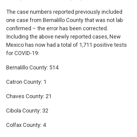
The case numbers reported previously included
one case from Bernalillo County that was not lab
confirmed – the error has been corrected.
Including the above newly reported cases, New
Mexico has now had a total of 1,711 positive tests
for COVID-19:
Bernalillo County: 514
Catron County: 1
Chaves County: 21
Cibola County: 32
Colfax County: 4