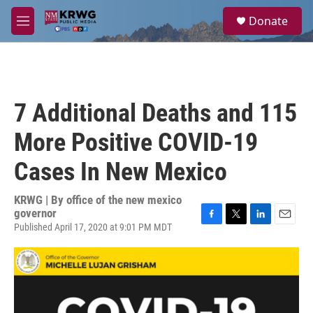
Skip to main content
S
Donate
e
M
a
e
r
n
c
u
h
u
7 Additional Deaths and 115
e
r
More Positive COVID-19
y
Cases In New Mexico
KRWG | By
office of the new mexico
governor
Published April 17, 2020 at 9:01 PM MDT
F
T
L
E
a
w
i
m
c
i
n
a
e
t
k
i
b
t
e
l
o
e
d
o
r
I