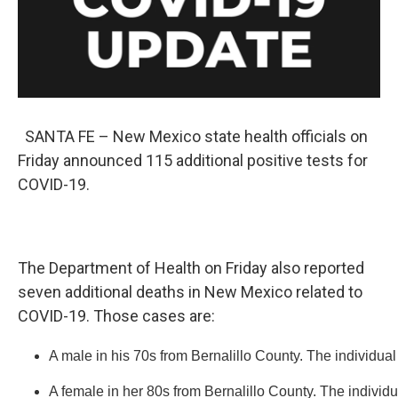
k
n
SANTA FE – New Mexico state health officials on
Friday announced 115 additional positive tests for
COVID-19.
The Department of Health on Friday also reported
seven additional deaths in New Mexico related to
COVID-19. Those cases are:
A male in his 70s from Bernalillo County. The individual
A female in her 80s from Bernalillo County. The individ