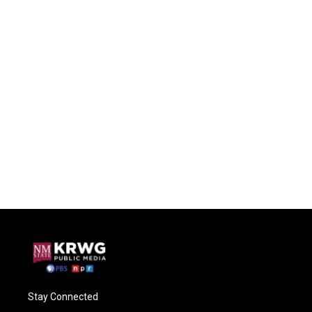
Stay Connected