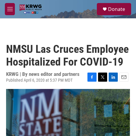
Skip to main content
S
Donate
e
M
a
e
r
n
c
u
h
u
NMSU Las Cruces Employee
e
r
Hospitalized For COVID-19
y
KRWG | By
news editor and partners
Published April 6, 2020 at 5:37 PM MDT
F
T
L
E
a
w
i
m
c
i
n
a
e
t
k
i
b
t
e
l
o
e
d
o
r
I
k
n