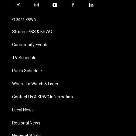
t
i
y
f
l
w
n
o
a
i
i
s
u
c
n
© 2026 KRWG
t
t
t
e
k
t
a
u
b
e
Stream PBS & KRWG
e
g
b
o
d
r
r
e
o
i
a
k
n
Community Events
m
TV Schedule
Radio Schedule
Where To Watch & Listen
Contact Us & KRWG Information
Local News
Regional News