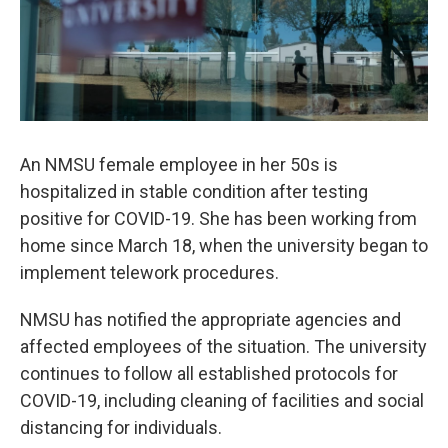
An NMSU female employee in her 50s is
hospitalized in stable condition after testing
positive for COVID-19. She has been working from
home since March 18, when the university began to
implement telework procedures.
NMSU has notified the appropriate agencies and
affected employees of the situation. The university
continues to follow all established protocols for
COVID-19, including cleaning of facilities and social
distancing for individuals.