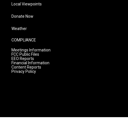
Local Viewpoints
Donate Now
Weather
COMPLIANCE
Meetings Information
FCC Public Files
EEO Reports
Financial Information
Content Reports
Privacy Policy