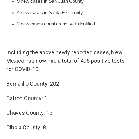
9 new cases in San Juan County
4 new cases in Santa Fe County
2 new cases counties not yet identified
Including the above newly reported cases, New
Mexico has now had a total of 495 positive tests
for COVID-19:
Bernalillo County: 202
Catron County: 1
Chaves County: 13
Cibola County: 8