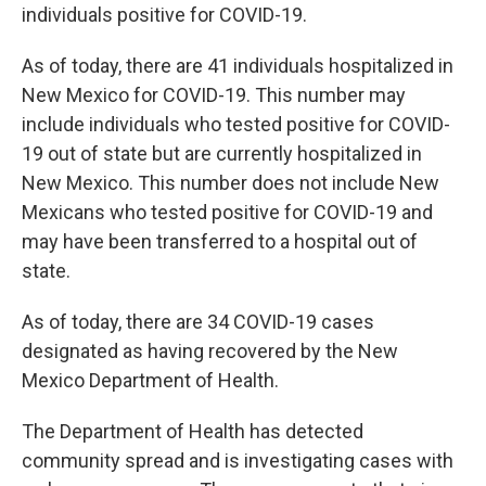
individuals positive for COVID-19.
As of today, there are 41 individuals hospitalized in
New Mexico for COVID-19. This number may
include individuals who tested positive for COVID-
19 out of state but are currently hospitalized in
New Mexico. This number does not include New
Mexicans who tested positive for COVID-19 and
may have been transferred to a hospital out of
state.
As of today, there are 34 COVID-19 cases
designated as having recovered by the New
Mexico Department of Health.
The Department of Health has detected
community spread and is investigating cases with