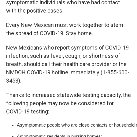
symptomatic individuals who have had contact
with the positive cases.
Every New Mexican must work together to stem
the spread of COVID-19. Stay home.
New Mexicans who report symptoms of COVID-19
infection, such as fever, cough, or shortness of
breath, should call their health care provider or the
NMDOH COVID-19 hotline immediately (1-855-600-
3453).
Thanks to increased statewide testing capacity, the
following people may now be considered for
COVID-19 testing:
Asymptomatic people who are close contacts or household m
Asymptomatic residents in nursing homes;