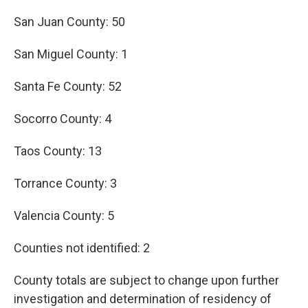
San Juan County: 50
San Miguel County: 1
Santa Fe County: 52
Socorro County: 4
Taos County: 13
Torrance County: 3
Valencia County: 5
Counties not identified: 2
County totals are subject to change upon further
investigation and determination of residency of