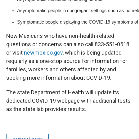
Asymptomatic people in congregant settings such as homele
Symptomatic people displaying the COVID-19 symptoms of co
New Mexicans who have non-health-related
questions or concerns can also call 833-551-0518
or visit
newmexico.gov
, which is being updated
regularly as a one-stop source for information for
families, workers and others affected by and
seeking more information about COVID-19.
The state Department of Health will update its
dedicated COVID-19 webpage with additional tests
as the state lab provides results.