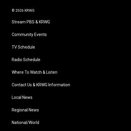
w
n
o
a
i
i
s
u
c
n
© 2026 KRWG
t
t
t
e
k
t
a
u
b
e
Stream PBS & KRWG
e
g
b
o
d
r
r
e
o
i
a
k
n
Community Events
m
TV Schedule
Radio Schedule
Where To Watch & Listen
Contact Us & KRWG Information
Local News
Regional News
National/World