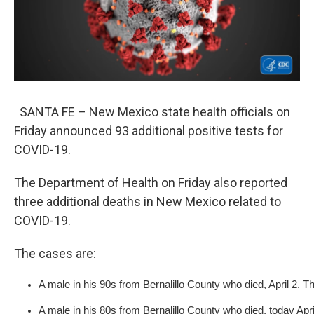
SANTA FE – New Mexico state health officials on
Friday announced 93 additional positive tests for
COVID-19.
The Department of Health on Friday also reported
three additional deaths in New Mexico related to
COVID-19.
The cases are:
​A male in his 90s from Bernalillo County who died, April 2. T
A male in his 80s from Bernalillo County who died, today Apri