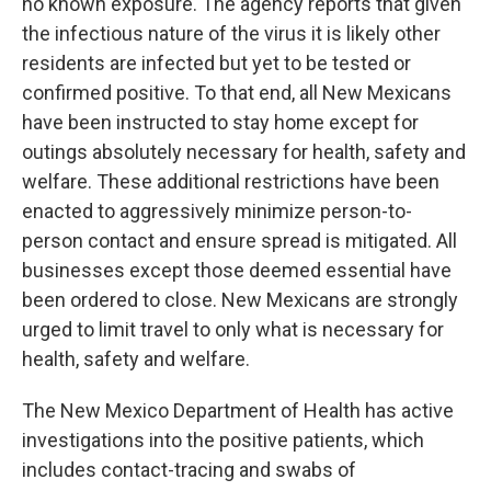
no known exposure. The agency reports that given
the infectious nature of the virus it is likely other
residents are infected but yet to be tested or
confirmed positive. To that end, all New Mexicans
have been instructed to stay home except for
outings absolutely necessary for health, safety and
welfare. These additional restrictions have been
enacted to aggressively minimize person-to-
person contact and ensure spread is mitigated. All
businesses except those deemed essential have
been ordered to close. New Mexicans are strongly
urged to limit travel to only what is necessary for
health, safety and welfare.
The New Mexico Department of Health has active
investigations into the positive patients, which
includes contact-tracing and swabs of