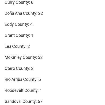
Curry County: 6
Doña Ana County: 22
Eddy County: 4
Grant County: 1
Lea County: 2
McKinley County: 32
Otero County: 2
Rio Arriba County: 5
Roosevelt County: 1
Sandoval County: 67