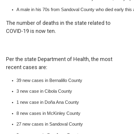
A male in his 70s from Sandoval County who died early this a
The number of deaths in the state related to
COVID-19 is now ten.
Per the state Department of Health, the most
recent cases are:
39 new cases in Bernalillo County
3 new case in Cibola County
1 new case in Doña Ana County
8 new cases in McKinley County
27 new cases in Sandoval County