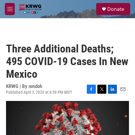
Skip to main content
S
Donate
e
M
a
e
r
n
c
u
h
u
Three Additional Deaths;
e
r
495 COVID-19 Cases In New
y
Mexico
KRWG | By
nmdoh
Published April 3, 2020 at 4:59 PM MDT
F
T
L
E
a
w
i
m
c
i
n
a
e
t
k
i
b
t
e
l
o
e
d
o
r
I
k
n