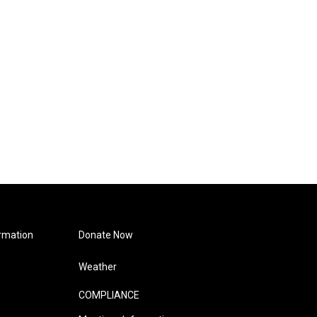
rmation
Donate Now
Weather
COMPLIANCE