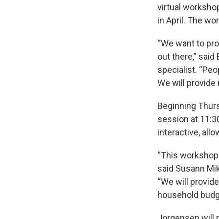
virtual worksho
in April. The wo
“We want to pro
out there,” sa
specialist. “Pe
We will provide 
Beginning Thurs
session at 11:30
interactive, all
“This workshop i
said Susann Mi
“We will provid
household budge
Jorgensen will 