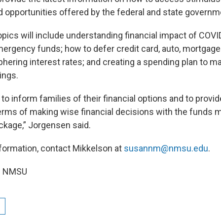
opportunities offered by the federal and state governm
opics will include understanding financial impact of COV
ergency funds; how to defer credit card, auto, mortgage
hering interest rates; and creating a spending plan to m
ings.
to inform families of their financial options and to prov
erms of making wise financial decisions with the funds m
ckage,” Jorgensen said.
nformation, contact Mikkelson at
susannm@nmsu.edu
.
om NMSU