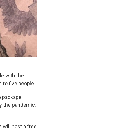
e with the
 to five people.
ue package
by the pandemic.
will host a free