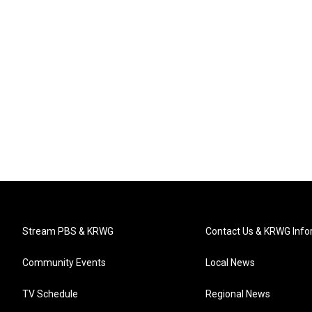
Stream PBS & KRWG
Contact Us & KRWG Info
Community Events
Local News
TV Schedule
Regional News