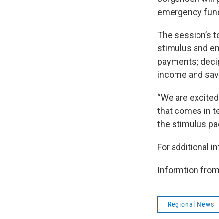
emergency fund 
The session’s t
stimulus and em
payments; decip
income and sav
“We are excited 
that comes in t
the stimulus pa
For additional i
Informtion fr
Regional News