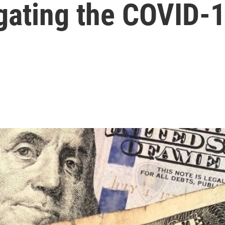
igating the COVID-