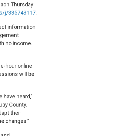
 each Thursday
s/j/
335743117
.
ect information
nagement
ith no income.
ne-hour online
essions will be
e have heard,”
uay County.
apt their
me changes.”
 and