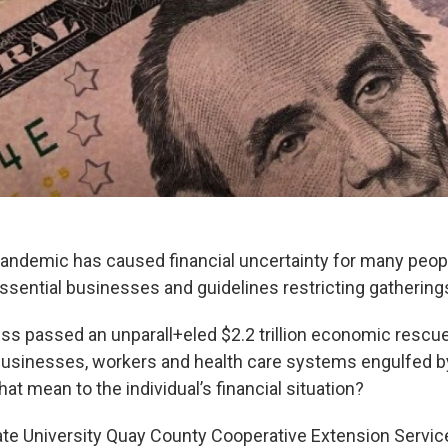
ndemic has caused financial uncertainty for many peopl
ssential businesses and guidelines restricting gatherings
ss passed an unparall+eled $2.2 trillion economic resc
 businesses, workers and health care systems engulfed 
at mean to the individual’s financial situation?
e University Quay County Cooperative Extension Service 