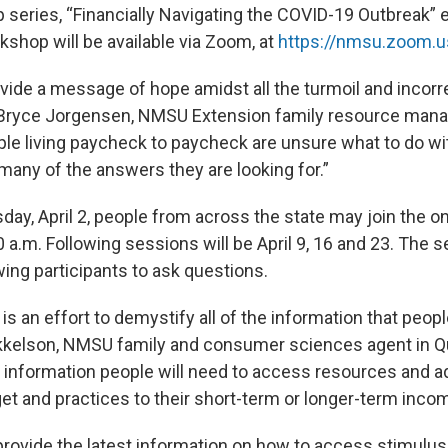
p series, “Financially Navigating the COVID-19 Outbreak”
rkshop will be available via Zoom, at
https://nmsu.zoom.u
vide a message of hope amidst all the turmoil and incorr
id Bryce Jorgensen, NMSU Extension family resource ma
ople living paycheck to paycheck are unsure what to do w
many of the answers they are looking for.”
day, April 2, people from across the state may join the o
 a.m. Following sessions will be April 9, 16 and 23. The s
owing participants to ask questions.
s an effort to demystify all of the information that peopl
kkelson, NMSU family and consumer sciences agent in Q
e information people will need to access resources and ad
t and practices to their short-term or longer-term inco
provide the latest information on how to access stimulus