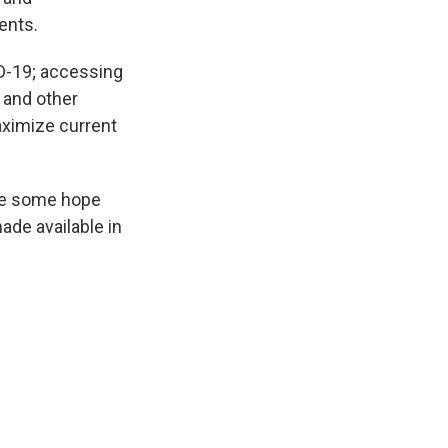
ents.
ID-19; accessing
 and other
aximize current
ide some hope
ade available in