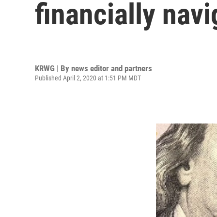
financially nav
KRWG | By
news editor and partners
Published April 2, 2020 at 1:51 PM MDT