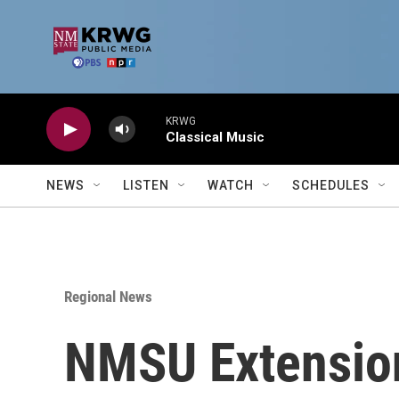
Skip to main content
KRWG
Classical Music
NEWS
LISTEN
WATCH
SCHEDULES
Regional News
NMSU Extension 