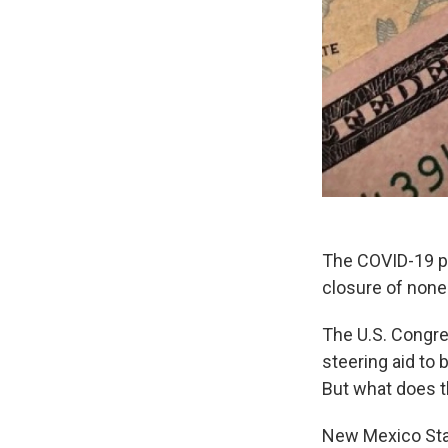
The COVID-19 pa
closure of none
The U.S. Congre
steering aid to
But what does th
New Mexico Stat