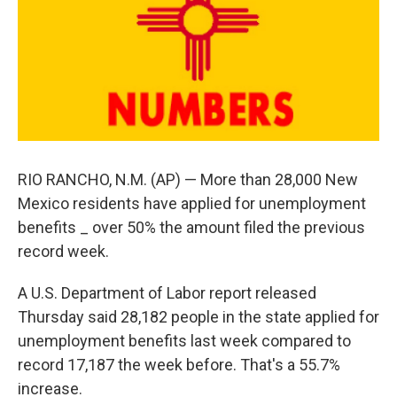
RIO RANCHO, N.M. (AP) — More than 28,000 New
Mexico residents have applied for unemployment
benefits _ over 50% the amount filed the previous
record week.
A U.S. Department of Labor report released
Thursday said 28,182 people in the state applied for
unemployment benefits last week compared to
record 17,187 the week before. That's a 55.7%
increase.