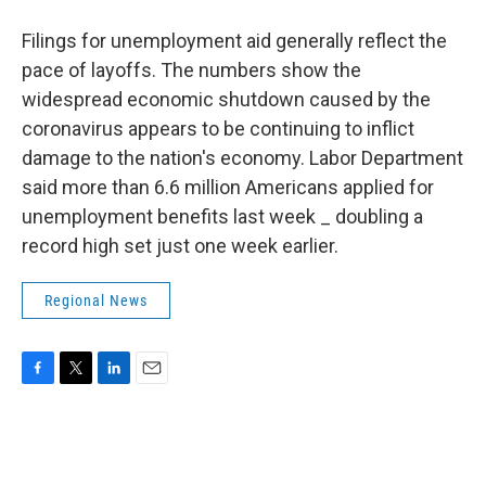
Filings for unemployment aid generally reflect the
pace of layoffs. The numbers show the
widespread economic shutdown caused by the
coronavirus appears to be continuing to inflict
damage to the nation's economy. Labor Department
said more than 6.6 million Americans applied for
unemployment benefits last week _ doubling a
record high set just one week earlier.
Regional News
F
T
L
E
a
w
i
m
c
i
n
a
e
t
k
i
b
t
e
l