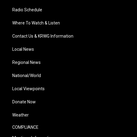
Radio Schedule
Where To Watch & Listen
Contact Us & KRWG Information
Local News
Regional News
National/World
Local Viewpoints
Donate Now
Weather
COMPLIANCE