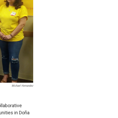
Michael Hernandez
llaborative
nities in Doña