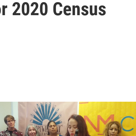
or 2020 Census