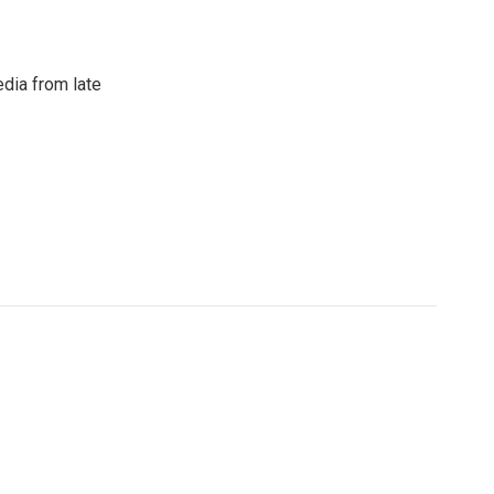
dia from late