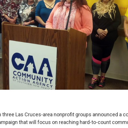
 three Las Cruces-area nonprofit groups announced a co
paign that will focus on reaching hard-to-count commu