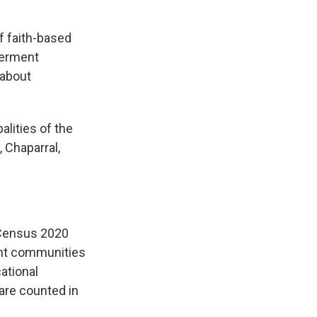
f faith-based
werment
 about
alities of the
 Chaparral,
r Census 2020
unt communities
ational
are counted in