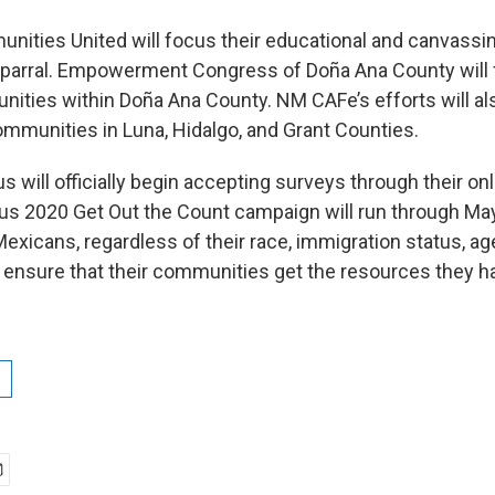
ities United will focus their educational and canvassin
parral. Empowerment Congress of Doña Ana County will 
ities within Doña Ana County. NM CAFe’s efforts will al
ommunities in Luna, Hidalgo, and Grant Counties.
will officially begin accepting surveys through their onl
s 2020 Get Out the Count campaign will run through Ma
icans, regardless of their race, immigration status, age, 
ensure that their communities get the resources they h