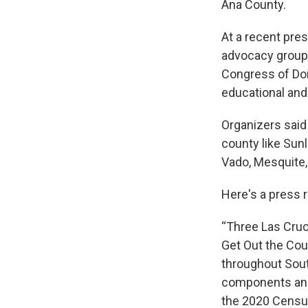
Ana County.
At a recent pre
advocacy group
Congress of Do
educational and 
Organizers said 
county like Sun
Vado, Mesquite,
Here's a press 
“Three Las Cruc
Get Out the Cou
throughout Sou
components and 
the 2020 Censu