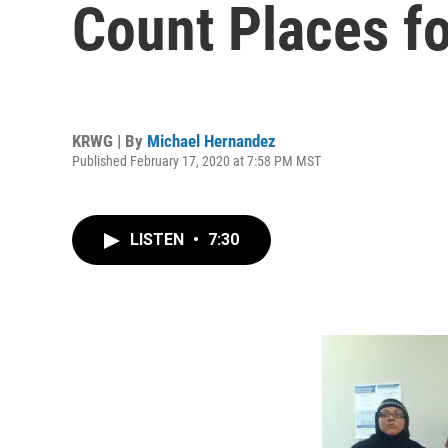
Count Places f
KRWG | By
Michael Hernandez
Published February 17, 2020 at 7:58 PM MST
LISTEN
•
7:30