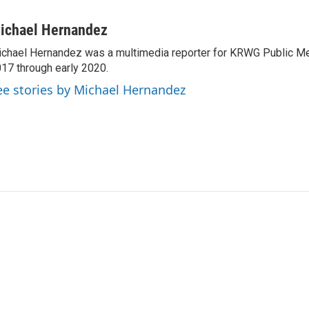
ichael Hernandez
chael Hernandez was a multimedia reporter for KRWG Public Me
17 through early 2020.
ee stories by Michael Hernandez