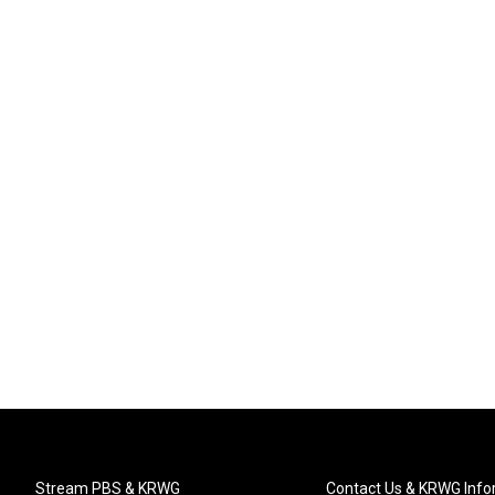
Stream PBS & KRWG
Contact Us & KRWG Info