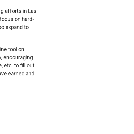
g efforts in Las
focus on hard-
so expand to
ine tool on
y, encouraging
etc. to fill out
ave earned and