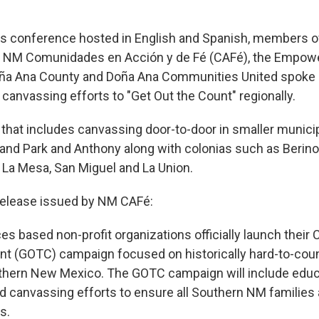
ss conference hosted in English and Spanish, members o
 NM Comunidades en Acción y de Fé (CAFé), the Empo
ña Ana County and Doña Ana Communities United spoke
canvassing efforts to "Get Out the Count" regionally.
that includes canvassing door-to-door in smaller municip
land Park and Anthony along with colonias such as Berino,
 La Mesa, San Miguel and La Union.
release issued by NM CAFé:
es based non-profit organizations officially launch thei
nt (GOTC) campaign focused on historically hard-to-co
thern New Mexico. The GOTC campaign will include educ
canvassing efforts to ensure all Southern NM families 
s.