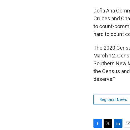
Doña Ana Commun
Cruces and Cha
to count-commun
hard to count c
The 2020 Census 
March 12. Censu
Southern New Mex
the Census and 
deserve.”
Regional News