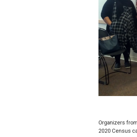
Organizers from
2020 Census cam