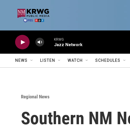
Skip to main content
KRWG
Jazz Network
NEWS
LISTEN
WATCH
SCHEDULES
Regional News
Southern NM No