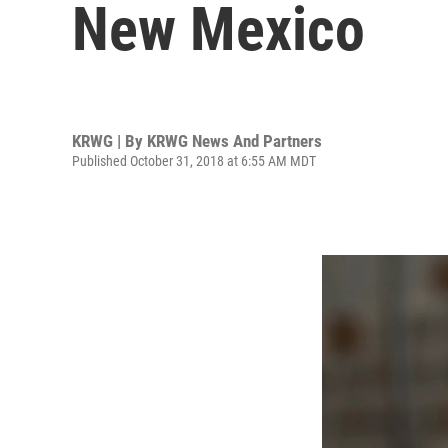
New Mexico
KRWG | By
KRWG News And Partners
Published October 31, 2018 at 6:55 AM MDT