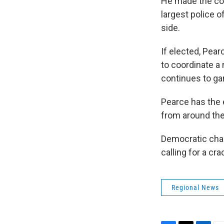
He made the co
largest police o
side.
If elected, Pear
to coordinate a
continues to gar
Pearce has the 
from around the
Democratic chal
calling for a c
Regional News