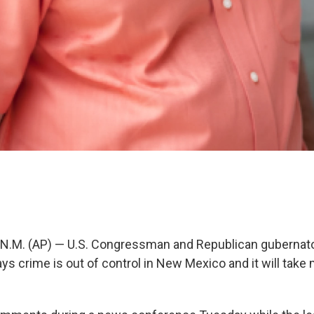
.M. (AP) — U.S. Congressman and Republican gubernator
ys crime is out of control in New Mexico and it will take