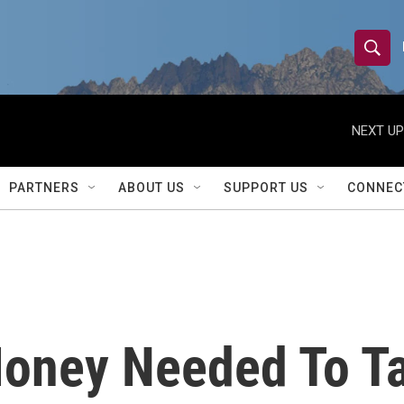
S
S
e
h
a
r
NEXT UP
o
c
h
w
Q
PARTNERS
ABOUT US
SUPPORT US
CONNEC
u
S
e
r
e
y
a
r
oney Needed To Ta
c
h