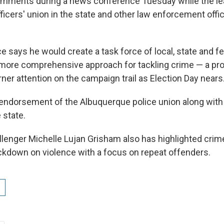
mments during a news conference Tuesday while the lea
fficers' union in the state and other law enforcement offi
ce says he would create a task force of local, state and f
 more comprehensive approach for tackling crime — a pr
ner attention on the campaign trail as Election Day nears
endorsement of the Albuquerque police union along with 
 state.
lenger Michelle Lujan Grisham also has highlighted crime
rackdown on violence with a focus on repeat offenders.