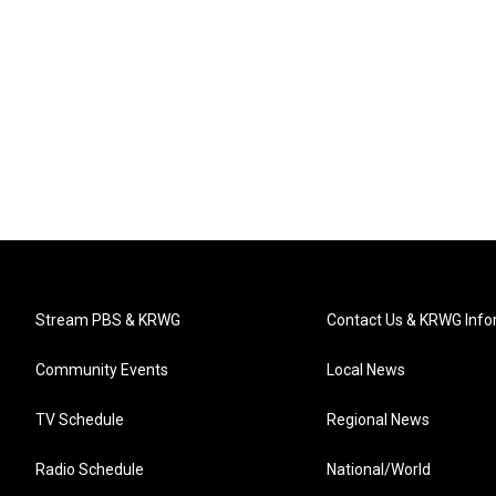
Stream PBS & KRWG
Contact Us & KRWG Info
Community Events
Local News
TV Schedule
Regional News
Radio Schedule
National/World