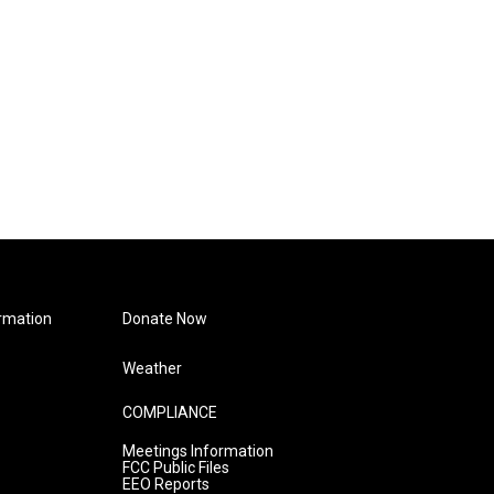
rmation
Donate Now
Weather
COMPLIANCE
Meetings Information
FCC Public Files
EEO Reports