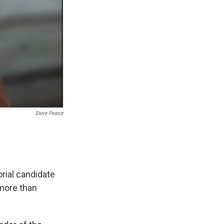
Steve Pearce
ial candidate
 more than