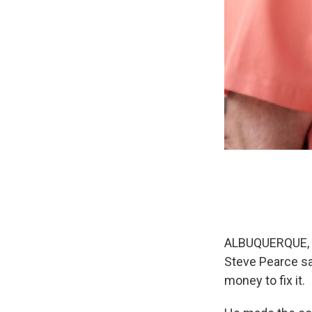
ALBUQUERQUE, N
Steve Pearce sa
money to fix it.