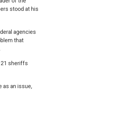
der of the
cers stood at his
ederal agencies
oblem that
.
21 sheriffs
 as an issue,