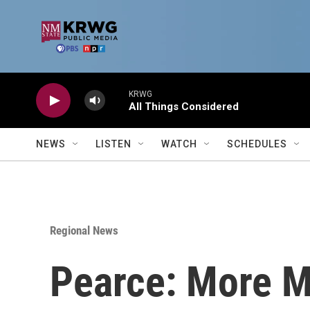
Skip to main content
KRWG
All Things Considered
NEWS
LISTEN
WATCH
SCHEDULES
Regional News
Pearce: More M