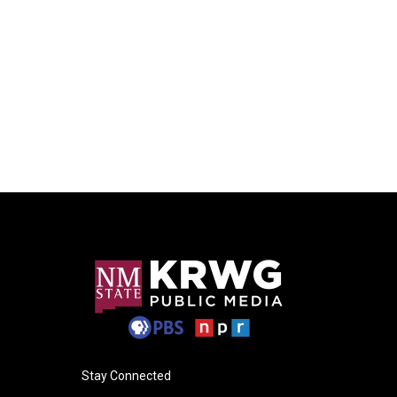
Stay Connected