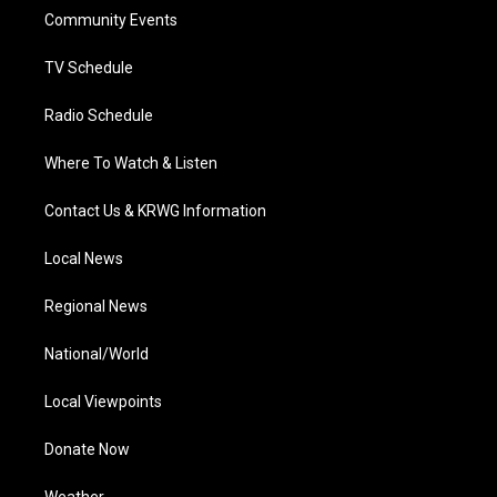
r
r
e
o
i
a
k
n
Community Events
m
TV Schedule
Radio Schedule
Where To Watch & Listen
Contact Us & KRWG Information
Local News
Regional News
National/World
Local Viewpoints
Donate Now