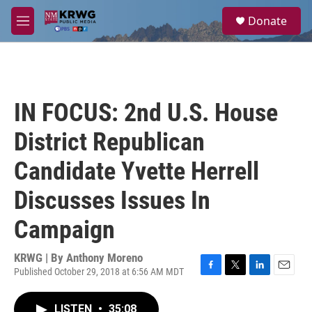
Skip to main content
S
Donate
e
M
a
e
r
n
c
u
h
u
IN FOCUS: 2nd U.S. House
e
r
District Republican
y
Candidate Yvette Herrell
Discusses Issues In
Campaign
KRWG | By
Anthony Moreno
Published October 29, 2018 at 6:56 AM MDT
F
T
L
E
a
w
i
m
c
i
n
a
LISTEN
•
35:08