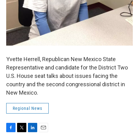
Yvette Herrell, Republican New Mexico State
Representative and candidate for the District Two
U.S. House seat talks about issues facing the
country and the second congressional district in
New Mexico.
Regional News
F
T
L
E