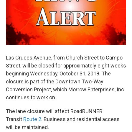
Las Cruces Avenue, from Church Street to Campo
Street, will be closed for approximately eight weeks
beginning Wednesday, October 31, 2018. The
closure is part of the Downtown Two-Way
Conversion Project, which Morrow Enterprises, Inc.
continues to work on.
The lane closure will affect RoadRUNNER
Transit
Route 2
. Business and residential access
will be maintained.