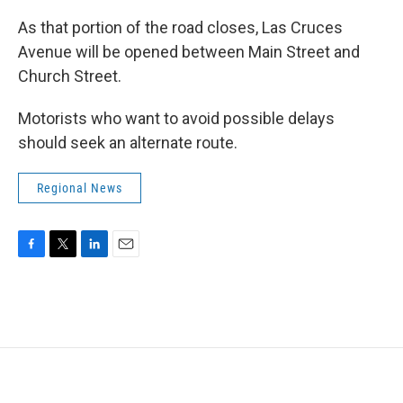
As that portion of the road closes, Las Cruces
Avenue will be opened between Main Street and
Church Street.
Motorists who want to avoid possible delays
should seek an alternate route.
Regional News
F
T
L
E
a
w
i
m
c
i
n
a
e
t
k
i
b
t
e
l
o
e
d
o
r
I
k
n