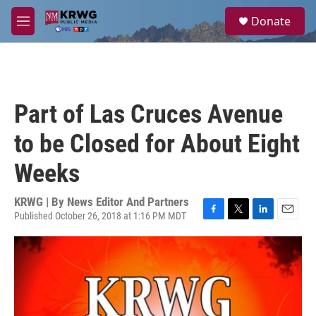
Skip to main content
S
Donate
e
M
a
e
r
n
c
u
h
u
Part of Las Cruces Avenue
e
r
to be Closed for About Eight
y
Weeks
KRWG | By
News Editor And Partners
Published October 26, 2018 at 1:16 PM MDT
F
T
L
E
a
w
i
m
c
i
n
a
e
t
k
i
b
t
e
l
o
e
d
o
r
I
k
n