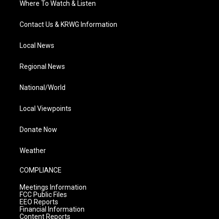
Where To Watch & Listen
Contact Us & KRWG Information
Local News
Regional News
National/World
Local Viewpoints
Donate Now
Weather
COMPLIANCE
Meetings Information
FCC Public Files
EEO Reports
Financial Information
Content Reports