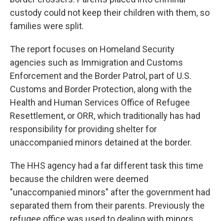
custody could not keep their children with them, so
families were split.
The report focuses on Homeland Security
agencies such as Immigration and Customs
Enforcement and the Border Patrol, part of U.S.
Customs and Border Protection, along with the
Health and Human Services Office of Refugee
Resettlement, or ORR, which traditionally has had
responsibility for providing shelter for
unaccompanied minors detained at the border.
The HHS agency had a far different task this time
because the children were deemed
"unaccompanied minors" after the government had
separated them from their parents. Previously the
refugee office was used to dealing with minors