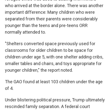
who arrived at the border alone. There was another
important difference: Many children who were
separated from their parents were considerably
younger than the teens and pre-teens ORR
normally attended to.
"Shelters converted space previously used for
classrooms for older children to be space for
children under age 5, with one shelter adding cribs,
smaller tables and chairs, and toys appropriate for
younger children," the report noted.
The GAO found at least 103 children under the age
of 4.
Under blistering political pressure, Trump ultimately
rescinded family separation. A federal court