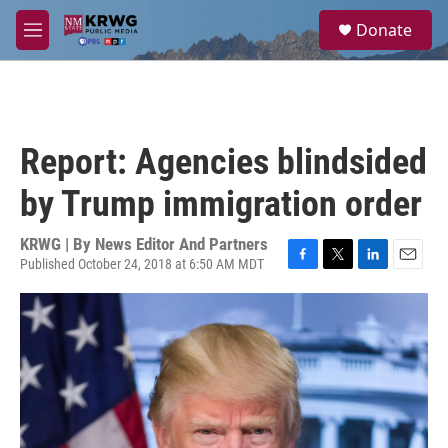
Skip to main content
S
Donate
e
M
a
e
r
n
c
u
h
u
Report: Agencies blindsided
e
r
by Trump immigration order
y
KRWG | By
News Editor And Partners
Published October 24, 2018 at 6:50 AM MDT
F
T
L
E
a
w
i
m
c
i
n
a
e
t
k
i
b
t
e
l
o
e
d
o
r
I
k
n