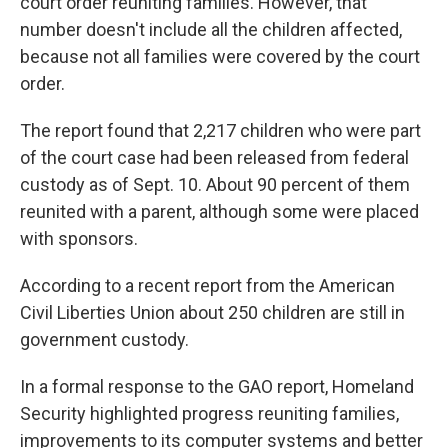
court order reuniting families. However, that
number doesn't include all the children affected,
because not all families were covered by the court
order.
The report found that 2,217 children who were part
of the court case had been released from federal
custody as of Sept. 10. About 90 percent of them
reunited with a parent, although some were placed
with sponsors.
According to a recent report from the American
Civil Liberties Union about 250 children are still in
government custody.
In a formal response to the GAO report, Homeland
Security highlighted progress reuniting families,
improvements to its computer systems and better