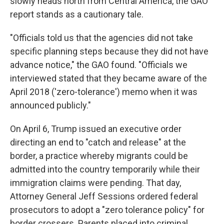
slowly heads north from Central America, the GAO
report stands as a cautionary tale.
"Officials told us that the agencies did not take
specific planning steps because they did not have
advance notice," the GAO found. "Officials we
interviewed stated that they became aware of the
April 2018 ('zero-tolerance') memo when it was
announced publicly."
On April 6, Trump issued an executive order
directing an end to "catch and release" at the
border, a practice whereby migrants could be
admitted into the country temporarily while their
immigration claims were pending. That day,
Attorney General Jeff Sessions ordered federal
prosecutors to adopt a "zero tolerance policy" for
border crossers. Parents placed into criminal