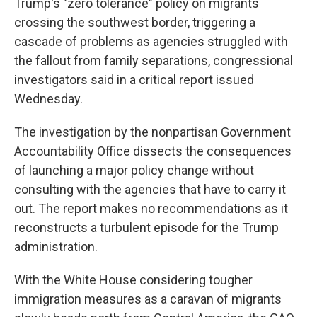
Trump's "zero tolerance" policy on migrants
crossing the southwest border, triggering a
cascade of problems as agencies struggled with
the fallout from family separations, congressional
investigators said in a critical report issued
Wednesday.
The investigation by the nonpartisan Government
Accountability Office dissects the consequences
of launching a major policy change without
consulting with the agencies that have to carry it
out. The report makes no recommendations as it
reconstructs a turbulent episode for the Trump
administration.
With the White House considering tougher
immigration measures as a caravan of migrants