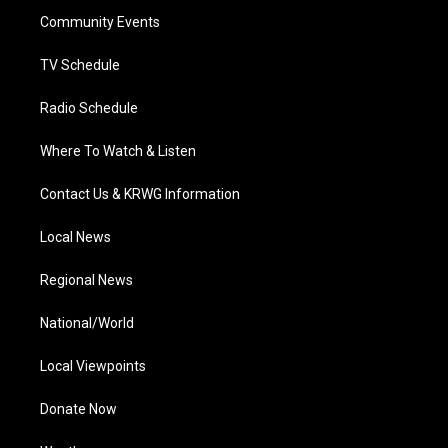
r
r
e
o
i
a
k
n
Community Events
m
TV Schedule
Radio Schedule
Where To Watch & Listen
Contact Us & KRWG Information
Local News
Regional News
National/World
Local Viewpoints
Donate Now