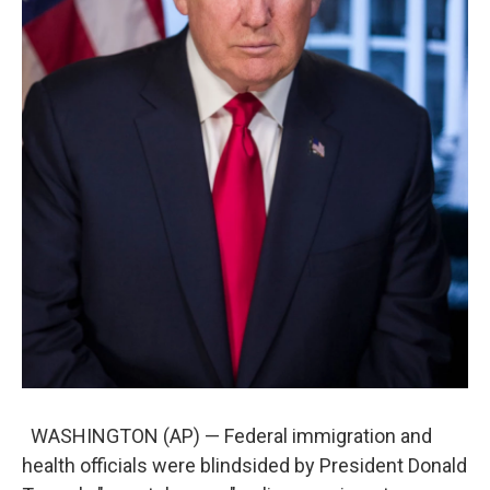
WASHINGTON (AP) — Federal immigration and
health officials were blindsided by President Donald