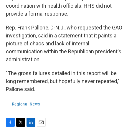
coordination with health officials. HHS did not
provide a formal response.
Rep. Frank Pallone, D-N.J., who requested the GAO
investigation, said in a statement that it paints a
picture of chaos and lack of internal
communication within the Republican president's
administration.
"The gross failures detailed in this report will be
long remembered, but hopefully never repeated,"
Pallone said.
Regional News
F
T
L
E