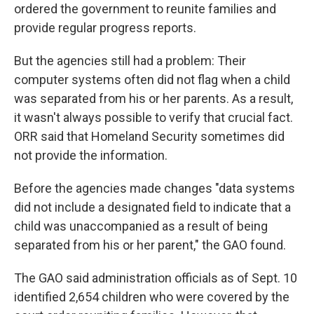
ordered the government to reunite families and
provide regular progress reports.
But the agencies still had a problem: Their
computer systems often did not flag when a child
was separated from his or her parents. As a result,
it wasn't always possible to verify that crucial fact.
ORR said that Homeland Security sometimes did
not provide the information.
Before the agencies made changes "data systems
did not include a designated field to indicate that a
child was unaccompanied as a result of being
separated from his or her parent," the GAO found.
The GAO said administration officials as of Sept. 10
identified 2,654 children who were covered by the