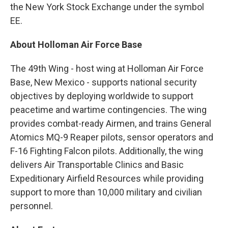
the New York Stock Exchange under the symbol
EE.
About Holloman Air Force Base
The 49th Wing - host wing at Holloman Air Force
Base, New Mexico - supports national security
objectives by deploying worldwide to support
peacetime and wartime contingencies. The wing
provides combat-ready Airmen, and trains General
Atomics MQ-9 Reaper pilots, sensor operators and
F-16 Fighting Falcon pilots. Additionally, the wing
delivers Air Transportable Clinics and Basic
Expeditionary Airfield Resources while providing
support to more than 10,000 military and civilian
personnel.