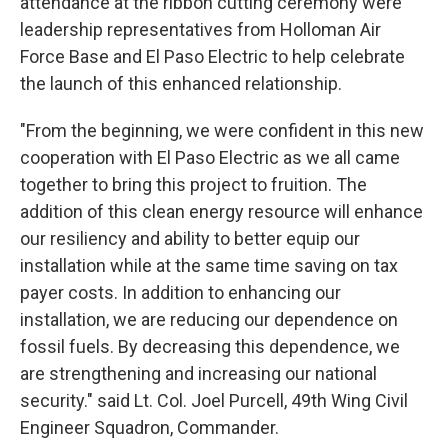
attendance at the ribbon cutting ceremony were
leadership representatives from Holloman Air
Force Base and El Paso Electric to help celebrate
the launch of this enhanced relationship.
"From the beginning, we were confident in this new
cooperation with El Paso Electric as we all came
together to bring this project to fruition. The
addition of this clean energy resource will enhance
our resiliency and ability to better equip our
installation while at the same time saving on tax
payer costs. In addition to enhancing our
installation, we are reducing our dependence on
fossil fuels. By decreasing this dependence, we
are strengthening and increasing our national
security." said Lt. Col. Joel Purcell, 49th Wing Civil
Engineer Squadron, Commander.