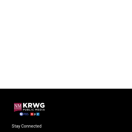
Stay Connected