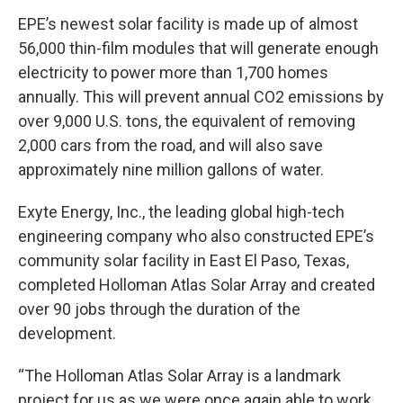
EPE’s newest solar facility is made up of almost
56,000 thin-film modules that will generate enough
electricity to power more than 1,700 homes
annually. This will prevent annual CO2 emissions by
over 9,000 U.S. tons, the equivalent of removing
2,000 cars from the road, and will also save
approximately nine million gallons of water.
Exyte Energy, Inc., the leading global high-tech
engineering company who also constructed EPE’s
community solar facility in East El Paso, Texas,
completed Holloman Atlas Solar Array and created
over 90 jobs through the duration of the
development.
“The Holloman Atlas Solar Array is a landmark
project for us as we were once again able to work