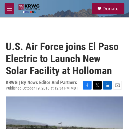
Skip to main content
S
Donate
e
M
a
e
r
n
c
u
h
u
U.S. Air Force joins El Paso
e
r
Electric to Launch New
y
Solar Facility at Holloman
KRWG | By
News Editor And Partners
Published October 19, 2018 at 12:34 PM MDT
F
T
L
E
a
w
i
m
c
i
n
a
e
t
k
i
b
t
e
l
o
e
d
o
r
I
k
n