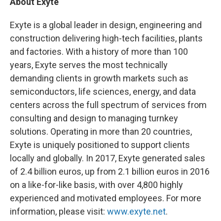
About Exyte
Exyte is a global leader in design, engineering and
construction delivering high-tech facilities, plants
and factories. With a history of more than 100
years, Exyte serves the most technically
demanding clients in growth markets such as
semiconductors, life sciences, energy, and data
centers across the full spectrum of services from
consulting and design to managing turnkey
solutions. Operating in more than 20 countries,
Exyte is uniquely positioned to support clients
locally and globally. In 2017, Exyte generated sales
of 2.4 billion euros, up from 2.1 billion euros in 2016
on a like-for-like basis, with over 4,800 highly
experienced and motivated employees.​ For more
information, please visit:
www.exyte.net
.