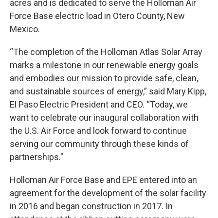
acres and is dedicated to serve the Holloman Air
Force Base electric load in Otero County, New
Mexico.
“The completion of the Holloman Atlas Solar Array
marks a milestone in our renewable energy goals
and embodies our mission to provide safe, clean,
and sustainable sources of energy,” said Mary Kipp,
El Paso Electric President and CEO. “Today, we
want to celebrate our inaugural collaboration with
the U.S. Air Force and look forward to continue
serving our community through these kinds of
partnerships.”
Holloman Air Force Base and EPE entered into an
agreement for the development of the solar facility
in 2016 and began construction in 2017. In