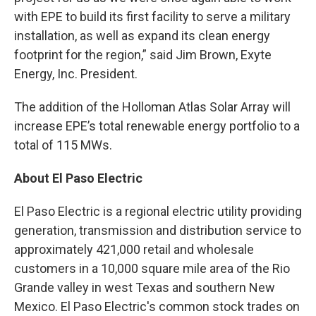
with EPE to build its first facility to serve a military
installation, as well as expand its clean energy
footprint for the region,” said Jim Brown, Exyte
Energy, Inc. President.
The addition of the Holloman Atlas Solar Array will
increase EPE’s total renewable energy portfolio to a
total of 115 MWs.
About El Paso Electric
El Paso Electric is a regional electric utility providing
generation, transmission and distribution service to
approximately 421,000 retail and wholesale
customers in a 10,000 square mile area of the Rio
Grande valley in west Texas and southern New
Mexico. El Paso Electric's common stock trades on