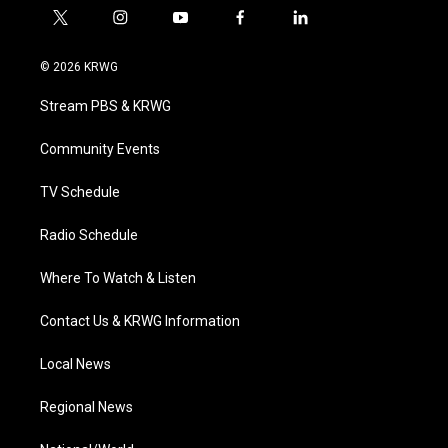
t
i
y
f
l
w
n
o
a
i
i
s
u
c
n
© 2026 KRWG
t
t
t
e
k
t
a
u
b
e
Stream PBS & KRWG
e
g
b
o
d
r
r
e
o
i
a
k
n
Community Events
m
TV Schedule
Radio Schedule
Where To Watch & Listen
Contact Us & KRWG Information
Local News
Regional News