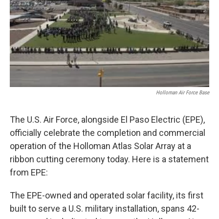
Holloman Air Force Base
The U.S. Air Force, alongside El Paso Electric (EPE),
officially celebrate the completion and commercial
operation of the Holloman Atlas Solar Array at a
ribbon cutting ceremony today. Here is a statement
from EPE:
The EPE-owned and operated solar facility, its first
built to serve a U.S. military installation, spans 42-