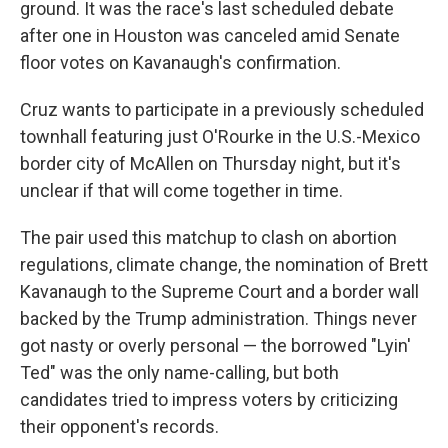
ground. It was the race's last scheduled debate
after one in Houston was canceled amid Senate
floor votes on Kavanaugh's confirmation.
Cruz wants to participate in a previously scheduled
townhall featuring just O'Rourke in the U.S.-Mexico
border city of McAllen on Thursday night, but it's
unclear if that will come together in time.
The pair used this matchup to clash on abortion
regulations, climate change, the nomination of Brett
Kavanaugh to the Supreme Court and a border wall
backed by the Trump administration. Things never
got nasty or overly personal — the borrowed "Lyin'
Ted" was the only name-calling, but both
candidates tried to impress voters by criticizing
their opponent's records.