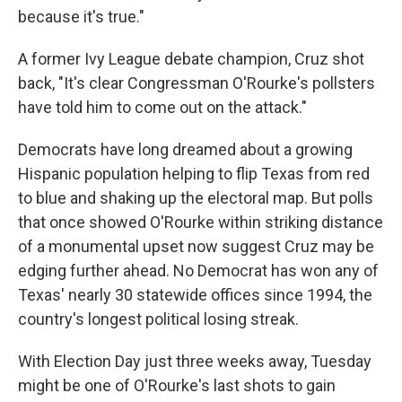
because it's true."
A former Ivy League debate champion, Cruz shot
back, "It's clear Congressman O'Rourke's pollsters
have told him to come out on the attack."
Democrats have long dreamed about a growing
Hispanic population helping to flip Texas from red
to blue and shaking up the electoral map. But polls
that once showed O'Rourke within striking distance
of a monumental upset now suggest Cruz may be
edging further ahead. No Democrat has won any of
Texas' nearly 30 statewide offices since 1994, the
country's longest political losing streak.
With Election Day just three weeks away, Tuesday
might be one of O'Rourke's last shots to gain