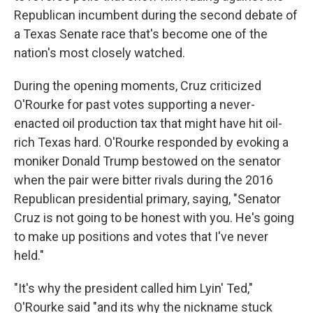
Republican incumbent during the second debate of
a Texas Senate race that's become one of the
nation's most closely watched.
During the opening moments, Cruz criticized
O'Rourke for past votes supporting a never-
enacted oil production tax that might have hit oil-
rich Texas hard. O'Rourke responded by evoking a
moniker Donald Trump bestowed on the senator
when the pair were bitter rivals during the 2016
Republican presidential primary, saying, "Senator
Cruz is not going to be honest with you. He's going
to make up positions and votes that I've never
held."
"It's why the president called him Lyin' Ted,"
O'Rourke said "and its why the nickname stuck