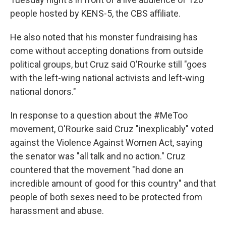
people hosted by KENS-5, the CBS affiliate.
He also noted that his monster fundraising has
come without accepting donations from outside
political groups, but Cruz said O'Rourke still "goes
with the left-wing national activists and left-wing
national donors."
In response to a question about the #MeToo
movement, O'Rourke said Cruz "inexplicably" voted
against the Violence Against Women Act, saying
the senator was "all talk and no action." Cruz
countered that the movement "had done an
incredible amount of good for this country" and that
people of both sexes need to be protected from
harassment and abuse.