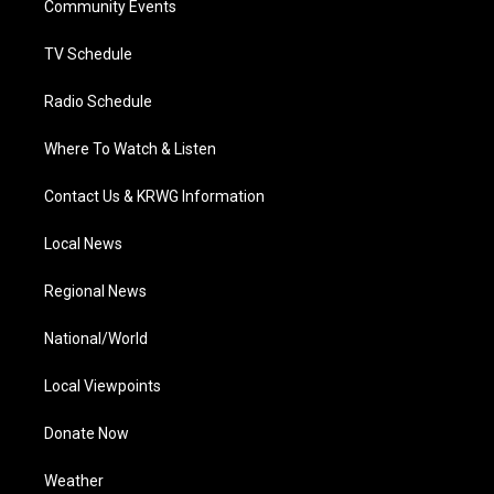
a
k
n
Community Events
m
TV Schedule
Radio Schedule
Where To Watch & Listen
Contact Us & KRWG Information
Local News
Regional News
National/World
Local Viewpoints
Donate Now
Weather