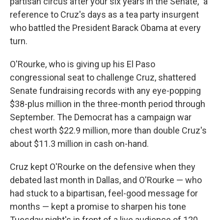
partisan circus after your six years in the Senate," a
reference to Cruz's days as a tea party insurgent
who battled the President Barack Obama at every
turn.
O'Rourke, who is giving up his El Paso
congressional seat to challenge Cruz, shattered
Senate fundraising records with any eye-popping
$38-plus million in the three-month period through
September. The Democrat has a campaign war
chest worth $22.9 million, more than double Cruz's
about $11.3 million in cash on-hand.
Cruz kept O'Rourke on the defensive when they
debated last month in Dallas, and O'Rourke — who
had stuck to a bipartisan, feel-good message for
months — kept a promise to sharpen his tone
Tuesday night's in front of a live audience of 120