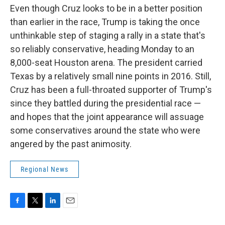
Even though Cruz looks to be in a better position
than earlier in the race, Trump is taking the once
unthinkable step of staging a rally in a state that's
so reliably conservative, heading Monday to an
8,000-seat Houston arena. The president carried
Texas by a relatively small nine points in 2016. Still,
Cruz has been a full-throated supporter of Trump's
since they battled during the presidential race —
and hopes that the joint appearance will assuage
some conservatives around the state who were
angered by the past animosity.
Regional News
F
T
L
E
a
w
i
m