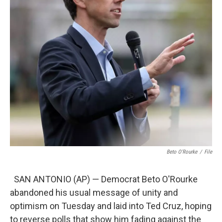
Beto O’Rourke
/
File
SAN ANTONIO (AP) — Democrat Beto O'Rourke
abandoned his usual message of unity and
optimism on Tuesday and laid into Ted Cruz, hoping
to reverse polls that show him fading against the