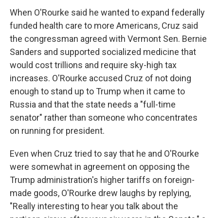
When O'Rourke said he wanted to expand federally
funded health care to more Americans, Cruz said
the congressman agreed with Vermont Sen. Bernie
Sanders and supported socialized medicine that
would cost trillions and require sky-high tax
increases. O'Rourke accused Cruz of not doing
enough to stand up to Trump when it came to
Russia and that the state needs a "full-time
senator" rather than someone who concentrates
on running for president.
Even when Cruz tried to say that he and O'Rourke
were somewhat in agreement on opposing the
Trump administration's higher tariffs on foreign-
made goods, O'Rourke drew laughs by replying,
"Really interesting to hear you talk about the