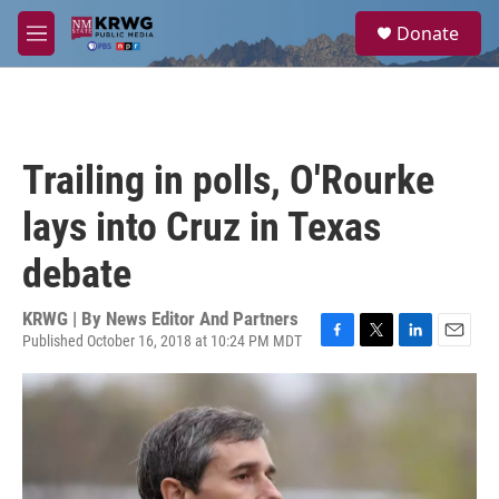
Skip to main content
S
Donate
e
M
a
e
r
n
c
u
h
u
Trailing in polls, O'Rourke
e
r
lays into Cruz in Texas
y
debate
KRWG | By
News Editor And Partners
Published October 16, 2018 at 10:24 PM MDT
F
T
L
E
a
w
i
m
c
i
n
a
e
t
k
i
b
t
e
l
o
e
d
o
r
I
k
n